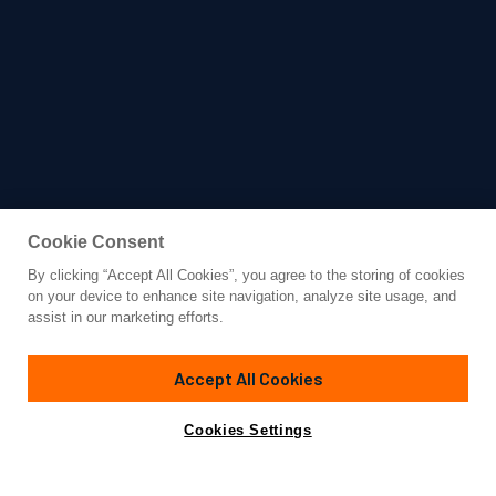
Cookie Consent
By clicking “Accept All Cookies”, you agree to the storing of cookies
Yacht for Sale
on your device to enhance site navigation, analyze site usage, and
ELA
assist in our marketing efforts.
163'
(49.9m)
Heesen
2021/2026
Accept All Cookies
Asking
Contact A Broker
Guests
12
Cabins
6
Crew
10
€29,500,000
Cookies Settings
Overview
Amenities
Specifications