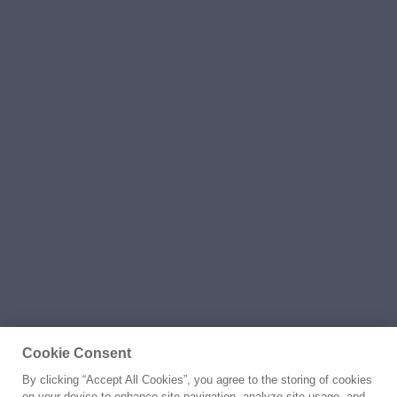
Cookie Consent
By clicking “Accept All Cookies”, you agree to the storing of cookies
on your device to enhance site navigation, analyze site usage, and