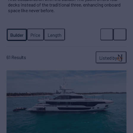
decks instead of the traditional three, enhancing onboard
space like never before.
61
Results
Listed by