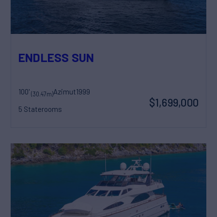
ENDLESS SUN
100'
Azimut
1999
(30.47m)
$1,699,000
5 Staterooms