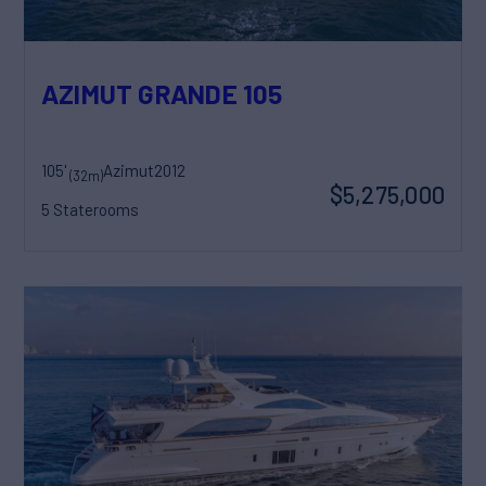
AZIMUT GRANDE 105
105'
Azimut
2012
(32m)
$5,275,000
5 Staterooms