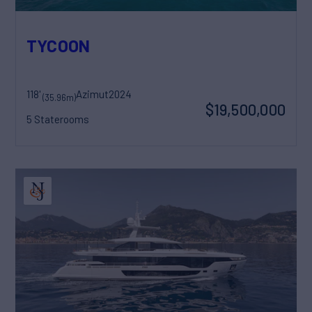
TYCOON
118'
Azimut
2024
(35.96m)
$19,500,000
5 Staterooms