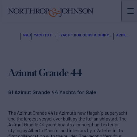
N&J
YACHTS FOR SALE
YACHT BUILDERS & SHIPYARDS
AZIMUT
Azimut Grande 44
61 Azimut Grande 44 Yachts for Sale
The Azimut Grande 44 is Azimut’s new flagship superyacht
and the largest vessel ever built by the Italian shipyard.
The
Azimut Grande 44 yacht boasts a concept and exterior
styling by Alberto Mancini and interiors by m2atelier in its
first collaboration with the builder. The yacht offers four