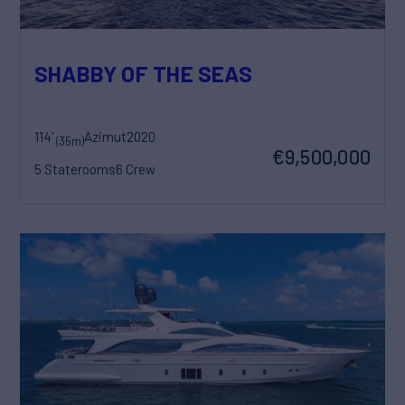
SHABBY OF THE SEAS
114'
Azimut
2020
(35m)
€9,500,000
5 Staterooms
6 Crew