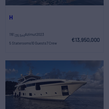
H
116'
Azimut
2023
(35.5m)
€13,950,000
5 Staterooms
10 Guests
7 Crew