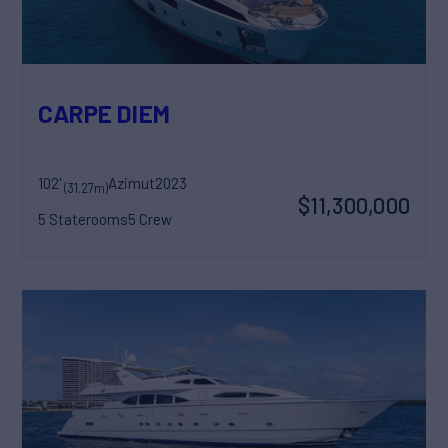
CARPE DIEM
102'
Azimut
2023
(31.27m)
$11,300,000
5 Staterooms
5 Crew