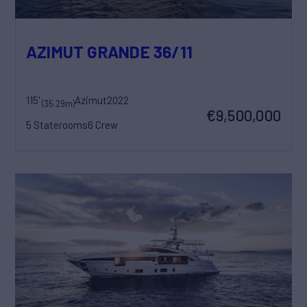
AZIMUT GRANDE 36/11
115'
Azimut
2022
(35.29m)
€9,500,000
5 Staterooms
6 Crew