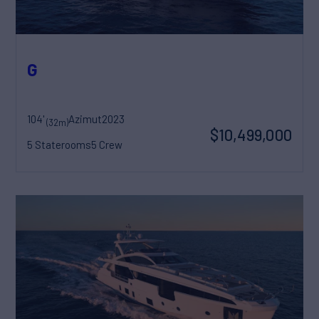
G
104'
Azimut
2023
(32m)
$10,499,000
5 Staterooms
5 Crew