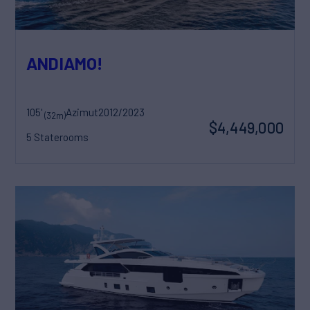
ANDIAMO!
105'
Azimut
2012/2023
(32m)
$4,449,000
5 Staterooms