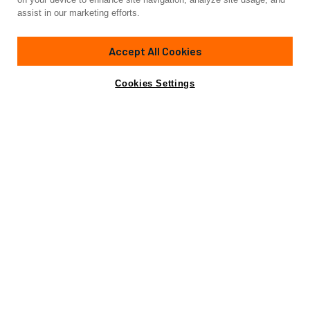
assist in our marketing efforts.
Accept All Cookies
Cookies Settings