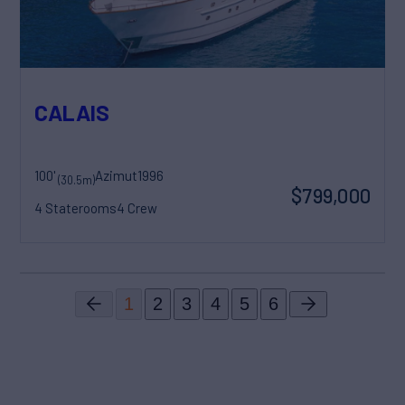
CALAIS
100'
Azimut
1996
(30.5m)
$799,000
4 Staterooms
4 Crew
1
2
3
4
5
6