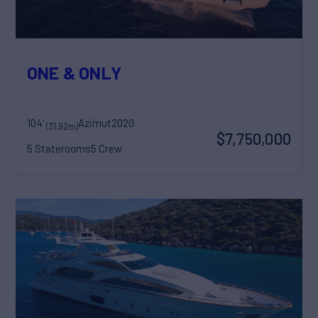
ONE & ONLY
104'
Azimut
2020
(31.92m)
$7,750,000
5 Staterooms
5 Crew