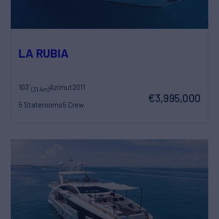
LA RUBIA
103'
Azimut
2011
(31.4m)
€3,995,000
5 Staterooms
5 Crew