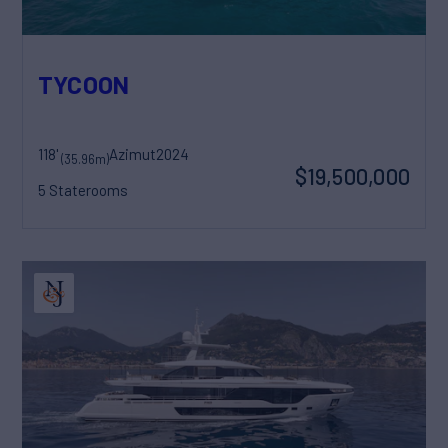
TYCOON
118'
Azimut
2024
(35.96m)
$19,500,000
5 Staterooms