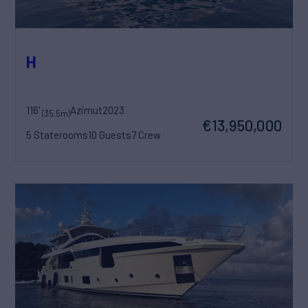
H
116'
Azimut
2023
(35.5m)
€13,950,000
5 Staterooms
10 Guests
7 Crew