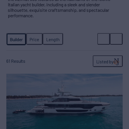
Italian yacht builder, including a sleek and slender
silhouette, exquisite craftsmanship, and spectacular
performance.
61
Results
Listed by