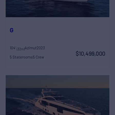
G
104'
Azimut
2023
(32m)
$10,499,000
5 Staterooms
5 Crew