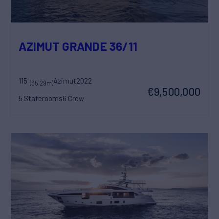
AZIMUT GRANDE 36/11
115'
Azimut
2022
(35.29m)
€9,500,000
5 Staterooms
6 Crew