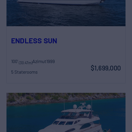
ENDLESS SUN
100'
Azimut
1999
(30.47m)
$1,699,000
5 Staterooms