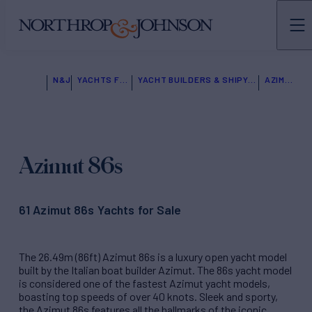
N&J
YACHTS FOR SALE
YACHT BUILDERS & SHIPYARDS
AZIMUT
Azimut 86s
61 Azimut 86s Yachts for Sale
The 26.49m (86ft) Azimut 86s is a luxury open yacht model
built by the Italian boat builder Azimut. The 86s yacht model
is considered one of the fastest Azimut yacht models,
boasting top speeds of over 40 knots. Sleek and sporty,
the Azimut 86s features all the hallmarks of the iconic