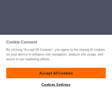
Cookie Consent
By clicking “Accept All Cookies”, you agree to the storing of cookies
on your device to enhance site navigation, analyze site usage, and
assist in our marketing efforts.
Accept All Cookies
Cookies Settings