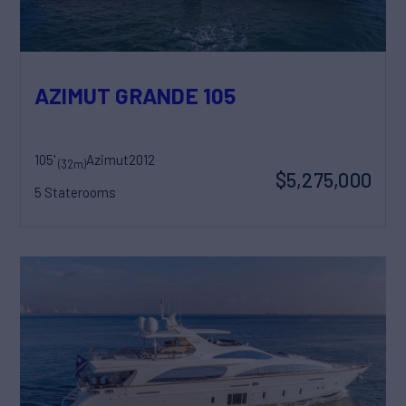
AZIMUT GRANDE 105
105'
Azimut
2012
(32m)
$5,275,000
5 Staterooms