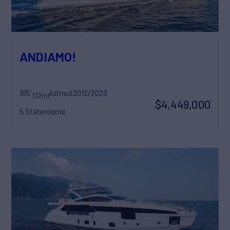
ANDIAMO!
105'
Azimut
2012/2023
(32m)
$4,449,000
5 Staterooms