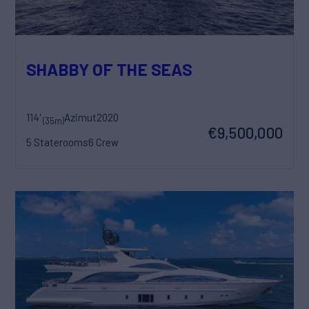
SHABBY OF THE SEAS
114'
Azimut
2020
(35m)
€9,500,000
5 Staterooms
6 Crew