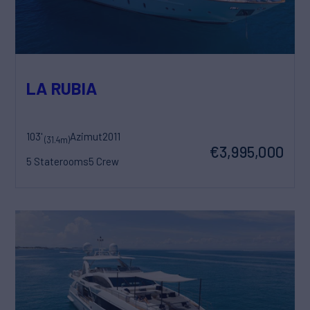
LA RUBIA
103'
Azimut
2011
(31.4m)
€3,995,000
5 Staterooms
5 Crew