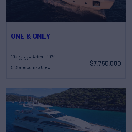
ONE & ONLY
104'
Azimut
2020
(31.92m)
$7,750,000
5 Staterooms
5 Crew