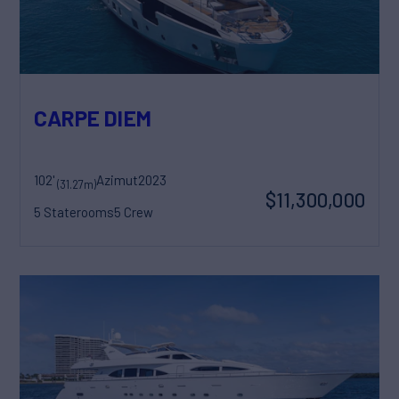
CARPE DIEM
102'
Azimut
2023
(31.27m)
$11,300,000
5 Staterooms
5 Crew