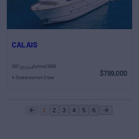
CALAIS
100'
Azimut
1996
(30.5m)
$799,000
4 Staterooms
4 Crew
1
2
3
4
5
6