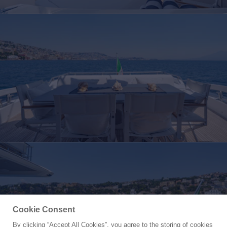
Cookie Consent
By clicking “Accept All Cookies”, you agree to the storing of cookies