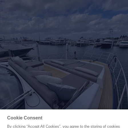
Cookie Consent
By clicking “Accept All Cookies”, you agree to the storing of cookies