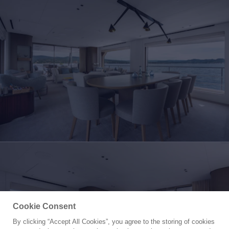
Cookie Consent
By clicking “Accept All Cookies”, you agree to the storing of cookies
Yacht for Sale