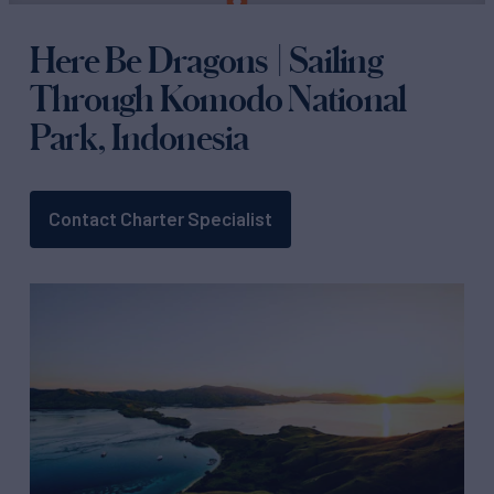
Here Be Dragons | Sailing
Through Komodo National
Park, Indonesia
Contact Charter Specialist