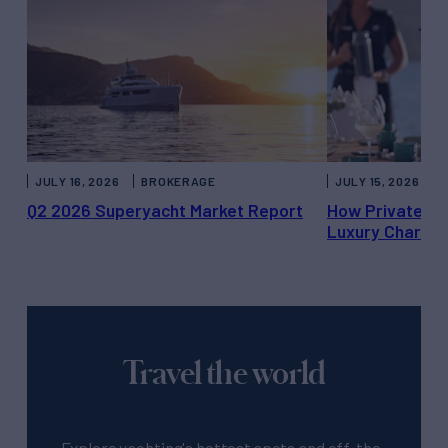
JULY 16, 2026
BROKERAGE
JULY 15, 2026
Q2 2026 Superyacht Market Report
How Private Ya
Luxury Charter
Travel the world
Explore yachting's hottest spots and off-the-