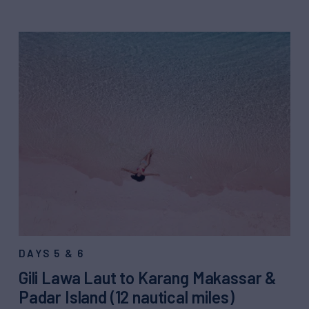
DAYS 5 & 6
Gili Lawa Laut to Karang Makassar &
Padar Island (12 nautical miles)