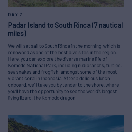
DAY 7
Padar Island to South Rinca (7 nautical
miles)
We will set sail to South Rinca in the morning, which is
renowned as one of the best dive sites in the region.
Here, you can explore the diverse marine life of
Komodo National Park, including nudibranchs, turtles,
sea snakes and frogfish, amongst some of the most
vibrant coral in Indonesia. After a delicious lunch
onboard, we’ll take you by tender to the shore, where
you’ll have the opportunity to see the world’s largest
living lizard, the Komodo dragon.