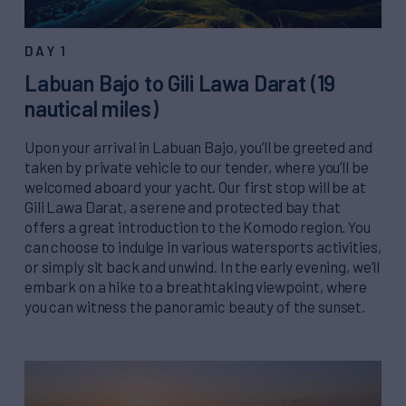
DAY 1
Labuan Bajo to Gili Lawa Darat (19
nautical miles)
Upon your arrival in Labuan Bajo, you’ll be greeted and
taken by private vehicle to our tender, where you’ll be
welcomed aboard your yacht. Our first stop will be at
Gili Lawa Darat, a serene and protected bay that
offers a great introduction to the Komodo region. You
can choose to indulge in various watersports activities,
or simply sit back and unwind. In the early evening, we’ll
embark on a hike to a breathtaking viewpoint, where
you can witness the panoramic beauty of the sunset.