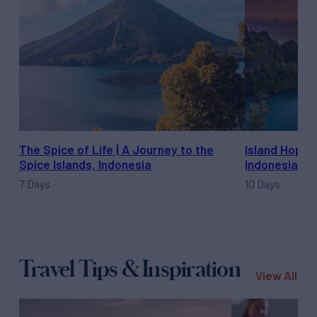
The Spice of Life | A Journey to the
Island Hoppi
Spice Islands, Indonesia
Indonesia
7 Days
10 Days
Travel Tips & Inspiration
View All