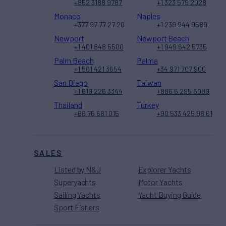
+852 3188 9787
+1 323 579 2028
Monaco
Naples
+377 97 77 27 20
+1 239 944 9589
Newport
Newport Beach
+1 401 848 5500
+1 949 642 5735
Palm Beach
Palma
+1 561 421 3654
+34 971 707 900
San Diego
Taiwan
+1 619 226 3344
+886 6 295 6089
Thailand
Turkey
+66 76 681 015
+90 533 425 98 61
SALES
Listed by N&J
Explorer Yachts
Superyachts
Motor Yachts
Sailing Yachts
Yacht Buying Guide
Sport Fishers