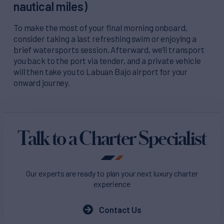
nautical miles)
To make the most of your final morning onboard,
consider taking a last refreshing swim or enjoying a
brief watersports session. Afterward, we’ll transport
you back to the port via tender, and a private vehicle
will then take you to Labuan Bajo airport for your
onward journey.
Talk to a Charter Specialist
Our experts are ready to plan your next luxury charter
experience
Contact Us