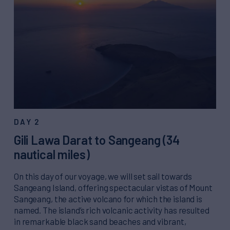
DAY 2
Gili Lawa Darat to Sangeang (34
nautical miles)
On this day of our voyage, we will set sail towards
Sangeang Island, offering spectacular vistas of Mount
Sangeang, the active volcano for which the island is
named. The island’s rich volcanic activity has resulted
in remarkable black sand beaches and vibrant,