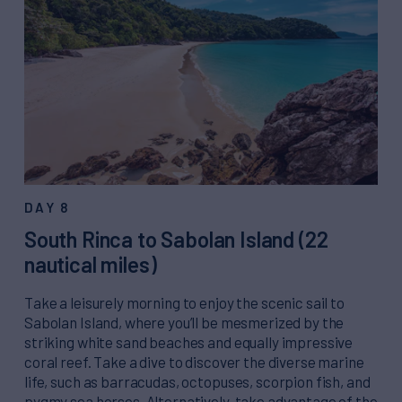
DAY 8
South Rinca to Sabolan Island (22
nautical miles)
Take a leisurely morning to enjoy the scenic sail to
Sabolan Island, where you’ll be mesmerized by the
striking white sand beaches and equally impressive
coral reef. Take a dive to discover the diverse marine
life, such as barracudas, octopuses, scorpion fish, and
pygmy sea horses. Alternatively, take advantage of the