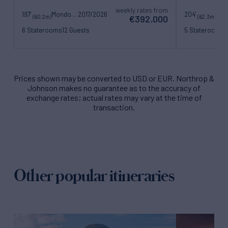
weekly rates from
197'
Mondomarine
2017/2026
204'
(60.2m)
(62.3m)
€392,000
6 Staterooms
12 Guests
5 Staterooms
1
15 Crew
15 Crew
Prices shown may be converted to USD or EUR. Northrop &
Johnson makes no guarantee as to the accuracy of
exchange rates; actual rates may vary at the time of
transaction.
Other popular itineraries