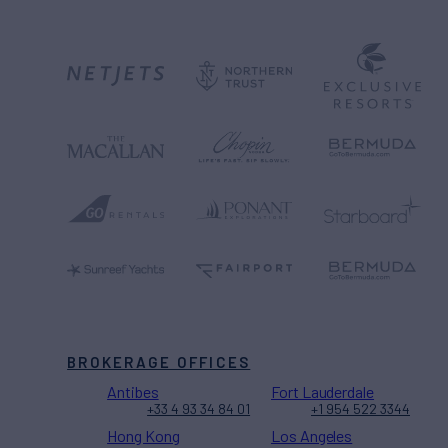
BROKERAGE OFFICES
Antibes
Fort Lauderdale
+33 4 93 34 84 01
+1 954 522 3344
Hong Kong
Los Angeles