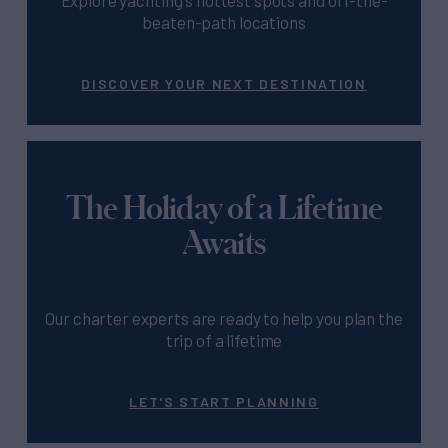
beaten-path locations
DISCOVER YOUR NEXT DESTINATION
The Holiday of a Lifetime
Awaits
Our charter experts are ready to help you plan the
trip of a lifetime
LET'S START PLANNING