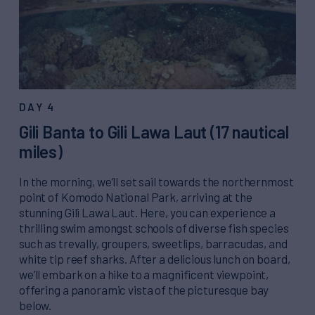
DAY 4
Gili Banta to Gili Lawa Laut (17 nautical
miles)
In the morning, we’ll set sail towards the northernmost
point of Komodo National Park, arriving at the
stunning Gili Lawa Laut. Here, you can experience a
thrilling swim amongst schools of diverse fish species
such as trevally, groupers, sweetlips, barracudas, and
white tip reef sharks. After a delicious lunch on board,
we’ll embark on a hike to a magnificent viewpoint,
offering a panoramic vista of the picturesque bay
below.