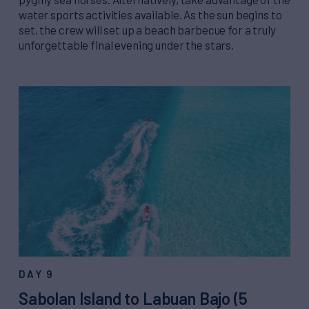
water sports activities available. As the sun begins to
set, the crew will set up a beach barbecue for a truly
unforgettable final evening under the stars.
DAY 9
Sabolan Island to Labuan Bajo (5