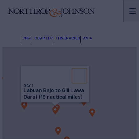
N&J
CHARTER
ITINERARIES
ASIA
DAY 1
Labuan Bajo to Gili Lawa
Darat (19 nautical miles)