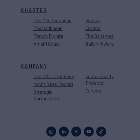
CHARTER
The Mediterranean
Greece
The Caribbean
Croatia
French Riviera
The Bahamas
Amalfi Coast
Italian Riviera
COMPANY
The N&J Difference
Sustainability
Projects
Yacht Sales Record
Careers
Strategic
Partnerships