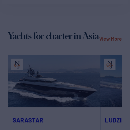
Yachts for charter in Asia
View More
SARASTAR
LUDZIE