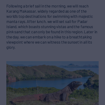
Following a brief sail in the morning, we will reach
Karang Makassar, widely regarded as one of the
world’s top destinations for swimming with majestic
manta rays. After lunch, we will set sail for Padar
Island, which boasts stunning vistas and the famous
pink sand that can only be found in this region. Later in
the day, we can embark on a hike to a breathtaking
viewpoint where we can witness the sunset in all its
glory.