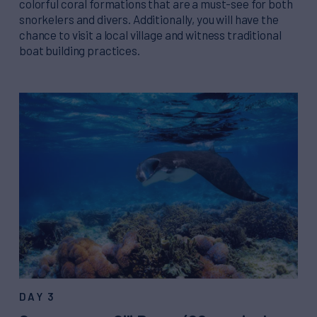
colorful coral formations that are a must-see for both
snorkelers and divers. Additionally, you will have the
chance to visit a local village and witness traditional
boat building practices.
DAY 3