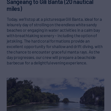
Sangeang to Gili Banta (20 nautical
miles)
Today, we’ll stop at a picturesque Gili Banta, ideal for a
leisurely day of strolling on the endless white sandy
beaches or engaging in water activities in a calm bay
with breathtaking scenery – including the option of
jetskiing. The hard coral formations provide an
excellent opportunity for shallow and drift diving, with
the chance to encounter graceful manta rays. As the
day progresses, our crew will prepare a beachside
barbecue for a delightful evening experience.