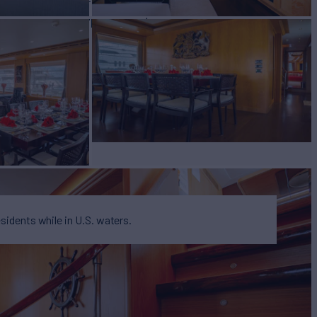
W
RATES FROM
$115,000
7
/wk
esidents while in U.S. waters.