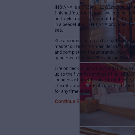
INDIANA is a 37.39m (122'8") motor yacht 
finished interior create a welcoming at
and style from the moment they step on
in a peaceful bay, INDIANA provides the 
sea.
She accommodates up to eight guests ac
master suite on the main deck is a true h
and complete with panoramic views and a
spacious full-beam VIP cabin and two c
Life on deck is just as inviting. The main
up to the flybridge and you’ll find INDIA
loungers, a bar with a built-in barbecue,
The retractable roof lets guests choose
for any time of day.
Continue Reading