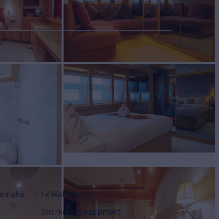
 Yamaha
1 x Wakeboard
Snorkelling equipment