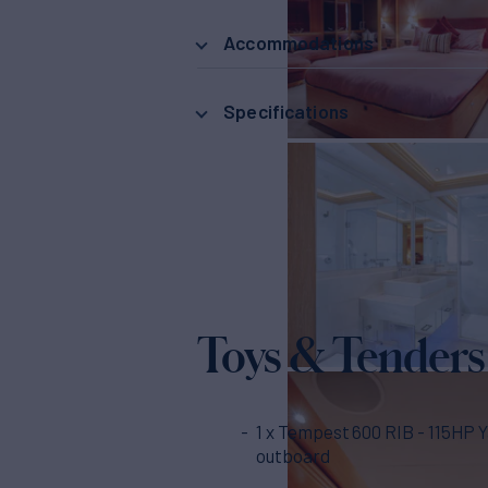
Accommodations
Specifications
Toys & Tenders
1 x Tempest 600 RIB - 115HP
outboard