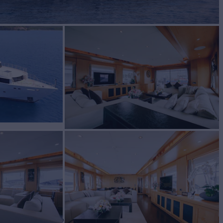
cht for Charter
BUILD
lgin Yachts
2010/2026