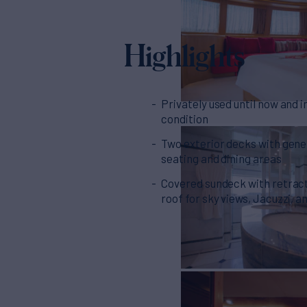
Highlights
Privately used until now and i
condition
Two exterior decks with gen
seating and dining areas
Covered sundeck with retrac
roof for sky views, Jacuzzi, 