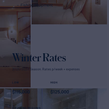
Fishing equipment
Winter Rates
2026/2027 Season. Rates p/week + expenses
LOW
HIGH
$
115,000
$
125,000
CRUISING REGIONS