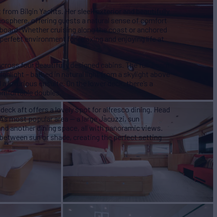
from Bilgin Yachts. Her sleek exterior and beautifully
mosphere, offering guests a natural sense of comfort
board. Whether cruising along the coast or anchored
perfect environment for relaxing and enjoying life at
ross four beautifully designed cabins. The full-beam
ighlight – bathed in natural light from a skylight above
 luxurious ensuite. On the lower deck, there’s a
omfortable doubles.
 deck aft offers a lovely spot for alfresco dining. Head
NA’s most popular area — a large Jacuzzi, sun
 and another dining space, all with panoramic views.
 between sun or shade, creating the perfect setting