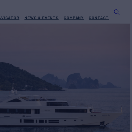
AVIGATOR
NEWS & EVENTS
COMPANY
CONTACT