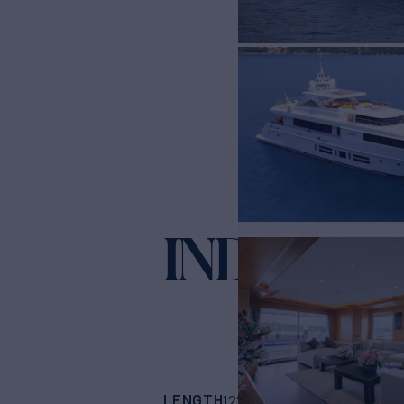
INDIANA
Ya
LENGTH
BUILDER
122' 8"
(37.39m)
Bi