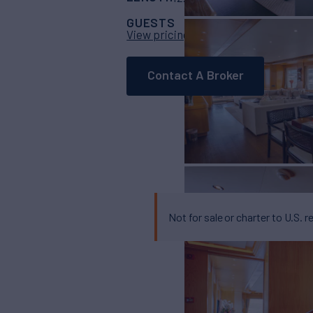
GUESTS
CABINS
CRE
8
4
View pricing details
Contact A Broker
Not for sale or charter to U.S. r