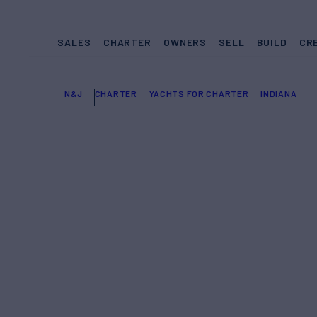
SALES
CHARTER
OWNERS
SELL
BUILD
CR
N&J
CHARTER
YACHTS FOR CHARTER
INDIANA