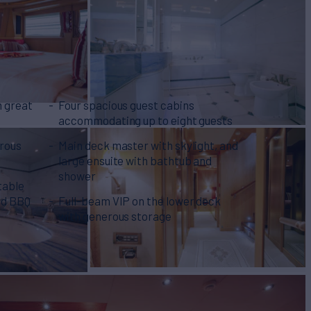
n great
Four spacious guest cabins
accommodating up to eight guests
erous
Main deck master with skylight, and
large ensuite with bathtub and
shower
table
and BBQ
Full-beam VIP on the lower deck
with generous storage