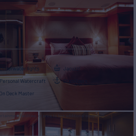
Underwater lights
Jacuzzi
Personal Watercraft
Stabilizers
On Deck Master
tertainment facilities, or price to hire additional equipment