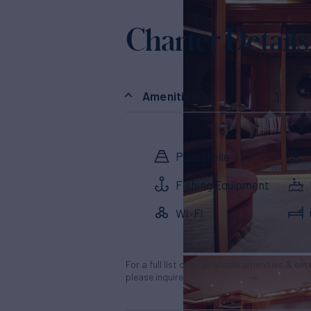
Charter Details
Amenities
Passarelle
Fishing Equipment
Wi-Fi
For a full list of all available amenities & en
please inquire.