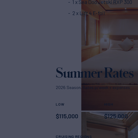
1 x Sea Doo Jetski RXP 300
2 x Lift 4 E-foil
Summer Rates
2026 Season. Rates p/week + expenses
LOW
HIGH
$
115,000
$
125,000
CRUISING REGIONS