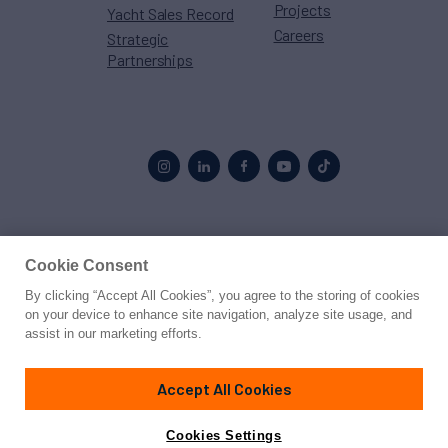
Projects
Yacht Sales Record
Careers
Strategic
Partnerships
Proud to be part of the
MarineMax
family
Cookie Consent
By clicking “Accept All Cookies”, you agree to the storing of cookies
© 2026 Northrop & Johnson
on your device to enhance site navigation, analyze site usage, and
assist in our marketing efforts.
Press
Privacy
Terms
Disclaimer
Sitemap
Cookies Settings
Accept All Cookies
Cookies Settings