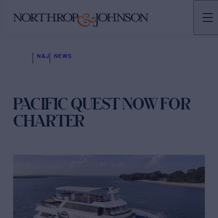
N&J
NEWS
PACIFIC QUEST NOW FOR
CHARTER