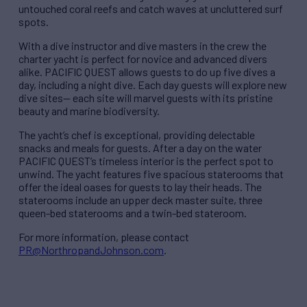
untouched coral reefs and catch waves at uncluttered surf
spots.
With a dive instructor and dive masters in the crew the
charter yacht is perfect for novice and advanced divers
alike. PACIFIC QUEST allows guests to do up five dives a
day, including a night dive. Each day guests will explore new
dive sites— each site will marvel guests with its pristine
beauty and marine biodiversity.
The yacht’s chef is exceptional, providing delectable
snacks and meals for guests. After a day on the water
PACIFIC QUEST’s timeless interior is the perfect spot to
unwind. The yacht features five spacious staterooms that
offer the ideal oases for guests to lay their heads. The
staterooms include an upper deck master suite, three
queen-bed staterooms and a twin-bed stateroom.
For more information, please contact
PR@NorthropandJohnson.com
.