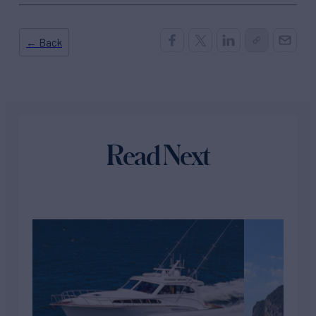
← Back
Read Next