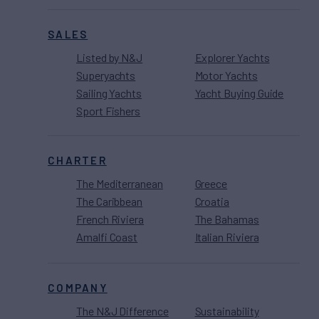
SALES
Listed by N&J
Explorer Yachts
Superyachts
Motor Yachts
Sailing Yachts
Yacht Buying Guide
Sport Fishers
CHARTER
The Mediterranean
Greece
The Caribbean
Croatia
French Riviera
The Bahamas
Amalfi Coast
Italian Riviera
COMPANY
The N&J Difference
Sustainability