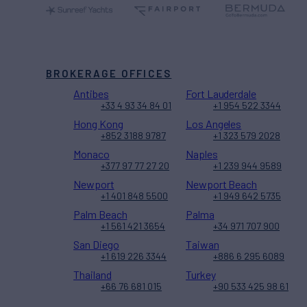
BROKERAGE OFFICES
Antibes
Fort Lauderdale
+33 4 93 34 84 01
+1 954 522 3344
Hong Kong
Los Angeles
+852 3188 9787
+1 323 579 2028
Monaco
Naples
+377 97 77 27 20
+1 239 944 9589
Newport
Newport Beach
+1 401 848 5500
+1 949 642 5735
Palm Beach
Palma
+1 561 421 3654
+34 971 707 900
San Diego
Taiwan
+1 619 226 3344
+886 6 295 6089
Thailand
Turkey
+66 76 681 015
+90 533 425 98 61