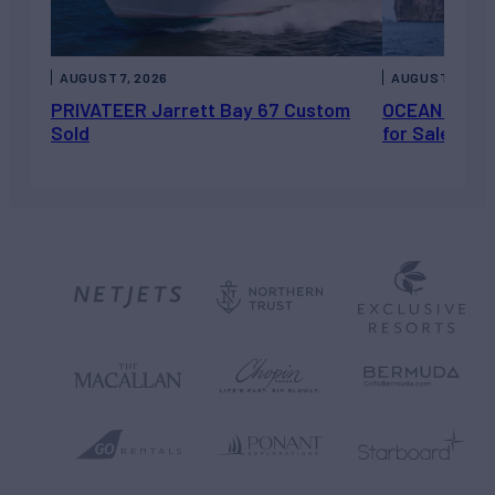
AUGUST 7, 2026
AUGUST 6, 202
PRIVATEER Jarrett Bay 67 Custom
OCEAN ESCAP
Sold
for Sale