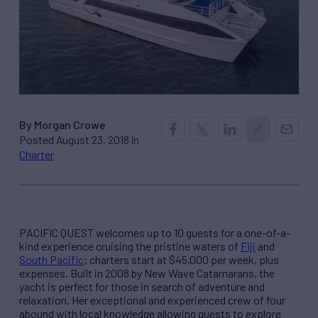
By Morgan Crowe
Posted August 23, 2018 in
Charter
PACIFIC QUEST welcomes up to 10 guests for a one-of-a-
kind experience cruising the pristine waters of
Fiji
and
South Pacific
; charters start at $45,000 per week, plus
expenses. Built in 2008 by New Wave Catamarans, the
yacht is perfect for those in search of adventure and
relaxation. Her exceptional and experienced crew of four
abound with local knowledge allowing guests to explore