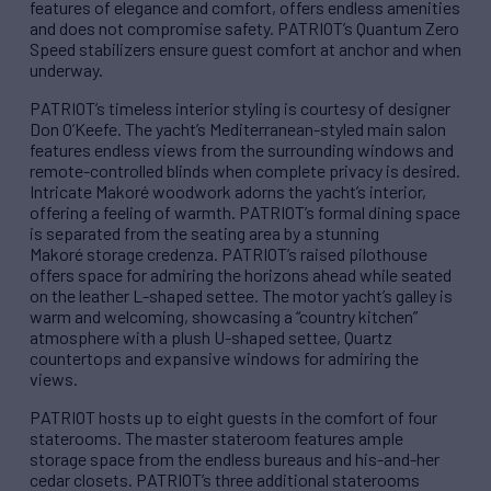
features of elegance and comfort, offers endless amenities
and does not compromise safety. PATRIOT’s Quantum Zero
Speed stabilizers ensure guest comfort at anchor and when
underway.
PATRIOT’s timeless interior styling is courtesy of designer
Don O’Keefe. The yacht’s Mediterranean-styled main salon
features endless views from the surrounding windows and
remote-controlled blinds when complete privacy is desired.
Intricate Makoré woodwork adorns the yacht’s interior,
offering a feeling of warmth. PATRIOT’s formal dining space
is separated from the seating area by a stunning
Makoré storage credenza. PATRIOT’s raised pilothouse
offers space for admiring the horizons ahead while seated
on the leather L-shaped settee. The motor yacht’s galley is
warm and welcoming, showcasing a “country kitchen”
atmosphere with a plush U-shaped settee, Quartz
countertops and expansive windows for admiring the
views.
PATRIOT hosts up to eight guests in the comfort of four
staterooms. The master stateroom features ample
storage space from the endless bureaus and his-and-her
cedar closets. PATRIOT’s three additional staterooms