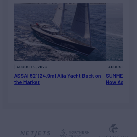
AUGUST 5, 2026
AUGUST 5, 202
ASSAI 82’ (24.9m) Alia Yacht Back on
SUMMERDANCE 
the Market
Now Asking 