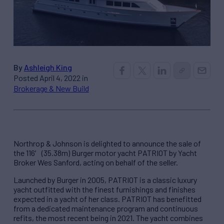
By
Ashleigh King
Posted April 4, 2022 in
Brokerage & New Build
Northrop & Johnson is delighted to announce the sale of
the 116′ (35.38m) Burger motor yacht PATRIOT by Yacht
Broker Wes Sanford, acting on behalf of the seller.
Launched by Burger in 2005, PATRIOT is a classic luxury
yacht outfitted with the finest furnishings and finishes
expected in a yacht of her class. PATRIOT has benefitted
from a dedicated maintenance program and continuous
refits, the most recent being in 2021. The yacht combines