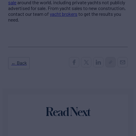
sale
around the world, including private yachts not publicly
advertised for sale. From yacht sales to new construction,
contact our team of
yacht brokers
to get the results you
need.
← Back
Read Next