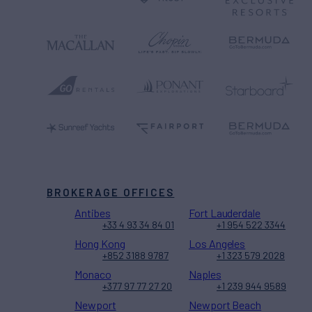
BROKERAGE OFFICES
Antibes
Fort Lauderdale
+33 4 93 34 84 01
+1 954 522 3344
Hong Kong
Los Angeles
+852 3188 9787
+1 323 579 2028
Monaco
Naples
+377 97 77 27 20
+1 239 944 9589
Newport
Newport Beach