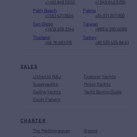
+1 401 848 5500
+1 949 642 5735
Palm Beach
Palma
+1 561 421 3654
+34 971 707 900
San Diego
Taiwan
+1 619 226 3344
+886 6 295 6089
Thailand
Turkey
+66 76 681 015
+90 533 425 98 61
SALES
Listed by N&J
Explorer Yachts
Superyachts
Motor Yachts
Sailing Yachts
Yacht Buying Guide
Sport Fishers
CHARTER
The Mediterranean
Greece