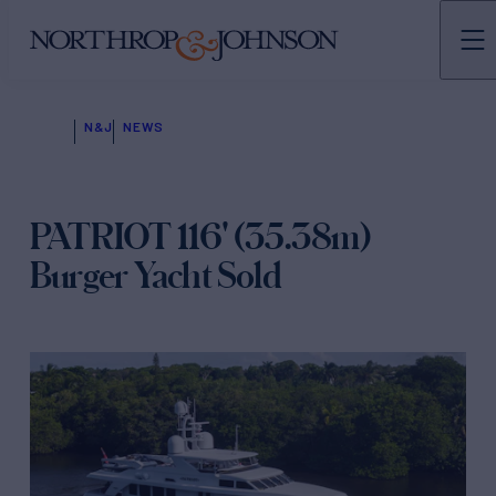
N&J
NEWS
PATRIOT 116' (35.38m)
Burger Yacht Sold