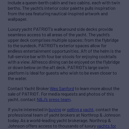
include a queen-berth cabin and two cabins, each with twin
berths. The yacht’s interior color palette pulls inspiration
from the sea featuring nautical-inspired artwork and
wallpaper.
Luxury yacht PATRIOT’s walkaround side decks provide
seamless access to all areas of the yacht. The yacht’s
upper deck comprises multiple spaces; from the flybridge
to the sundeck, PATRIOT’s exterior spaces allow for
endless entertainment opportunities. Aft of the helm is the
full-service bar with four bar stools for enjoying cocktails
with a view. Alfresco dining can be enjoyed on the flybridge
or down below on the aft deck. PATRIOT’s large swim
platform is ideal for guests who wish to be even closer to
the water.
Contact Yacht Broker
Wes Sanford
to learn more about the
sale of PATRIOT. For media requests and photos of this
yacht, contact
N&J’s press team
.
If you’re interested in
buying
or
selling a yacht
, contact the
professional team of yacht brokers at Northrop & Johnson
today. As a world-leading yacht brokerage, Northrop &
Johnson offers access to thousands of luxury
yachts for