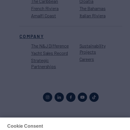
The Caribbean
Croatia
French Riviera
The Bahamas
Amalfi Coast
Italian Riviera
COMPANY
The N&J Difference
Sustainability
Projects
Yacht Sales Record
Careers
Strategic
Partnerships
Proud to be part of the
MarineMax
family
Cookie Consent