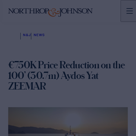
N&J
NEWS
€750K Price Reduction on the
100’ (30.7m) Aydos Yat
ZEEMAR