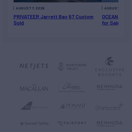
AUGUST 7, 2026
AUGUST 6, 202
PRIVATEER Jarrett Bay 67 Custom
OCEAN ESCAP
Sold
for Sale