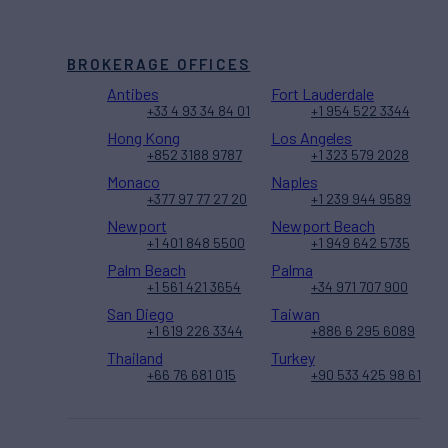
BROKERAGE OFFICES
Antibes
Fort Lauderdale
+33 4 93 34 84 01
+1 954 522 3344
Hong Kong
Los Angeles
+852 3188 9787
+1 323 579 2028
Monaco
Naples
+377 97 77 27 20
+1 239 944 9589
Newport
Newport Beach
+1 401 848 5500
+1 949 642 5735
Palm Beach
Palma
+1 561 421 3654
+34 971 707 900
San Diego
Taiwan
+1 619 226 3344
+886 6 295 6089
Thailand
Turkey
+66 76 681 015
+90 533 425 98 61