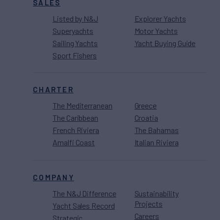
SALES
Listed by N&J
Explorer Yachts
Superyachts
Motor Yachts
Sailing Yachts
Yacht Buying Guide
Sport Fishers
CHARTER
The Mediterranean
Greece
The Caribbean
Croatia
French Riviera
The Bahamas
Amalfi Coast
Italian Riviera
COMPANY
The N&J Difference
Sustainability
Projects
Yacht Sales Record
Careers
Strategic