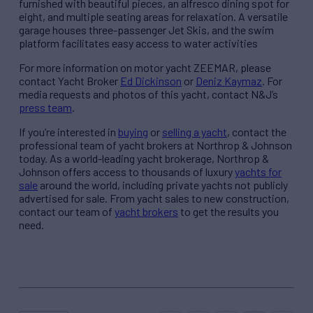
furnished with beautiful pieces, an alfresco dining spot for
eight, and multiple seating areas for relaxation. A versatile
garage houses three-passenger Jet Skis, and the swim
platform facilitates easy access to water activities
For more information on motor yacht ZEEMAR, please
contact Yacht Broker
Ed Dickinson
or
Deniz Kaymaz
. For
media requests and photos of this yacht, contact N&J’s
press team
.
If you’re interested in
buying
or
selling a yacht
, contact the
professional team of yacht brokers at Northrop & Johnson
today. As a world-leading yacht brokerage, Northrop &
Johnson offers access to thousands of luxury
yachts for
sale
around the world, including private yachts not publicly
advertised for sale. From yacht sales to new construction,
contact our team of
yacht brokers
to get the results you
need.