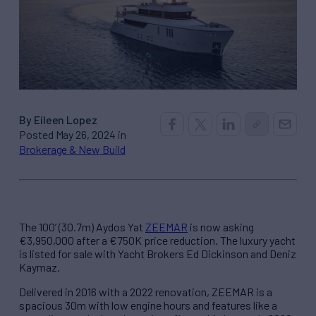
By Eileen Lopez
Posted May 26, 2024 in
Brokerage & New Build
The 100’ (30.7m) Aydos Yat
ZEEMAR
is now asking
€3,950,000 after a €750K price reduction. The luxury yacht
is listed for sale with Yacht Brokers Ed Dickinson and Deniz
Kaymaz.
Delivered in 2016 with a 2022 renovation, ZEEMAR is a
spacious 30m with low engine hours and features like a