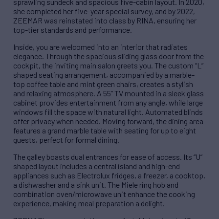
sprawling sundeck and spacious five-cabin layout. In 2020,
she completed her five-year special survey, and by 2022,
ZEEMAR was reinstated into class by RINA, ensuring her
top-tier standards and performance.
Inside, you are welcomed into an interior that radiates
elegance. Through the spacious sliding glass door from the
cockpit, the inviting main salon greets you. The custom “L”
shaped seating arrangement, accompanied by a marble-
top coffee table and mint green chairs, creates a stylish
and relaxing atmosphere. A 55” TV mounted in a sleek glass
cabinet provides entertainment from any angle, while large
windows fill the space with natural light. Automated blinds
offer privacy when needed. Moving forward, the dining area
features a grand marble table with seating for up to eight
guests, perfect for formal dining.
The galley boasts dual entrances for ease of access. Its “U”
shaped layout includes a central island and high-end
appliances such as Electrolux fridges, a freezer, a cooktop,
a dishwasher and a sink unit. The Miele ring hob and
combination oven/microwave unit enhance the cooking
experience, making meal preparation a delight.