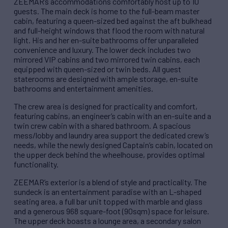
ZEEMAR’s accommodations comfortably host up to 10
guests. The main deck is home to the full-beam master
cabin, featuring a queen-sized bed against the aft bulkhead
and full-height windows that flood the room with natural
light. His and her en-suite bathrooms offer unparalleled
convenience and luxury. The lower deck includes two
mirrored VIP cabins and two mirrored twin cabins, each
equipped with queen-sized or twin beds. All guest
staterooms are designed with ample storage, en-suite
bathrooms and entertainment amenities.
The crew area is designed for practicality and comfort,
featuring cabins, an engineer’s cabin with an en-suite and a
twin crew cabin with a shared bathroom. A spacious
mess/lobby and laundry area support the dedicated crew’s
needs, while the newly designed Captain’s cabin, located on
the upper deck behind the wheelhouse, provides optimal
functionality.
ZEEMAR’s exterior is a blend of style and practicality. The
sundeck is an entertainment paradise with an L-shaped
seating area, a full bar unit topped with marble and glass
and a generous 968 square-foot (90sqm) space for leisure.
The upper deck boasts a lounge area, a secondary salon