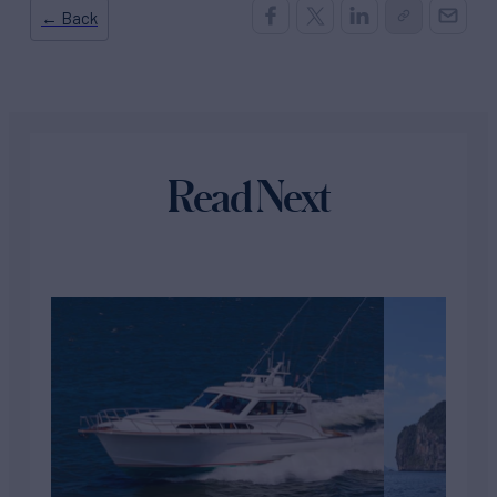
← Back
Read Next