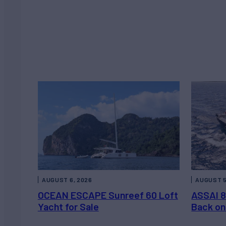
AUGUST 6, 2026
AUGUST 5
OCEAN ESCAPE Sunreef 60 Loft
ASSAI 8
Yacht for Sale
Back on