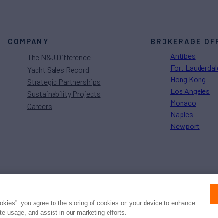
COMPANY
BROKERAGE OF
Antibes
The N&J Difference
Fort Lauderdal
Yacht Sales Record
Hong Kong
Strategic Partnerships
Los Angeles
Sustainability Projects
Monaco
Careers
Naples
Newport
Press
Privacy
Terms
Disclaimer
ax
family
© 2026 Northrop & Johnson
ookies”, you agree to the storing of cookies on your device to enhance
ite usage, and assist in our marketing efforts.