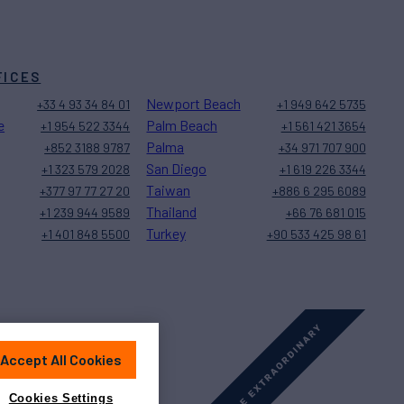
FICES
Newport Beach
+33 4 93 34 84 01
+1 949 642 5735
e
Palm Beach
+1 954 522 3344
+1 561 421 3654
Palma
+852 3188 9787
+34 971 707 900
San Diego
+1 323 579 2028
+1 619 226 3344
Taiwan
+377 97 77 27 20
+886 6 295 6089
Thailand
+1 239 944 9589
+66 76 681 015
Turkey
+1 401 848 5500
+90 533 425 98 61
Accept All Cookies
Sitemap
Cookies Settings
Cookies Settings