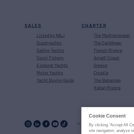
SALES
CHARTER
Listed by N&J
The Mediterranean
Superyachts
The Caribbean
Sailing Yachts
French Riviera
Sport Fishers
Amalfi Coast
Explorer Yachts
Greece
Motor Yachts
Croatia
Yacht Buying Guide
The Bahamas
Italian Riviera
Cookie Consent
Proud to be part of the
MarineM
By clicking “Accept All C
site navigation, analyze s