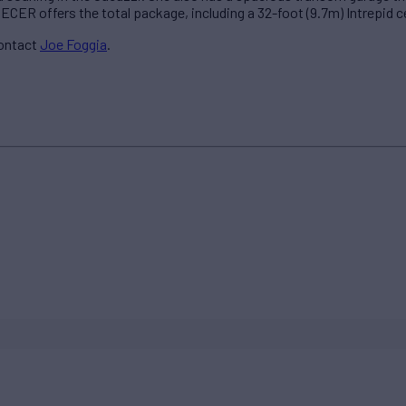
CER offers the total package, including a 32-foot (9.7m) Intrepid ce
contact
Joe Foggia
.