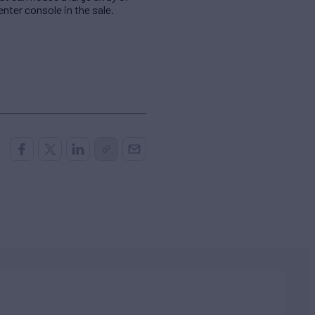
nter console in the sale.