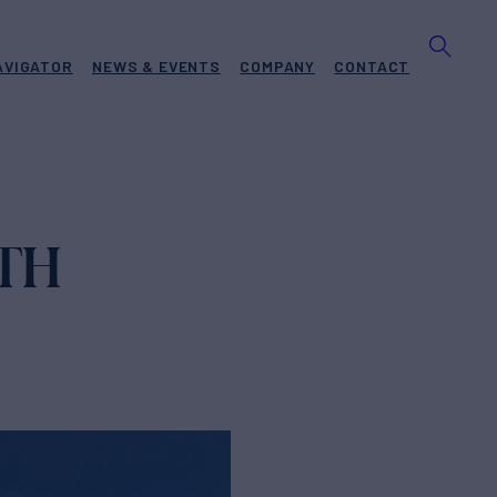
AVIGATOR
NEWS & EVENTS
COMPANY
CONTACT
TH