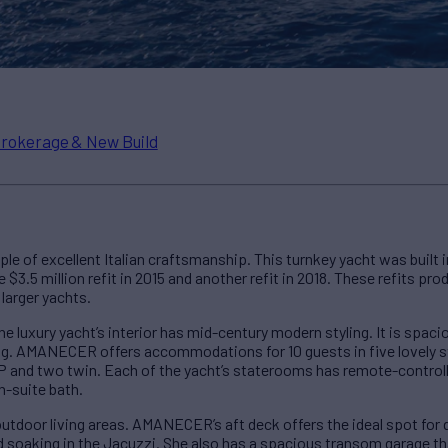
rokerage & New Build
le of excellent Italian craftsmanship. This turnkey yacht was built 
3.5 million refit in 2015 and another refit in 2018. These refits pro
larger yachts.
e luxury yacht’s interior has mid-century modern styling. It is spac
ning. AMANECER offers accommodations for 10 guests in five lovely
IP and two twin. Each of the yacht’s staterooms has remote-controlle
n-suite bath.
tdoor living areas. AMANECER’s aft deck offers the ideal spot for d
nd soaking in the Jacuzzi. She also has a spacious transom garage th