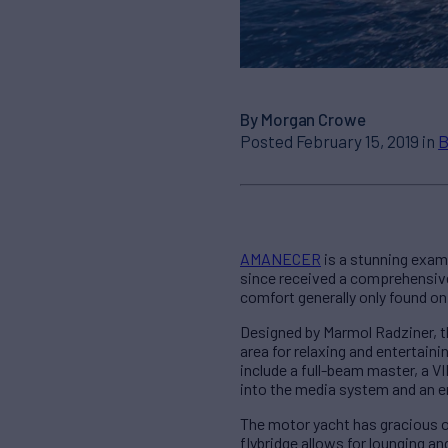
By Morgan Crowe
Posted February 15, 2019 in
B
AMANECER
is a stunning examp
since received a comprehensive $
comfort generally only found on 
Designed by Marmol Radziner, th
area for relaxing and entertai
include a full-beam master, a V
into the media system and an e
The motor yacht has gracious ou
flybridge allows for lounging a