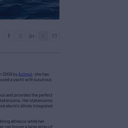
in 2009 by
Azimut
; she has
duced a yacht with luxurious
ious and provides the perfect
 staterooms. Her staterooms
d electric blinds integrated
ining alfresco while her
at can house a large array of