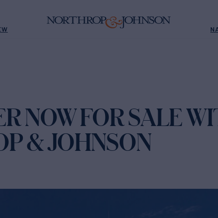
EW
N
R NOW FOR SALE WI
P & JOHNSON