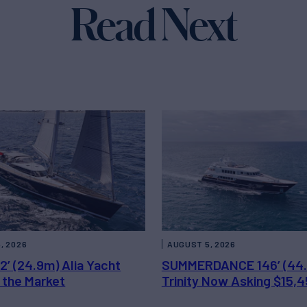
Read Next
, 2026
AUGUST 5, 2026
2’ (24.9m) Alia Yacht
SUMMERDANCE 146’ (44
 the Market
Trinity Now Asking $15,