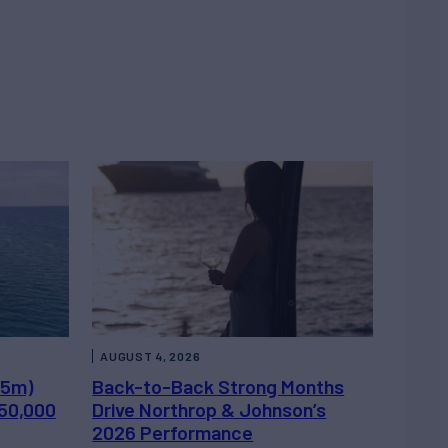
AUGUST 4, 2026
.5m)
Back-to-Back Strong Months
450,000
Drive Northrop & Johnson’s
2026 Performance