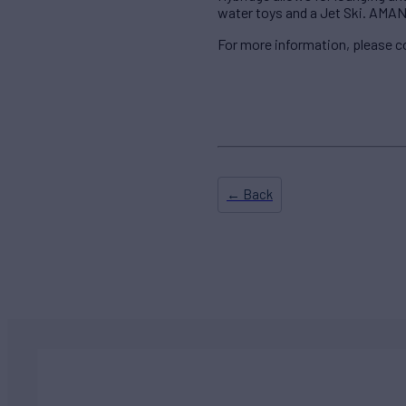
water toys and a Jet Ski. AMANE
For more information, please 
← Back