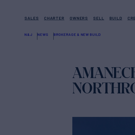
SALES
CHARTER
OWNERS
SELL
BUILD
CR
N&J
NEWS
BROKERAGE & NEW BUILD
AMANECE
NORTHRO