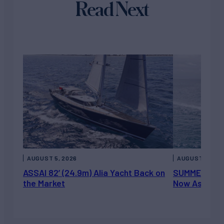
Read Next
AUGUST 5, 2026
AUGUST 5, 202
ASSAI 82’ (24.9m) Alia Yacht Back on
SUMMERDANCE 
the Market
Now Asking 