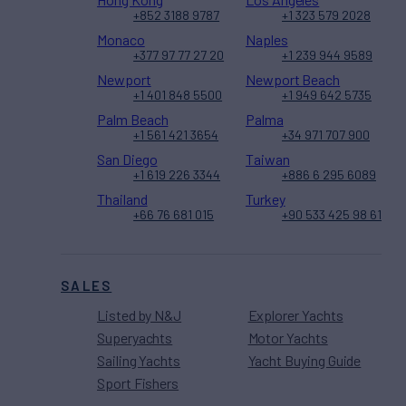
+852 3188 9787
+1 323 579 2028
Monaco
Naples
+377 97 77 27 20
+1 239 944 9589
Newport
Newport Beach
+1 401 848 5500
+1 949 642 5735
Palm Beach
Palma
+1 561 421 3654
+34 971 707 900
San Diego
Taiwan
+1 619 226 3344
+886 6 295 6089
Thailand
Turkey
+66 76 681 015
+90 533 425 98 61
SALES
Listed by N&J
Explorer Yachts
Superyachts
Motor Yachts
Sailing Yachts
Yacht Buying Guide
Sport Fishers