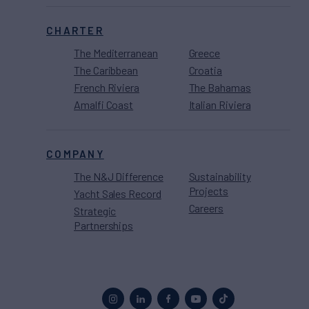
CHARTER
The Mediterranean
Greece
The Caribbean
Croatia
French Riviera
The Bahamas
Amalfi Coast
Italian Riviera
COMPANY
The N&J Difference
Sustainability
Projects
Yacht Sales Record
Careers
Strategic
Partnerships