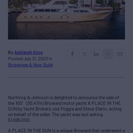
By
Ashleigh King
Posted July 31, 2023 in
Brokerage & New Build
Northrop & Johnson is delighted to announce the sale of
the 100′ (30.47m) Broward motor yacht A PLACE IN THE
SUN by Yacht Brokers Joe Foggia and Steve Elario, acting
on behalf of the seller. The yacht was last asking
$1,695,000.
A PLACE IN THE SUN is a unique Broward that underwent a