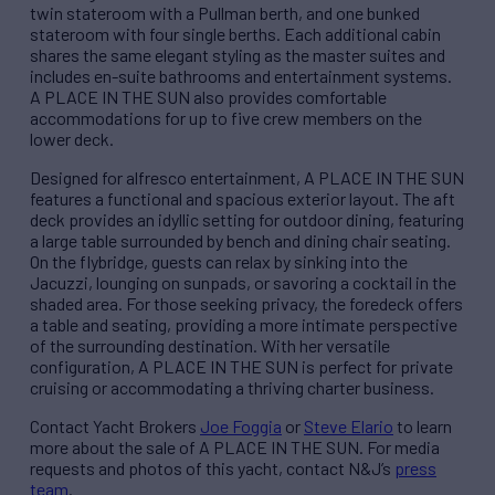
twin stateroom with a Pullman berth, and one bunked
stateroom with four single berths. Each additional cabin
shares the same elegant styling as the master suites and
includes en-suite bathrooms and entertainment systems.
A PLACE IN THE SUN also provides comfortable
accommodations for up to five crew members on the
lower deck.
Designed for alfresco entertainment, A PLACE IN THE SUN
features a functional and spacious exterior layout. The aft
deck provides an idyllic setting for outdoor dining, featuring
a large table surrounded by bench and dining chair seating.
On the flybridge, guests can relax by sinking into the
Jacuzzi, lounging on sunpads, or savoring a cocktail in the
shaded area. For those seeking privacy, the foredeck offers
a table and seating, providing a more intimate perspective
of the surrounding destination. With her versatile
configuration, A PLACE IN THE SUN is perfect for private
cruising or accommodating a thriving charter business.
Contact Yacht Brokers
Joe Foggia
or
Steve Elario
to learn
more about the sale of A PLACE IN THE SUN. For media
requests and photos of this yacht, contact N&J’s
press
team
.