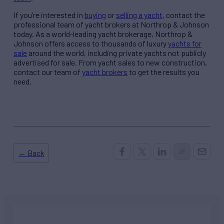
If you’re interested in
buying
or
selling a yacht
, contact the
professional team of yacht brokers at Northrop & Johnson
today. As a world-leading yacht brokerage, Northrop &
Johnson offers access to thousands of luxury
yachts for
sale
around the world, including private yachts not publicly
advertised for sale. From yacht sales to new construction,
contact our team of
yacht brokers
to get the results you
need.
← Back