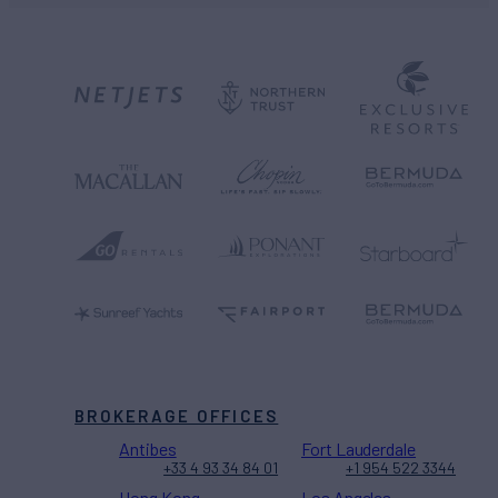
BROKERAGE OFFICES
Antibes
Fort Lauderdale
+33 4 93 34 84 01
+1 954 522 3344
Hong Kong
Los Angeles