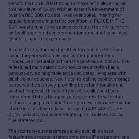
transformation in 2021 through a major refit, elevating her
to a new level of luxury. With an extensive investment of
over $4,000,000, no detail was overlooked, making her
appear brand new in pristine condition. A PLACE IN THE
SUN boasts functional spaces dedicated to entertainment
and well-appointed accommodations, making her an ideal
choice for charter experiences.
As guests step through the aft entry door into the main
salon, they are welcomed by a contemporary interior
flooded with natural light from the generous windows. The
redesigned main salon now showcases a stylish bar, a
banquet-style dining table and a dedicated living area with
plush velour couches. New floor-to-ceiling cabinet storage
surrounds the stairway, providing both functionality and
aesthetic appeal. The country kitchen galley has been
transformed into a European galley, complete with state-
of-the-art equipment. Additionally, a new main deck master
stateroom has been added, increasing A PLACE IN THE
SUN’s capacity to accommodate up to 13 guests across
five staterooms.
The yacht’s layout maximizes every available space,
featuring two master staterooms, one VIP stateroom, one