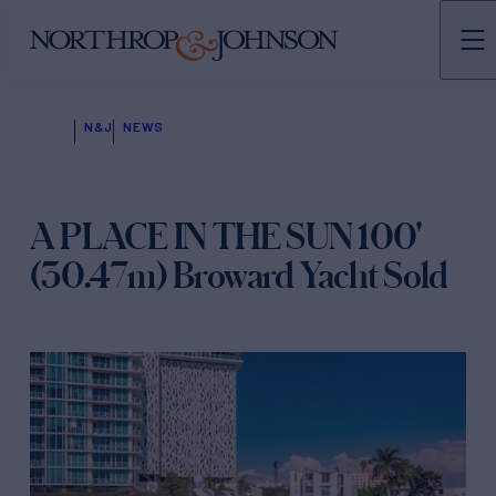
N&J
NEWS
A PLACE IN THE SUN 100'
(30.47m) Broward Yacht Sold