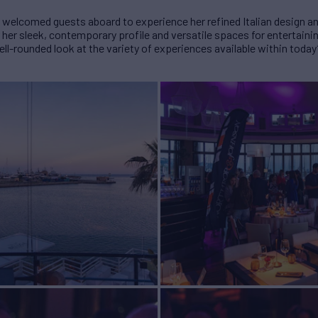
lcomed guests aboard to experience her refined Italian design an
r sleek, contemporary profile and versatile spaces for entertaining
l-rounded look at the variety of experiences available within today