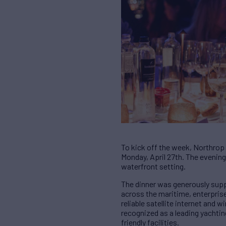
To kick off the week, Northrop
Monday, April 27th. The evening 
waterfront setting.
The dinner was generously supp
across the maritime, enterpris
reliable satellite internet and
recognized as a leading yachtin
friendly facilities.