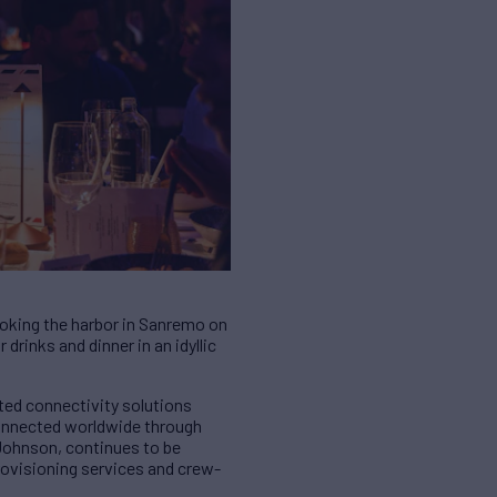
oking the harbor in Sanremo on
drinks and dinner in an idyllic
ted connectivity solutions
connected worldwide through
 Johnson, continues to be
provisioning services and crew-