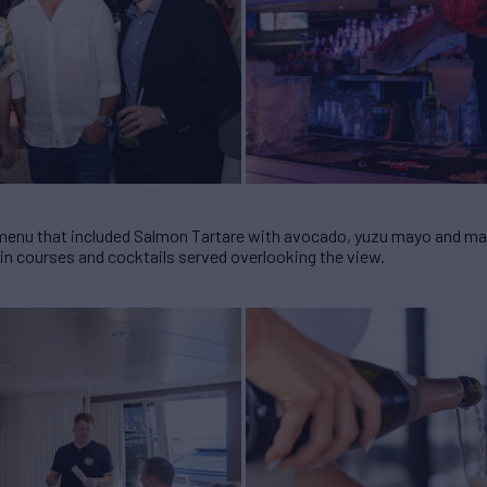
 menu that included Salmon Tartare with avocado, yuzu mayo and m
ain courses and cocktails served overlooking the view.