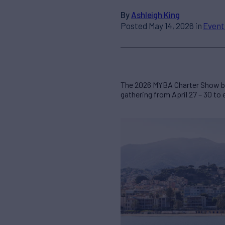
By
Ashleigh King
Posted May 14, 2026 in
Event
The 2026 MYBA Charter Show bro
gathering from April 27 – 30 to