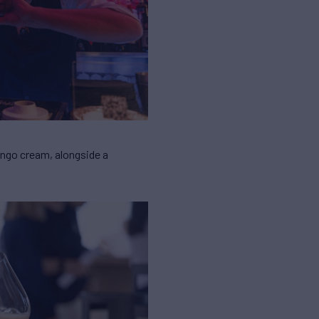
ango cream, alongside a