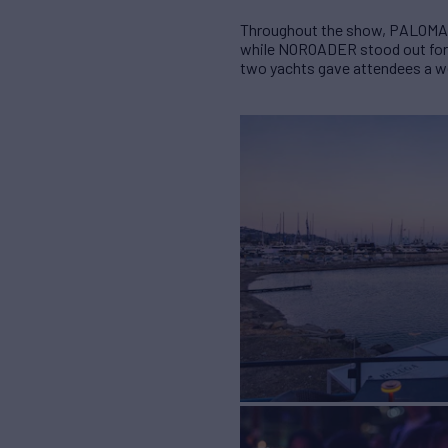
Throughout the show, PALOMA we
while NOROADER stood out for he
two yachts gave attendees a wel