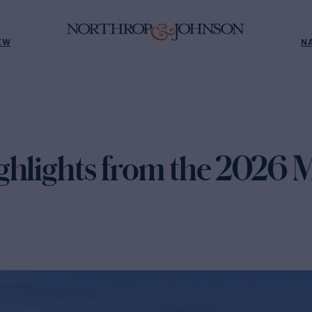
EW
N
ghlights from the 2026