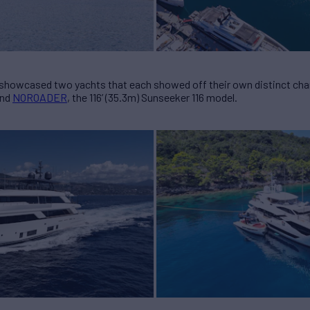
 showcased two yachts that each showed off their own distinct cha
and
NOROADER
, the 116’ (35.3m) Sunseeker 116 model.