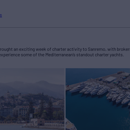
s
ught an exciting week of charter activity to Sanremo, with brokers
 experience some of the Mediterranean’s standout charter yachts.