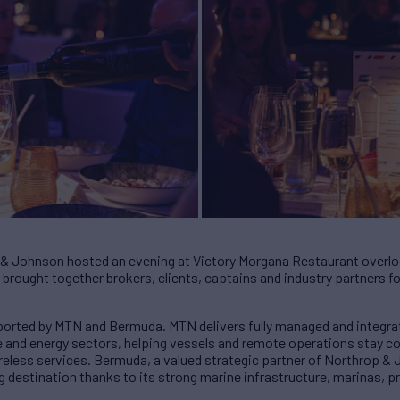
 & Johnson hosted an evening at Victory Morgana Restaurant overlo
brought together brokers, clients, captains and industry partners for 
orted by MTN and Bermuda. MTN delivers fully managed and integra
e and energy sectors, helping vessels and remote operations stay 
 wireless services. Bermuda, a valued strategic partner of Northrop &
g destination thanks to its strong marine infrastructure, marinas, 