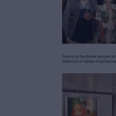
Guests at the dinner enjoyed a
selection of Italian-inspired m