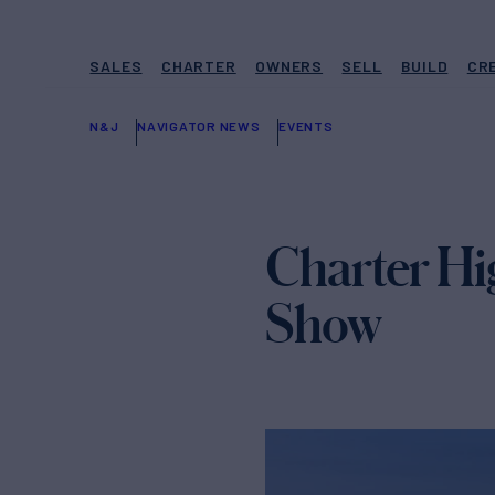
SALES
CHARTER
OWNERS
SELL
BUILD
CR
N&J
NAVIGATOR NEWS
EVENTS
Charter Hi
Show