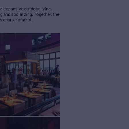
d expansive outdoor living,
 and socializing. Together, the
’s charter market.