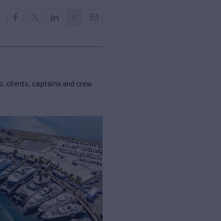
, clients, captains and crew