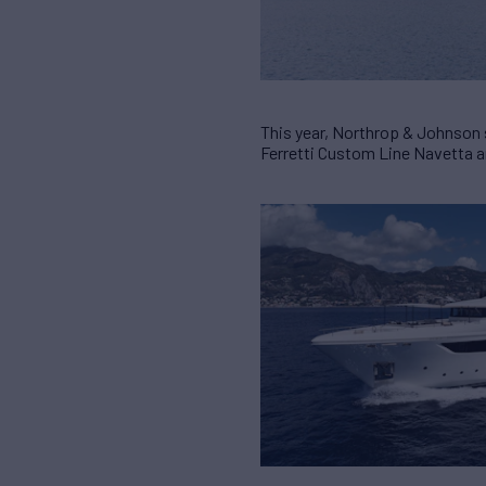
This year, Northrop & Johnson
Ferretti Custom Line Navetta 