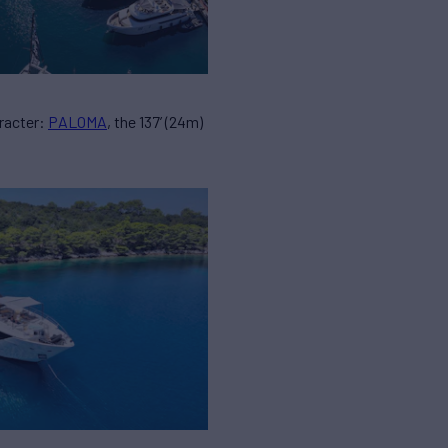
racter:
PALOMA
, the 137’ (24m)