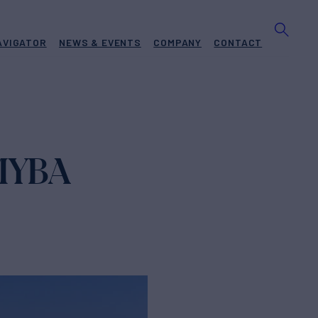
AVIGATOR
NEWS & EVENTS
COMPANY
CONTACT
 MYBA