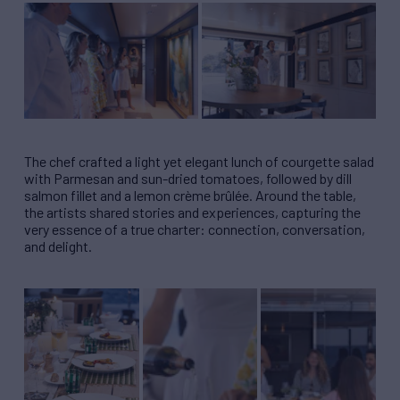
The chef crafted a light yet elegant lunch of courgette salad
with Parmesan and sun-dried tomatoes, followed by dill
salmon fillet and a lemon crème brûlée. Around the table,
the artists shared stories and experiences, capturing the
very essence of a true charter: connection, conversation,
and delight.