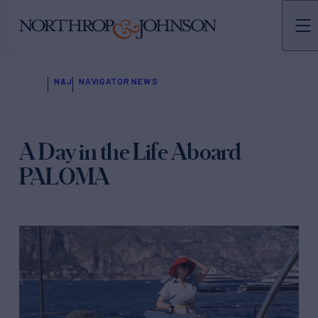
N&J
NAVIGATOR NEWS
A Day in the Life Aboard
PALOMA