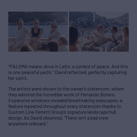
“PALOMA means
dove
in Latin, a symbol of peace. And this
is one peaceful yacht,” David reflected, perfectly capturing
her spirit.
The artists were shown to the owner’s stateroom, where
they admired the incredible work of Fernando Botero.
Expansive windows revealed breathtaking seascapes, a
feature repeated throughout every stateroom thanks to
Custom Line Ferretti Group’s signature landscape hull
design. As David observed, “There isn’t a bad view
anywhere onboard.”