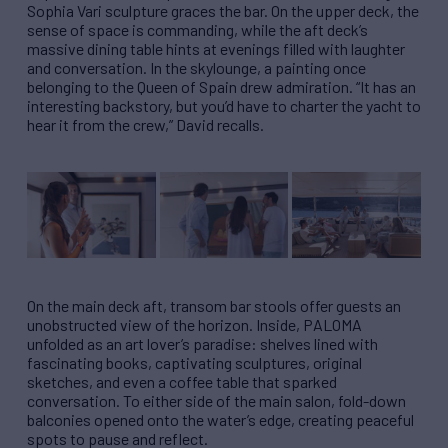
Sophia Vari sculpture graces the bar. On the upper deck, the
sense of space is commanding, while the aft deck’s
massive dining table hints at evenings filled with laughter
and conversation. In the skylounge, a painting once
belonging to the Queen of Spain drew admiration. “It has an
interesting backstory, but you’d have to charter the yacht to
hear it from the crew,” David recalls.
On the main deck aft, transom bar stools offer guests an
unobstructed view of the horizon. Inside, PALOMA
unfolded as an art lover’s paradise: shelves lined with
fascinating books, captivating sculptures, original
sketches, and even a coffee table that sparked
conversation. To either side of the main salon, fold-down
balconies opened onto the water’s edge, creating peaceful
spots to pause and reflect.