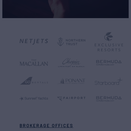
BROKERAGE OFFICES