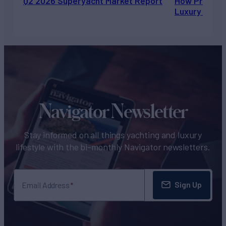
Q2 2026 Superyacht Market Report
How Private 
Luxury Chart
Navigator Newsletter
Stay informed on all things yachting and luxury
lifestyle with the bi-monthly Navigator newsletters.
Sign Up
Email Address