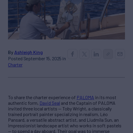
By
Ashleigh King
Posted September 15, 2025 in
Charter
To share the charter experience of
PALOMA
in its most
authentic form,
David Seal
and the Captain of PALOMA
invited three local artists — Toby Wright, a classically
trained portrait painter specializing in realism, Léo
Pansard, a versatile abstract artist, and Liudmila Sun, an
impressionist landscape artist who works in soft pastels
— to spend a day aboard. Their goal was to immerse