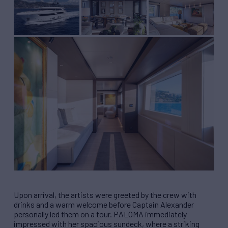
Upon arrival, the artists were greeted by the crew with
drinks and a warm welcome before Captain Alexander
personally led them on a tour. PALOMA immediately
impressed with her spacious sundeck, where a striking