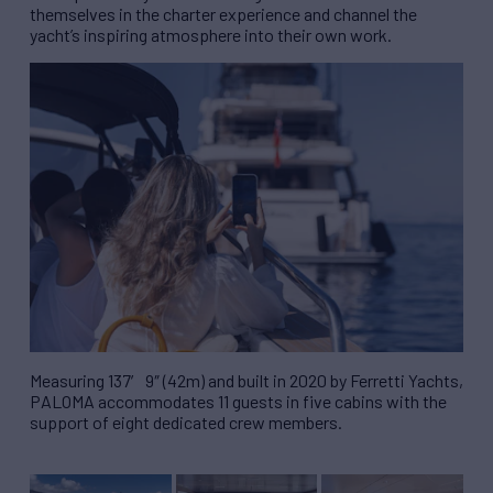
themselves in the charter experience and channel the
yacht’s inspiring atmosphere into their own work.
Measuring 137′ 9″ (42m) and built in 2020 by Ferretti Yachts,
PALOMA accommodates 11 guests in five cabins with the
support of eight dedicated crew members.