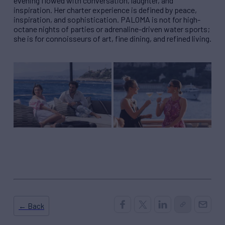
evening flowed with conversation, laughter, and
inspiration. Her charter experience is defined by peace,
inspiration, and sophistication. PALOMA is not for high-
octane nights of parties or adrenaline-driven water sports;
she is for connoisseurs of art, fine dining, and refined living.
← Back