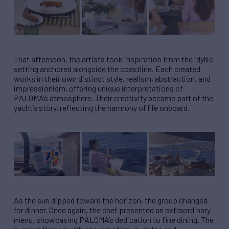
That afternoon, the artists took inspiration from the idyllic
setting anchored alongside the coastline. Each created
works in their own distinct style, realism, abstraction, and
impressionism, offering unique interpretations of
PALOMA’s atmosphere. Their creativity became part of the
yacht’s story, reflecting the harmony of life onboard.
As the sun dipped toward the horizon, the group changed
for dinner. Once again, the chef presented an extraordinary
menu, showcasing PALOMA’s dedication to fine dining. The