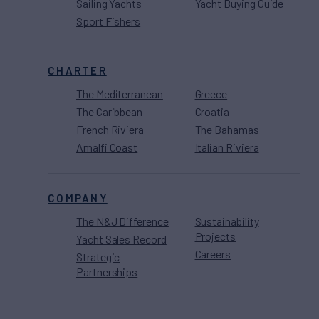
Sailing Yachts
Yacht Buying Guide
Sport Fishers
CHARTER
The Mediterranean
Greece
The Caribbean
Croatia
French Riviera
The Bahamas
Amalfi Coast
Italian Riviera
COMPANY
The N&J Difference
Sustainability
Projects
Yacht Sales Record
Careers
Strategic
Partnerships