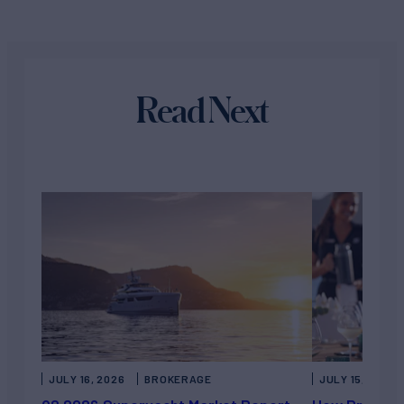
Read Next
JULY 16, 2026
BROKERAGE
JULY 15, 2026