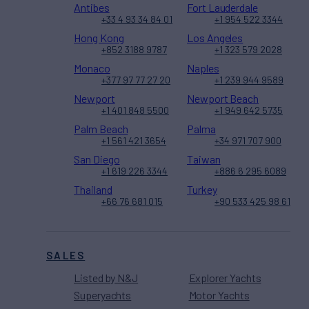
Antibes
Fort Lauderdale
+33 4 93 34 84 01
+1 954 522 3344
Hong Kong
Los Angeles
+852 3188 9787
+1 323 579 2028
Monaco
Naples
+377 97 77 27 20
+1 239 944 9589
Newport
Newport Beach
+1 401 848 5500
+1 949 642 5735
Palm Beach
Palma
+1 561 421 3654
+34 971 707 900
San Diego
Taiwan
+1 619 226 3344
+886 6 295 6089
Thailand
Turkey
+66 76 681 015
+90 533 425 98 61
SALES
Listed by N&J
Explorer Yachts
Superyachts
Motor Yachts