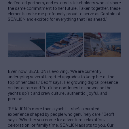
dedicated partners, and external stakeholders who all share
the same commitment to her future. Taken together, these
elements make me profoundly proud to serve as Captain of
SEALION and excited for everything that lies ahead.”
Even now, SEALION is evolving. “We are currently
undergoing several targeted upgrades to keep her at the
top of her class,” Geoff says. Her growing digital presence
on Instagram and YouTube continues to showcase the
yacht’s spirit and crew culture: authentic, joyful, and
precise.
“SEALION is more than a yacht — she’s a curated
experience shaped by people who genuinely care,” Geoff
says. “Whether you come for adventure, relaxation,
celebration, or family time, SEALION adapts to you. Our