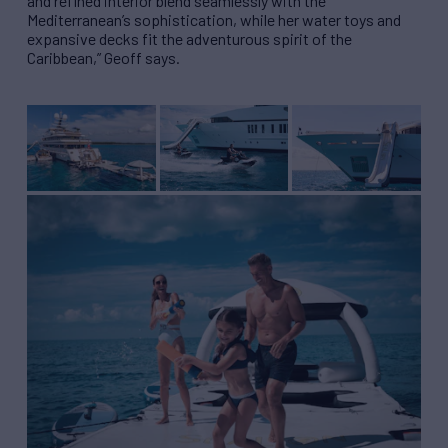
and refined interior blend seamlessly with the
Mediterranean’s sophistication, while her water toys and
expansive decks fit the adventurous spirit of the
Caribbean,” Geoff says.