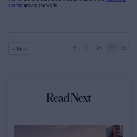
charter
around the world.
← Back
Read Next