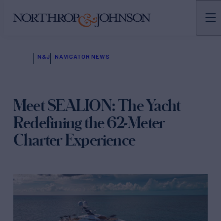
N&J
NAVIGATOR NEWS
Meet SEALION: The Yacht
Redefining the 62-Meter
Charter Experience