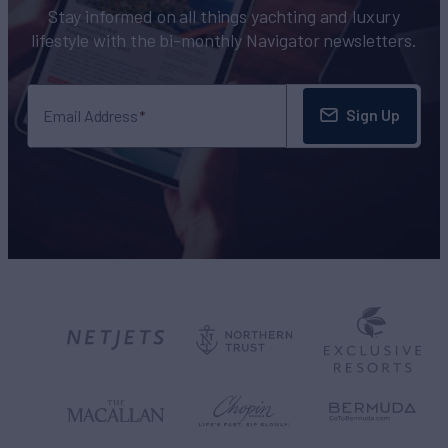
Stay informed on all things yachting and luxury
lifestyle with the bi-monthly Navigator newsletters.
Sign Up
Email Address