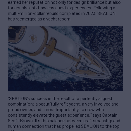
earned her reputation not only for design brilliance but also
for consistent, flawless guest experiences. Following a
multi-million-dollar rebuild completed in 2023, SEALION
has reemerged as a yacht reborn.
“SEALION’s success is the result of a perfectly aligned
combination: a beautifully refit yacht, a very involved and
proud owner, and—most importantly—a crew who
consistently elevate the guest experience,” says Captain
Geoff Brown. It’s this balance between craftsmanship and
human connection that has propelled SEALION to the top