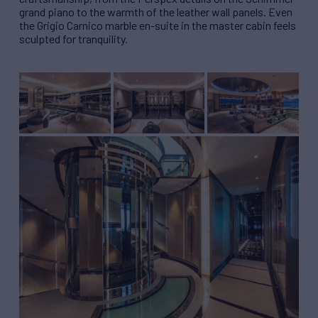
grand piano to the warmth of the leather wall panels. Even
the Grigio Carnico marble en-suite in the master cabin feels
sculpted for tranquility.