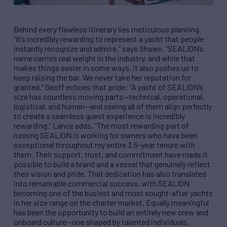
Behind every flawless itinerary lies meticulous planning.
“It’s incredibly rewarding to represent a yacht that people
instantly recognize and admire,” says Shawn. “SEALION’s
name carries real weight in the industry, and while that
makes things easier in some ways, it also pushes us to
keep raising the bar. We never take her reputation for
granted.” Geoff echoes that pride: “A yacht of SEALION’s
size has countless moving parts—technical, operational,
logistical, and human—and seeing all of them align perfectly
to create a seamless guest experience is incredibly
rewarding.” Lance adds, “The most rewarding part of
running SEALION is working for owners who have been
exceptional throughout my entire 3.5-year tenure with
them. Their support, trust, and commitment have made it
possible to build a brand and a vessel that genuinely reflect
their vision and pride. That dedication has also translated
into remarkable commercial success, with SEALION
becoming one of the busiest and most sought-after yachts
in her size range on the charter market. Equally meaningful
has been the opportunity to build an entirely new crew and
onboard culture—one shaped by talented individuals,