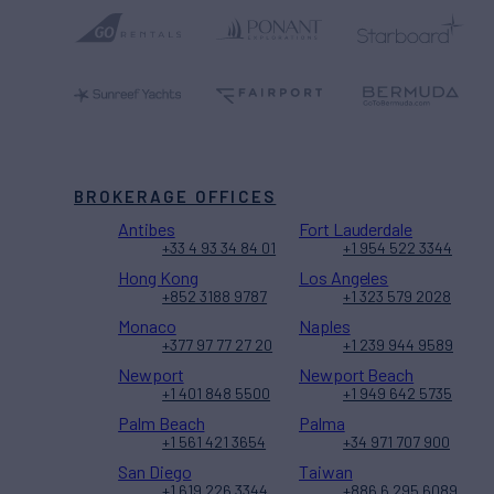
BROKERAGE OFFICES
Antibes
Fort Lauderdale
+33 4 93 34 84 01
+1 954 522 3344
Hong Kong
Los Angeles
+852 3188 9787
+1 323 579 2028
Monaco
Naples
+377 97 77 27 20
+1 239 944 9589
Newport
Newport Beach
+1 401 848 5500
+1 949 642 5735
Palm Beach
Palma
+1 561 421 3654
+34 971 707 900
San Diego
Taiwan
+1 619 226 3344
+886 6 295 6089