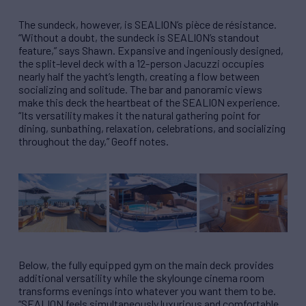
The sundeck, however, is SEALION’s pièce de résistance.
“Without a doubt, the sundeck is SEALION’s standout
feature,” says Shawn. Expansive and ingeniously designed,
the split-level deck with a 12-person Jacuzzi occupies
nearly half the yacht’s length, creating a flow between
socializing and solitude. The bar and panoramic views
make this deck the heartbeat of the SEALION experience.
“Its versatility makes it the natural gathering point for
dining, sunbathing, relaxation, celebrations, and socializing
throughout the day,” Geoff notes.
Below, the fully equipped gym on the main deck provides
additional versatility while the skylounge cinema room
transforms evenings into whatever you want them to be.
“SEALION feels simultaneously luxurious and comfortable