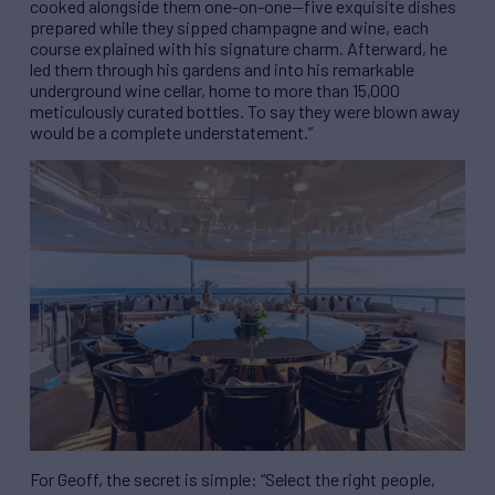
cooked alongside them one-on-one—five exquisite dishes
prepared while they sipped champagne and wine, each
course explained with his signature charm. Afterward, he
led them through his gardens and into his remarkable
underground wine cellar, home to more than 15,000
meticulously curated bottles. To say they were blown away
would be a complete understatement.”
For Geoff, the secret is simple: “Select the right people,