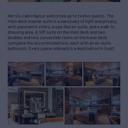
Her six-cabin layout welcomes up to twelve guests. The
main deck master suite is a sanctuary of light and privacy,
with panoramic views, a spa-like en-suite, and a walk-in
dressing area. A VIP suite on the main deck and two
doubles and two convertible twins on the lower deck
complete the accommodations, each with an en-suite
bathroom. Every space onboard is a destination in itself.