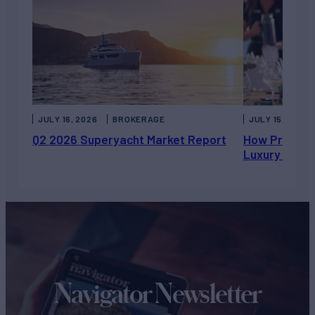
JULY 16, 2026
BROKERAGE
JULY 15, 2026
Q2 2026 Superyacht Market Report
How Private 
Luxury Chart
Navigator Newsletter