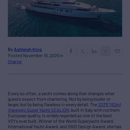
By
Ashleigh King
Posted November 19, 2025 in
Charter
Every so often, a yacht comes along that changes what
guests expect from chartering. Not by being louder or
larger, but by being flawless in every detail. The
203’5” (62m)
Viareggio Super Yacht SEALION
, built in Italy with northern
European quality, is widely regarded as one of the best
VSYs ever built. Winner of the World Superyacht Award,
International Yacht Award, and SBID Design Award, she has