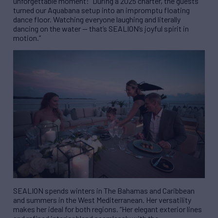
unforgettable moment: “During a 2025 charter, the guests
turned our Aquabana setup into an impromptu floating
dance floor. Watching everyone laughing and literally
dancing on the water — that’s SEALION’s joyful spirit in
motion.”
SEALION spends winters in The Bahamas and Caribbean
and summers in the West Mediterranean. Her versatility
makes her ideal for both regions. “Her elegant exterior lines