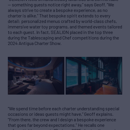
— something guests notice right away,” says Geoff. “We
always strive to create a bespoke experience, as no
charter is alike.” That bespoke spirit extends to every
detail: personalized menus crafted by world-class chefs,
immersive water toy programs, and themed events tailored
to each guest. In fact, SEALION placed in the top three
during the Tablescaping and Chef competitions during the
2024 Antigua Charter Show.
“We spend time before each charter understanding special
occasions or ideas guests might have,” Geoff explains.
“From there, the crew and I design a bespoke experience
that goes far beyond expectations.” He recalls one