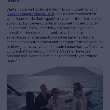
of her class.
Captains Lance Hartley and Geoff Brown, together with
Charter Manager Shawn Laird
, lead a crew renowned for
what Shawn calls their “spark”, a dynamic, intuitive service
style that turns every charter into something delightfully
unexpected. “I think creativity, brainstorm beyond the
normal charter experience, and strive to create
experiences charter guests will never have had before. I
care deeply about the yacht and her reputation and wanting
to blow guests away,” adds Captain Lance Hartley. “This is a
culture that has been built in the 3.5 years I have been
onboard and is continually being reinforced by the whole
team.”