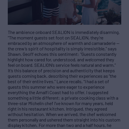
The ambience onboard SEALION is immediately disarming.
“The moment guests set foot on SEALION, they’re
embraced by an atmosphere of warmth and camaraderie —
the crew’s spirit of hospitality is simply irresistible,” says
Shawn. Geoff echoes this sentiment: “Guests constantly
highlight how cared for, understood, and welcomed they
feel on board. SEALION’s service feels natural and warm.”
It’s this balance of precision and authenticity that keeps
guests coming back, describing their experiences as “the
best of their entire lives.” Lance recalls, “I had a set of
guests this summer who were eager to experience
everything the Amalfi Coast had to offer. I suggested
something a little different: a private cooking class with a
three-star Michelin chef I’ve known for many years, held
right in his restaurant kitchen. Intrigued, they agreed
without hesitation. When we arrived, the chef welcomed
them personally and ushered them straight into his custom
display kitchen. For more than two and a half hours, he