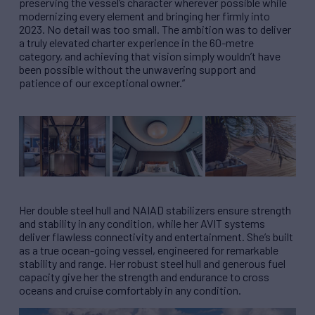
preserving the vessel’s character wherever possible while
modernizing every element and bringing her firmly into
2023. No detail was too small. The ambition was to deliver
a truly elevated charter experience in the 60-metre
category, and achieving that vision simply wouldn’t have
been possible without the unwavering support and
patience of our exceptional owner.”
Her double steel hull and NAIAD stabilizers ensure strength
and stability in any condition, while her AVIT systems
deliver flawless connectivity and entertainment. She’s built
as a true ocean-going vessel, engineered for remarkable
stability and range. Her robust steel hull and generous fuel
capacity give her the strength and endurance to cross
oceans and cruise comfortably in any condition.