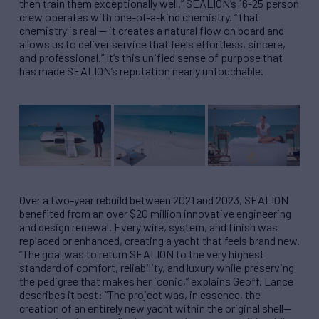
then train them exceptionally well.” SEALION’s 16-25 person
crew operates with one-of-a-kind chemistry. “That
chemistry is real — it creates a natural flow on board and
allows us to deliver service that feels effortless, sincere,
and professional.” It’s this unified sense of purpose that
has made SEALION’s reputation nearly untouchable.
Over a two-year rebuild between 2021 and 2023, SEALION
benefited from an over $20 million innovative engineering
and design renewal. Every wire, system, and finish was
replaced or enhanced, creating a yacht that feels brand new.
“The goal was to return SEALION to the very highest
standard of comfort, reliability, and luxury while preserving
the pedigree that makes her iconic,” explains Geoff. Lance
describes it best: “The project was, in essence, the
creation of an entirely new yacht within the original shell—