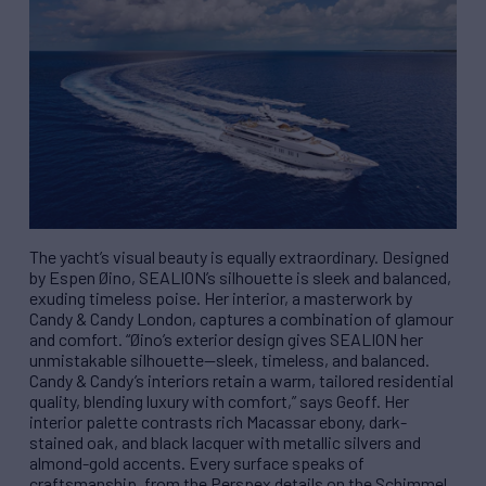
The yacht’s visual beauty is equally extraordinary. Designed
by Espen Øino, SEALION’s silhouette is sleek and balanced,
exuding timeless poise. Her interior, a masterwork by
Candy & Candy London, captures a combination of glamour
and comfort. “Øino’s exterior design gives SEALION her
unmistakable silhouette—sleek, timeless, and balanced.
Candy & Candy’s interiors retain a warm, tailored residential
quality, blending luxury with comfort,” says Geoff. Her
interior palette contrasts rich Macassar ebony, dark-
stained oak, and black lacquer with metallic silvers and
almond-gold accents. Every surface speaks of
craftsmanship, from the Perspex details on the Schimmel