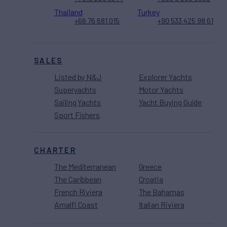
Thailand
Turkey
+66 76 681 015
+90 533 425 98 61
SALES
Listed by N&J
Explorer Yachts
Superyachts
Motor Yachts
Sailing Yachts
Yacht Buying Guide
Sport Fishers
CHARTER
The Mediterranean
Greece
The Caribbean
Croatia
French Riviera
The Bahamas
Amalfi Coast
Italian Riviera