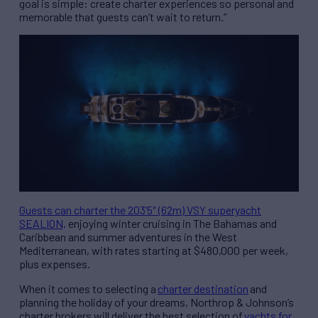
goal is simple: create charter experiences so personal and
memorable that guests can’t wait to return.”
Guests can charter the 203’5″ (62m) VSY superyacht
SEALION,
enjoying winter cruising in The Bahamas and
Caribbean and summer adventures in the West
Mediterranean, with rates starting at $480,000 per week,
plus expenses.
When it comes to selecting a
charter destination
and
planning the holiday of your dreams, Northrop & Johnson’s
charter brokers will deliver the best selection of
yachts for