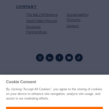
COMPANY
The N&J Difference
Sustainability
Projects
Yacht Sales Record
Careers
Strategic
Partnerships
Proud to be part of the
MarineMax
family
Cookie Consent
By clicking “Accept All Cookies”, you agree to the storing of cookies
© 2026 Northrop & Johnson
on your device to enhance site navigation, analyze site usage, and
assist in our marketing efforts.
Press
Privacy
Terms
Disclaimer
Sitemap
Cookies Settings