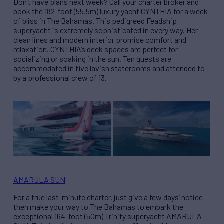
Don’t have plans next week? Call your charter broker and
book the 182-foot (55.5m) luxury yacht CYNTHIA for a week
of bliss in The Bahamas. This pedigreed Feadship
superyacht is extremely sophisticated in every way. Her
clean lines and modern interior promise comfort and
relaxation. CYNTHIA’s deck spaces are perfect for
socializing or soaking in the sun. Ten guests are
accommodated in five lavish staterooms and attended to
by a professional crew of 13.
AMARULA SUN
For a true last-minute charter, just give a few days’ notice
then make your way to The Bahamas to embark the
exceptional 164-foot (50m) Trinity superyacht AMARULA