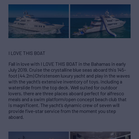
I LOVE THIS BOAT
Fall in love with I LOVE THIS BOAT in the Bahamas in early
July 2019. Cruise the crystalline blue seas aboard this 145-
foot (44.2m) Christensen luxury yacht and play in the waves
with the yacht’s extensive inventory of toys, including a
waterslide from the top deck. Well suited for outdoor
lovers, there are three places aboard perfect for alfresco
meals and a swim platform/open concept beach club that
is magnificent. The yacht’s dynamic crew of seven will
provide five-star service from the moment you step
aboard.