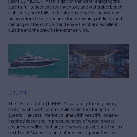
yacht LUMIÊRE II. After a day on the water enjoying the
yacht’s full tender and toy inventory and waterside beach
club, enjoy cocktails in the skylounge with a baby grand
piano before heading ashore for an evening of dining and
dancing or stay on board and enjoy the chef’s excellent
cuisine and the crew’s five-star service.
LIBERTY
The 164-foot (50m) LIBERTY is a family friendly luxury
motor yacht with comfortable amenities for up to 12
guests. Her vast interior volume with beautiful ocean-
inspired decor and impressive range of water sports
ensure she will delight anyone who steps aboard. She is a
certified RYA center and features well-appointed deck