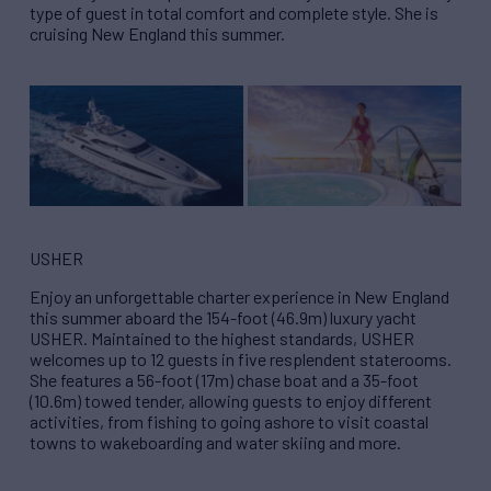
type of guest in total comfort and complete style. She is
cruising New England this summer.
USHER
Enjoy an unforgettable charter experience in New England
this summer aboard the 154-foot (46.9m) luxury yacht
USHER. Maintained to the highest standards, USHER
welcomes up to 12 guests in five resplendent staterooms.
She features a 56-foot (17m) chase boat and a 35-foot
(10.6m) towed tender, allowing guests to enjoy different
activities, from fishing to going ashore to visit coastal
towns to wakeboarding and water skiing and more.