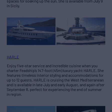
spaces for soaking up the sun. She is available from July 9
in Sicily.
HARLE
Enjoy five-star service and incredible cuisine when you
charter Feadship’s 147-foot (45m) luxury yacht HARLE. She
features timeless interior styling and accommodations for
up to 12 guests. HARLE is cruising the West Mediterranean
and is available in late July and early August, and again after
September 8, perfect for experiencing the end of summer
in region.