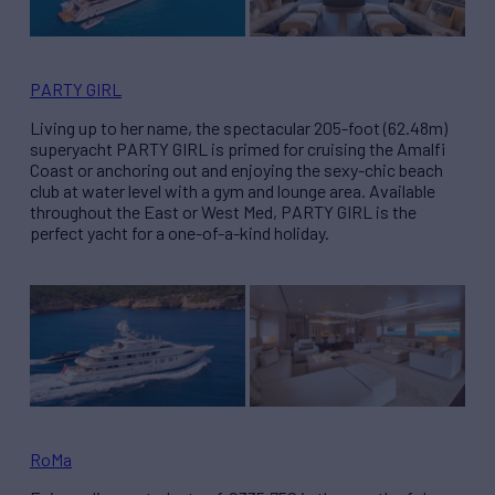
PARTY GIRL
Living up to her name, the spectacular 205-foot (62.48m)
superyacht PARTY GIRL is primed for cruising the Amalfi
Coast or anchoring out and enjoying the sexy-chic beach
club at water level with a gym and lounge area. Available
throughout the East or West Med, PARTY GIRL is the
perfect yacht for a one-of-a-kind holiday.
RoMa