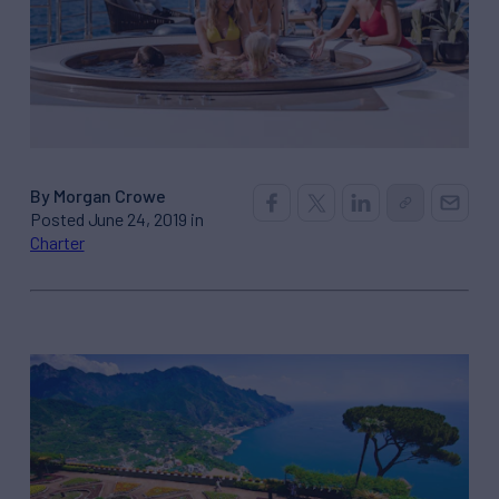
By Morgan Crowe
Posted June 24, 2019 in
Charter