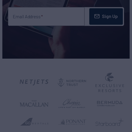
Sign Up
Email Address