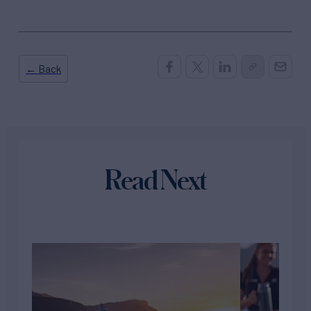
← Back
Read Next