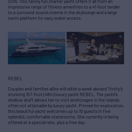
SUN. This family fun charter yacht offers it all from an
impressive range of fitness amenities to a 41-foot tender
to a surround-sound cinema in the skylounge and a large
swim platform for easy water access.
REBEL
Couples and families alike will relish a week aboard Trinity’s
stunning 157-foot (48m) luxury yacht REBEL. The yacht’s
shallow draft allows her to visit anchorages in the islands
often not attainable by luxury yacht. Primed for exploration,
this beautiful yacht welcomes up to 10 guests in five
splendid, comfortable staterooms. She currently is being
offered at a special rate, plus a free day.