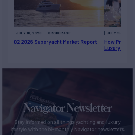
JULY 16, 2026
BROKERAGE
JULY 15, 2026
Q2 2026 Superyacht Market Report
How Private 
Luxury Chart
Navigator Newsletter
Stay informed on all things yachting and luxury
lifestyle with the bi-monthly Navigator newsletters.