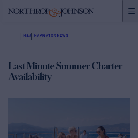
N&J
NAVIGATOR NEWS
Last Minute Summer Charter
Availability