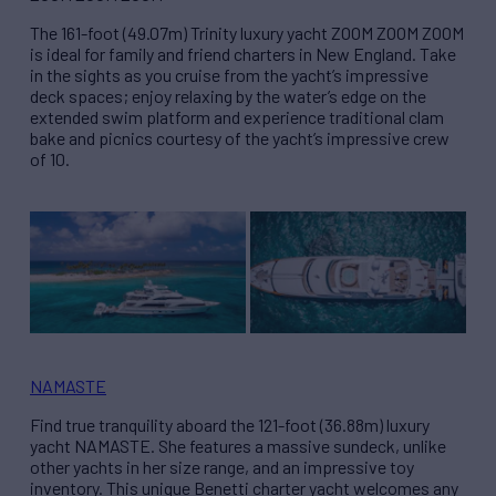
The 161-foot (49.07m) Trinity luxury yacht ZOOM ZOOM ZOOM
is ideal for family and friend charters in New England. Take
in the sights as you cruise from the yacht’s impressive
deck spaces; enjoy relaxing by the water’s edge on the
extended swim platform and experience traditional clam
bake and picnics courtesy of the yacht’s impressive crew
of 10.
NAMASTE
Find true tranquility aboard the 121-foot (36.88m) luxury
yacht NAMASTE. She features a massive sundeck, unlike
other yachts in her size range, and an impressive toy
inventory. This unique Benetti charter yacht welcomes any