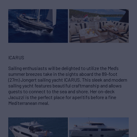
ICARUS
Sailing enthusiasts will be delighted to utilize the Med’s
summer breezes take in the sights aboard the 89-foot
(27m) Jongert sailing yacht ICARUS. This sleek and modern
sailing yacht features beautiful craftmanship and allows
guests to connect to the sea and shore. Her on-deck
Jacuzzi is the perfect place for aperitifs before a fine
Mediterranean meal.