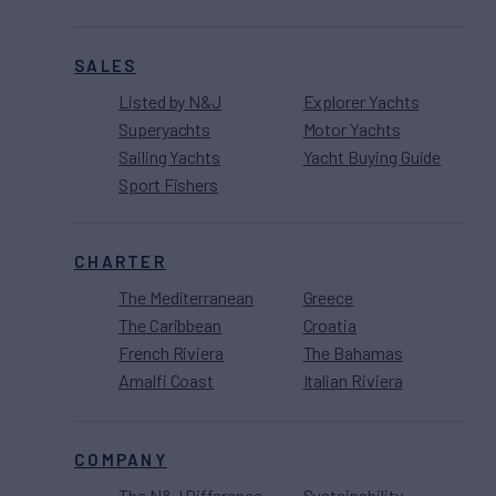
SALES
Listed by N&J
Explorer Yachts
Superyachts
Motor Yachts
Sailing Yachts
Yacht Buying Guide
Sport Fishers
CHARTER
The Mediterranean
Greece
The Caribbean
Croatia
French Riviera
The Bahamas
Amalfi Coast
Italian Riviera
COMPANY
The N&J Difference
Sustainability