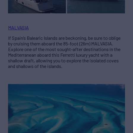
MALVASIA
If Spain’s Balearic Islands are beckoning, be sure to oblige
by cruising them aboard the 85-foot (26m) MALVASIA.
Explore one of the most sought-after destinations in the
Mediterranean aboard this Ferretti luxury yacht with a
shallow draft, allowing you to explore the isolated coves
and shallows of the islands.