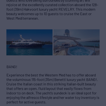
Guests who love being surrounded by stunning art will
rejoice at the excellently curated collection aboard the 128-
foot (39m) Hakvoort luxury yacht REVELRY. This modern
beauty welcomes up to 10 guests to cruise the East or
West Mediterranean.
BANG!
Experience the best the Western Med has to offer aboard
the voluminous 115-foot (35m) Benetti luxury yacht BANG!.
Cruise the Italian coast in this striking Italian-built beauty
that offers an open, fluid layout that easily flows from
indoor to on deck. The yacht’s sundeck is an ideal spot for
enjoying the alfresco lifestyle and her water toy inventory is
perfect for active guests.