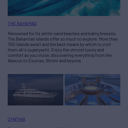
THE BAHAMAS
Renowned for its white-sand beaches and balmy breezes,
The Bahamian islands offer so much to explore. More than
700 islands await and the best means by which to visit
them all is superyacht. Enjoy the utmost luxury and
comfort as you cruise, discovering everything from the
Abacos to Exumas, Bimini and beyond.
CYNTHIA