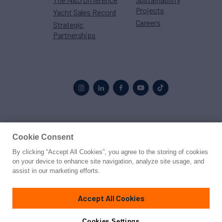
Projects
Yacht Sales Record
Careers
Strategic
Partnerships
Proud to be part of the
MarineMax
family
Cookie Consent
By clicking “Accept All Cookies”, you agree to the storing of cookies
© 2026 Northrop & Johnson
on your device to enhance site navigation, analyze site usage, and
assist in our marketing efforts.
Press
Privacy
Terms
Disclaimer
Sitemap
Cookies Settings
Accept All Cookies
Cookies Settings