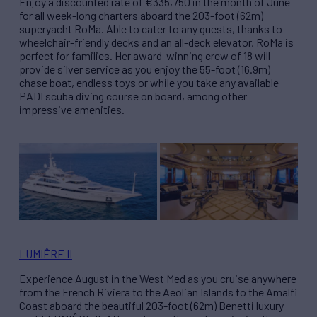
Enjoy a discounted rate of €335,750 in the month of June
for all week-long charters aboard the 203-foot (62m)
superyacht RoMa. Able to cater to any guests, thanks to
wheelchair-friendly decks and an all-deck elevator, RoMa is
perfect for families. Her award-winning crew of 18 will
provide silver service as you enjoy the 55-foot (16.9m)
chase boat, endless toys or while you take any available
PADI scuba diving course on board, among other
impressive amenities.
LUMIÊRE II
Experience August in the West Med as you cruise anywhere
from the French Riviera to the Aeolian Islands to the Amalfi
Coast aboard the beautiful 203-foot (62m) Benetti luxury