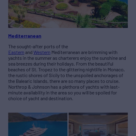
Mediterranean
The sought-after ports of the
Eastern
and
Western
Mediterranean are brimming with
yachts in the summer as charterers enjoy the sunshine and
sea breezes during their holidays. From the beautiful
beaches of St. Tropez to the glittering nightlife in Monaco,
the rustic shores of Sicily to the unspoiled anchorages of
the Balearic Islands, there are so many places to cruise.
Northrop & Johnson has a plethora of yachts with last-
minute availability in the area so you will be spoiled for
choice of yacht and destination.