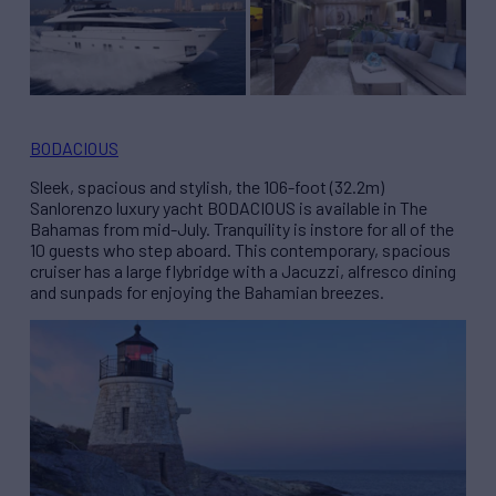
BODACIOUS
Sleek, spacious and stylish, the 106-foot (32.2m)
Sanlorenzo luxury yacht BODACIOUS is available in The
Bahamas from mid-July. Tranquility is instore for all of the
10 guests who step aboard. This contemporary, spacious
cruiser has a large flybridge with a Jacuzzi, alfresco dining
and sunpads for enjoying the Bahamian breezes.