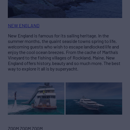
NEW ENGLAND
New England is famous for its sailing heritage. In the
summer months, the quaint seaside towns spring to life,
welcoming guests who wish to escape landlocked life and
enjoy the cool ocean breezes. From the cache of Martha’s
Vineyard to the fishing villages of Rockland, Maine, New
England offers history, beauty and so much more. The best
way to explore it all is by superyacht.
ZOOM ZOOM ZOOM