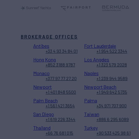
BROKERAGE OFFICES
Antibes
Fort Lauderdale
+33 4 93 34 84 01
+1 954 522 3344
Hong Kong
Los Angeles
+852 3188 9787
+1 323 579 2028
Monaco
Naples
+377 97 77 27 20
+1 239 944 9589
Newport
Newport Beach
+1 401 848 5500
+1 949 642 5735
Palm Beach
Palma
+1 561 421 3654
+34 971 707 900
San Diego
Taiwan
+1 619 226 3344
+886 6 295 6089
Thailand
Turkey
+66 76 681 015
+90 533 425 98 61