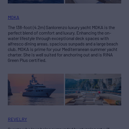
MOKA
The 138-foot (4.2m) Sanlorenzo luxury yacht MOKA is the
perfect blend of comfort and luxury. Enhancing the on-
water lifestyle through exceptional deck spaces with
alfresco dining areas, spacious sunpads and a large beach
club, MOKA is prime for your Mediterranean summer yacht
charter. She is well suited for anchoring out and is RINA
Green Plus certified.
REVELRY