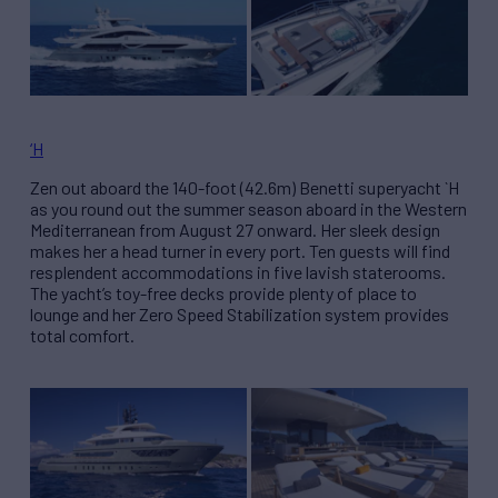
‘H
Zen out aboard the 140-foot (42.6m) Benetti superyacht `H
as you round out the summer season aboard in the Western
Mediterranean from August 27 onward. Her sleek design
makes her a head turner in every port. Ten guests will find
resplendent accommodations in five lavish staterooms.
The yacht’s toy-free decks provide plenty of place to
lounge and her Zero Speed Stabilization system provides
total comfort.