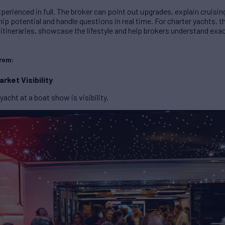
perienced in full. The broker can point out upgrades, explain cruising
p potential and handle questions in real time. For charter yachts, 
 itineraries, showcase the lifestyle and help brokers understand exac
from:
rket Visibility
yacht at a boat show is visibility.