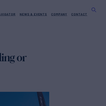
AVIGATOR
NEWS & EVENTS
COMPANY
CONTACT
ing or