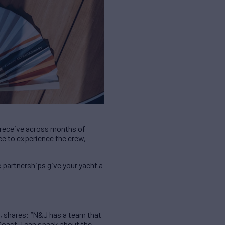
y receive across months of
nce to experience the crew,
c partnerships give your yacht a
, shares: “N&J has a team that
Coast, I can speak about the