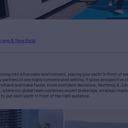
rage & New Build
isting into a live sales environment, placing your yacht in front of se
y partners in one highly concentrated setting. It gives prospective c
irsthand and make faster, more confident decisions. Northrop & Jo
s, where our global team combines expert brokerage, strategic marke
to put each yacht in front of the right audience.