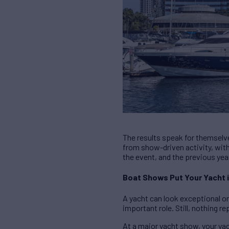
The results speak for themsel
from show-driven activity, wit
the event, and the previous yea
Boat Shows Put Your Yacht i
A yacht can look exceptional on
important role. Still, nothing 
At a major yacht show, your yach