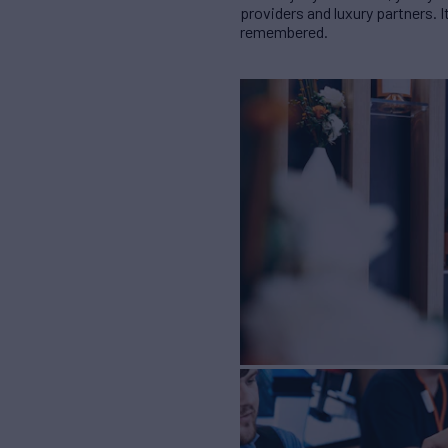
providers and luxury partners.
remembered.