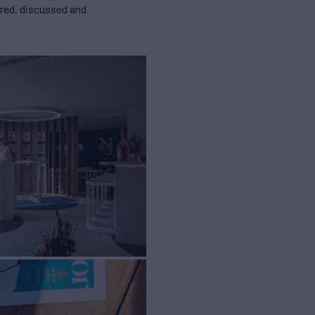
ared, discussed and