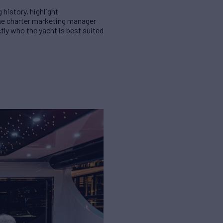
 history, highlight
the charter marketing manager
tly who the yacht is best suited