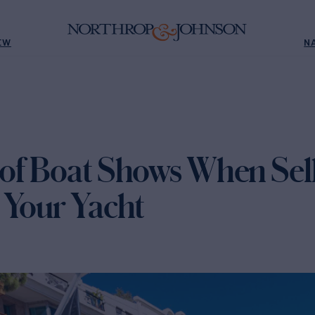
EW
N
of Boat Shows When Sell
 Your Yacht