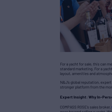
For a yacht for sale, this can 
standard marketing. For a yacht
layout, amenities and atmosphe
N&J’s global reputation, expert
stronger platform from the mom
Expert Insight: Why In-Per
COMPASS ROSE’s sales broker,
goes beyond selling a yacht. W