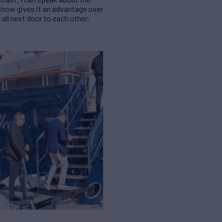
 show gives it an advantage over
 all next door to each other,