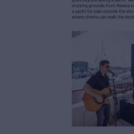
cruising grounds from Alaska to
a yacht for sale outside the sho
where clients can walk the doc