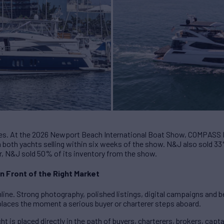
ves. At the 2026 Newport Beach International Boat Show, COMPAS
h both yachts selling within six weeks of the show. N&J also sold 3
r, N&J sold 50% of its inventory from the show.
n Front of the Right Market
line. Strong photography, polished listings, digital campaigns and be
replaces the moment a serious buyer or charterer steps aboard.
t is placed directly in the path of buyers, charterers, brokers, capt