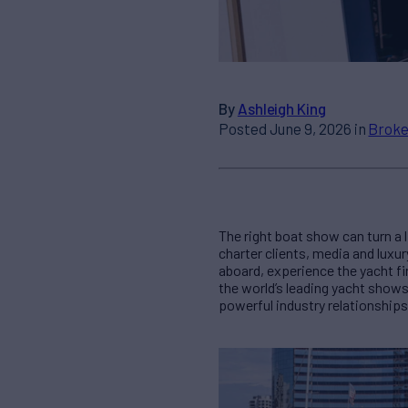
By
Ashleigh King
Posted June 9, 2026 in
Broke
The right boat show can turn a l
charter clients, media and luxur
aboard, experience the yacht f
the world’s leading yacht show
powerful industry relationships 