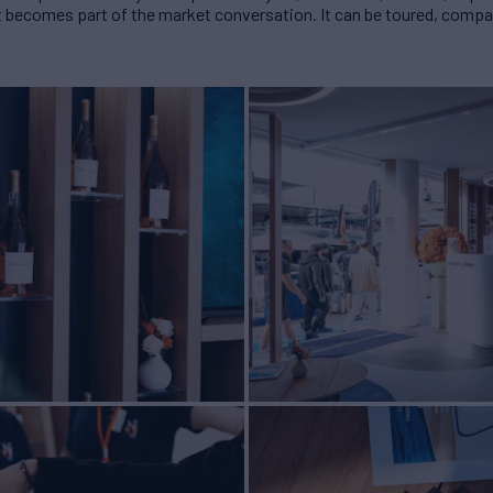
 It becomes part of the market conversation. It can be toured, comp