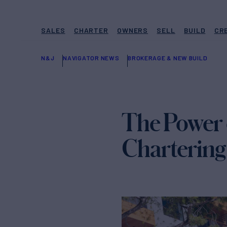
SALES
CHARTER
OWNERS
SELL
BUILD
CR
N&J
NAVIGATOR NEWS
BROKERAGE & NEW BUILD
The Power 
Chartering