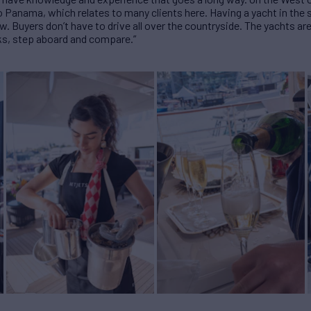
 Panama, which relates to many clients here. Having a yacht in the
w. Buyers don’t have to drive all over the countryside. The yachts are
ks, step aboard and compare.”