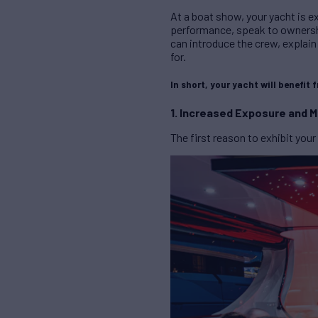
At a boat show, your yacht is ex
performance, speak to ownershi
can introduce the crew, explain
for.
In short, your yacht will benefit 
1. Increased Exposure and Ma
The first reason to exhibit your 