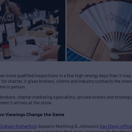
mean more qualified inspections in a few high-energy days than it ma
 for charter, it gives brokers, clients and industry contacts the cha
re in person.
 brokers, charter marketing specialists, private events and strategi
ent it arrives at the show.
son Viewings Change the Game
Graham Rutherford
, based in Northrop & Johnson’s
San Diego office
e have knowledge and experience that goes a long way. On the West 