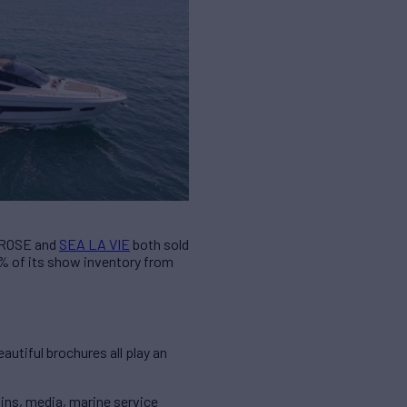
S ROSE and
SEA LA VIE
both sold
3% of its show inventory from
autiful brochures all play an
ains, media, marine service