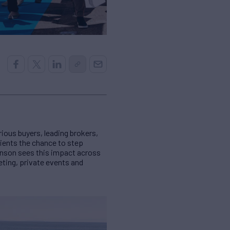
rious buyers, leading brokers,
lients the chance to step
hnson sees this impact across
ting, private events and