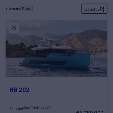
1
Results
Listed by
Reset
NB 202
85'
Sarp Yachts
2024
(26m)
€5,750,000