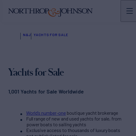
N&J
YACHTS FOR SALE
Yachts for Sale
1,001 Yachts for Sale Worldwide
World’s number-one
boutique yacht brokerage
Full range of new and used yachts for sale, from
power boats to sailing yachts
Exclusive access to thousands of luxury boats
not publicly listed for sale