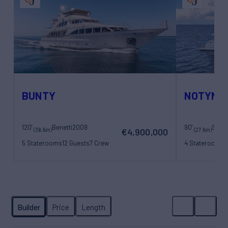
BUNTY
NOTYNO
120'
Benetti
2009
90'
Sanl
(36.6m)
(27.6m)
€4,900,000
5 Staterooms
12 Guests
7 Crew
4 Staterooms
8