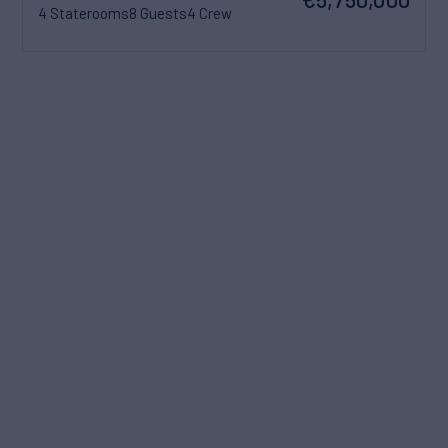
4 Staterooms
8 Guests
4 Crew