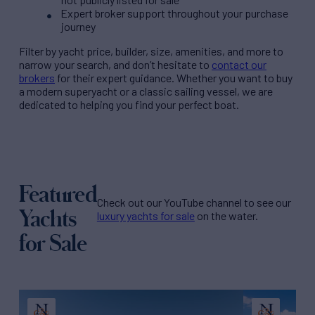
Expert broker support throughout your purchase
journey
Filter by
yacht price
, builder, size, amenities, and more to
narrow your search, and don’t hesitate to
contact our
brokers
for their expert guidance. Whether you want to buy
a modern superyacht or a classic sailing vessel, we are
dedicated to helping you find your perfect boat.
Featured
Check out our YouTube channel to see our
Yachts
luxury yachts for sale
on the water.
for Sale