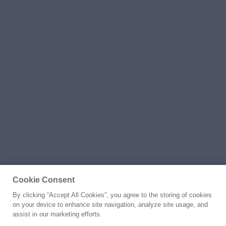
Cookie Consent
By clicking “Accept All Cookies”, you agree to the storing of cookies
on your device to enhance site navigation, analyze site usage, and
assist in our marketing efforts.