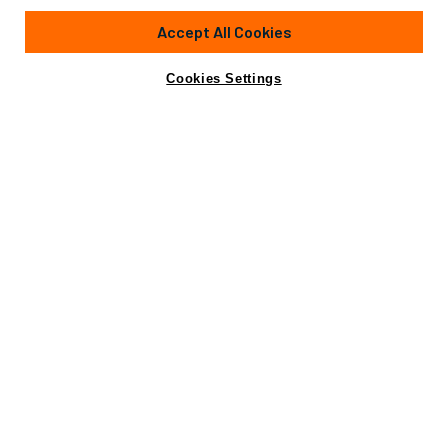
Accept All Cookies
Cookies Settings