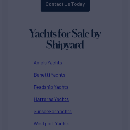
Contact Us Today
Yachts for Sale by
Shipyard
Amels Yachts
Benetti Yachts
Feadship Yachts
Hatteras Yachts
Sunseeker Yachts
Westport Yachts