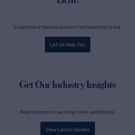
Experience a flawless process from beginning to end.
Let Us Help You
Get Our Industry Insights
Read the latest on yachting, travel, and lifestyle.
View Latest Guides