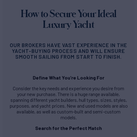
How to Secure Your Ideal
Luxury Yacht
OUR BROKERS HAVE VAST EXPERIENCE IN THE
YACHT-BUYING PROCESS AND WILL ENSURE
SMOOTH SAILING FROM START TO FINISH.
Define What You’re Looking For
Consider the key needs and experience you desire from
your new purchase. There is a huge range available,
spanning different yacht builders, hull types, sizes, styles,
purposes, and yacht prices. New and used models are also
available, as well as custom-built and semi-custom
models.
Search for the Perfect Match