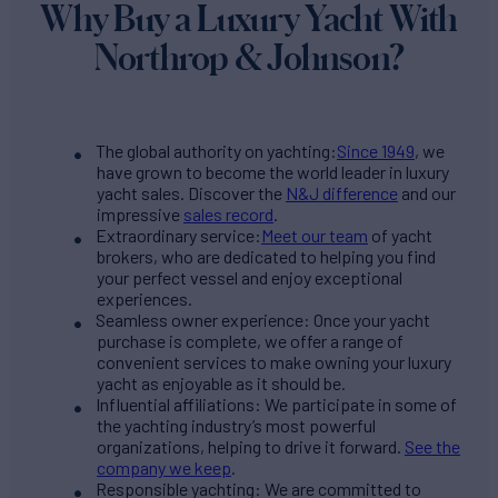
Why Buy a Luxury Yacht With
Northrop & Johnson?
The global authority on yachting:
Since 1949
, we
have grown to become the world leader in luxury
yacht sales. Discover the
N&J difference
and our
impressive
sales record
.
Extraordinary service:
Meet our team
of yacht
brokers, who are dedicated to helping you find
your perfect vessel and enjoy exceptional
experiences.
Seamless owner experience: Once your yacht
purchase is complete, we offer a range of
convenient services to make owning your luxury
yacht as enjoyable as it should be.
Influential affiliations: We participate in some of
the yachting industry’s most powerful
organizations, helping to drive it forward.
See the
company we keep
.
Responsible yachting: We are committed to