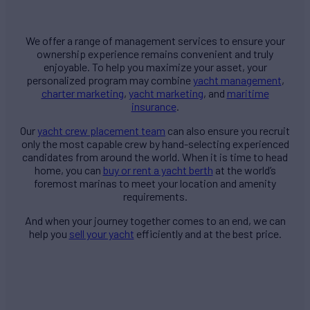
We offer a range of management services to ensure your
ownership experience remains convenient and truly
enjoyable. To help you maximize your asset, your
personalized program may combine
yacht management
,
charter marketing
,
yacht marketing
, and
maritime
insurance
.
Our
yacht crew placement team
can also ensure you recruit
only the most capable crew by hand-selecting experienced
candidates from around the world. When it is time to head
home, you can
buy or rent a yacht berth
at the world’s
foremost marinas to meet your location and amenity
requirements.
And when your journey together comes to an end, we can
help you
sell your yacht
efficiently and at the best price.