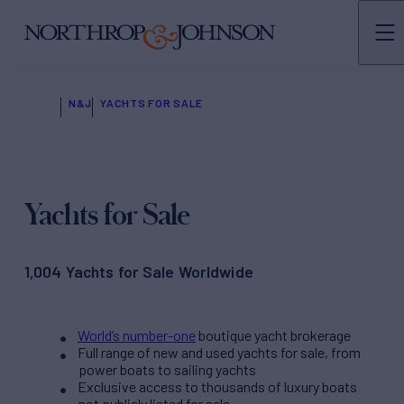
N&J
YACHTS FOR SALE
Yachts for Sale
1,004 Yachts for Sale Worldwide
World’s number-one
boutique yacht brokerage
Full range of new and used yachts for sale, from
power boats to sailing yachts
Exclusive access to thousands of luxury boats
not publicly listed for sale