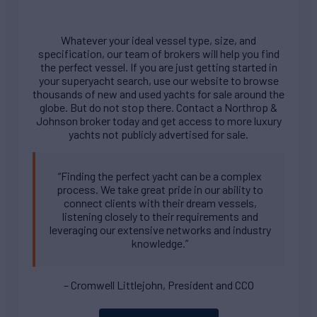
Whatever your ideal vessel type, size, and
specification, our team of brokers will help you find
the perfect vessel. If you are just getting started in
your superyacht search, use our website to browse
thousands of new and used yachts for sale around the
globe. But do not stop there. Contact a Northrop &
Johnson broker today and get access to more luxury
yachts not publicly advertised for sale.
“Finding the perfect yacht can be a complex
process. We take great pride in our ability to
connect clients with their dream vessels,
listening closely to their requirements and
leveraging our extensive networks and industry
knowledge.”
– Cromwell Littlejohn, President and CCO