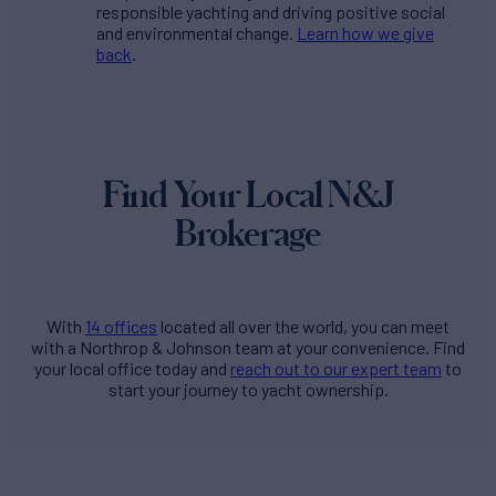
responsible yachting and driving positive social
and environmental change.
Learn how we give
back
.
Find Your Local N&J
Brokerage
With
14 offices
located all over the world, you can meet
with a Northrop & Johnson team at your convenience. Find
your local office today and
reach out to our expert team
to
start your journey to yacht ownership.