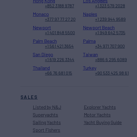
Hong Kong
Los Angeles
+852 3188 9787
+1 323 579 2028
Monaco
Naples
+377 97 77 27 20
+1 239 944 9589
Newport
Newport Beach
+1 401 848 5500
+1 949 642 5735
Palm Beach
Palma
+1 561 421 3654
+34 971 707 900
San Diego
Taiwan
+1 619 226 3344
+886 6 295 6089
Thailand
Turkey
+66 76 681 015
+90 533 425 98 61
SALES
Listed by N&J
Explorer Yachts
Superyachts
Motor Yachts
Sailing Yachts
Yacht Buying Guide
Sport Fishers