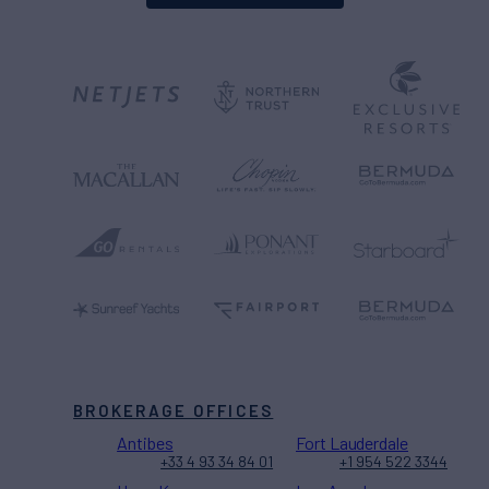
BROKERAGE OFFICES
Antibes
Fort Lauderdale
+33 4 93 34 84 01
+1 954 522 3344