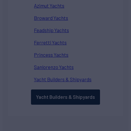
Azimut Yachts
Broward Yachts
Feadship Yachts
Ferretti Yachts
Princess Yachts
Sanlorenzo Yachts
Yacht Builders & Shipyards
Yacht Builders & Shipyards