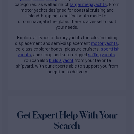
categories, as well as much
larger megayachts
. From
motor yachts designed for coastal cruising and
island-hopping to sailing boats made to
circumnavigate the globe, there is a vessel to suit
your needs.
Explore all types of
luxury yachts for sale
, including
displacement and semi-displacement
motor yachts
,
ice-class explorer boats, pleasure cruisers,
sportfish
yachts
, and sloop and ketch-rigged
sailing yachts
.
You can also
build a yacht
from your favorite
shipyard, with our experts able to support you from
inception to delivery.
Get Expert Help With Your
Search