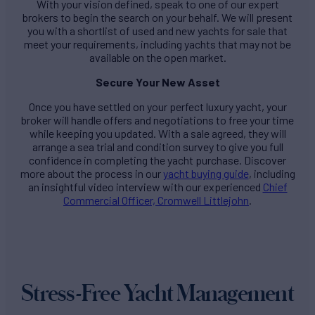
With your vision defined, speak to one of our expert
brokers to begin the search on your behalf. We will present
you with a shortlist of used and new yachts for sale that
meet your requirements, including yachts that may not be
available on the open market.
Secure Your New Asset
Once you have settled on your perfect luxury yacht, your
broker will handle offers and negotiations to free your time
while keeping you updated. With a sale agreed, they will
arrange a sea trial and condition survey to give you full
confidence in completing the yacht purchase. Discover
more about the process in our
yacht buying guide
, including
an insightful video interview with our experienced
Chief
Commercial Officer, Cromwell Littlejohn
.
Stress-Free Yacht Management