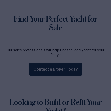
Find Your Perfect Yacht for
Sale
Our sales professionals will help find the ideal yacht for your
lifestyle.
Contact a Broker Today
Looking to Build or Refit Your
Yacht?