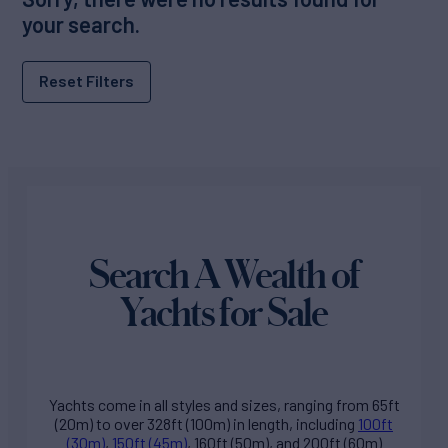
your search.
Reset Filters
Search A Wealth of
Yachts for Sale
Yachts come in all styles and sizes, ranging from 65ft
(20m) to over 328ft (100m) in length, including
100ft
(30m)
,
150ft (45m)
, 160ft (50m), and 200ft (60m)