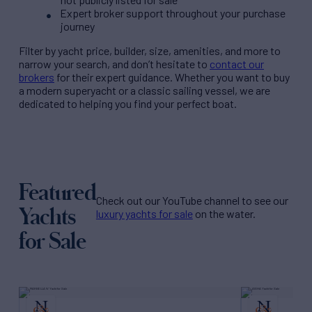
Expert broker support throughout your purchase
journey
Filter by
yacht price
, builder, size, amenities, and more to
narrow your search, and don’t hesitate to
contact our
brokers
for their expert guidance. Whether you want to buy
a modern superyacht or a classic sailing vessel, we are
dedicated to helping you find your perfect boat.
Featured
Check out our YouTube channel to see our
Yachts
luxury yachts for sale
on the water.
for Sale