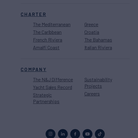
CHARTER
The Mediterranean
Greece
The Caribbean
Croatia
French Riviera
The Bahamas
Amalfi Coast
Italian Riviera
COMPANY
The N&J Difference
Sustainability
Projects
Yacht Sales Record
Careers
Strategic
Partnerships