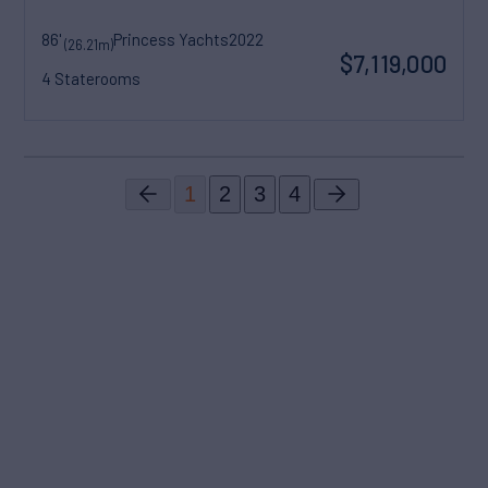
86'
Princess Yachts
2022
(26.21m)
$7,119,000
4 Staterooms
1
2
3
4