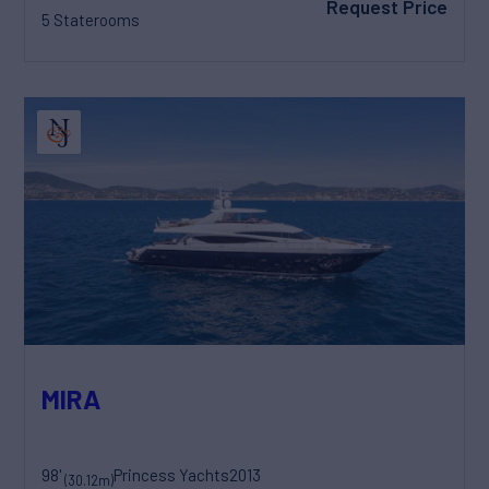
Request Price
5 Staterooms
MIRA
98'
Princess Yachts
2013
(30.12m)