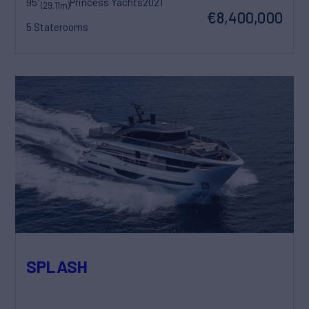
95'
Princess Yachts
2021
(29.11m)
€8,400,000
5 Staterooms
SPLASH