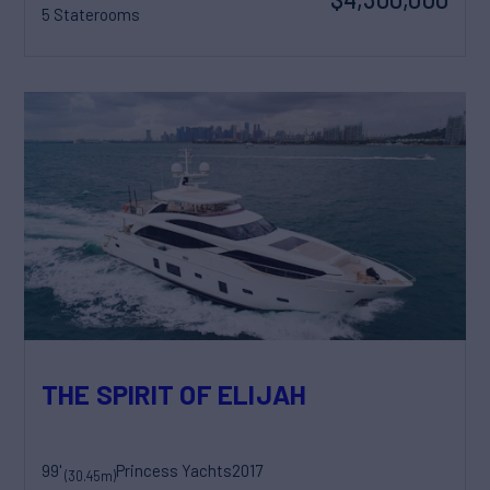
5 Staterooms
THE SPIRIT OF ELIJAH
99'
Princess Yachts
2017
(30.45m)