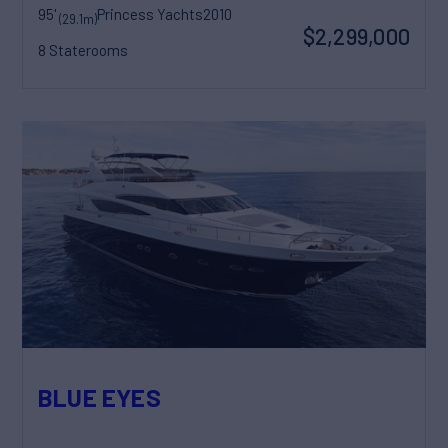
95'
Princess Yachts
2010
(29.1m)
$2,299,000
8 Staterooms
BLUE EYES