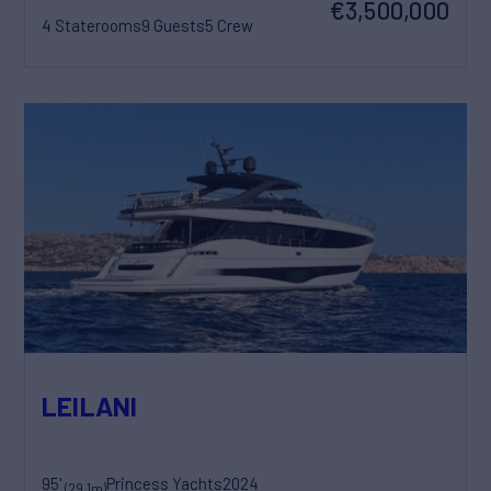
€3,500,000
4 Staterooms
9 Guests
5 Crew
LEILANI
95'
Princess Yachts
2024
(29.1m)