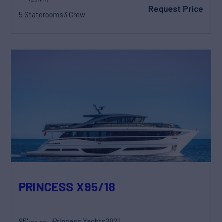
Request Price
5 Staterooms
3 Crew
PRINCESS X95/18
95'
Princess Yachts
2021