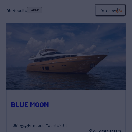
46
Results
Listed by
Reset
BLUE MOON
105'
Princess Yachts
2013
(32m)
$4,300,000