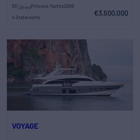
93'
Princess Yachts
2009
(28.4m)
€3,500,000
4 Staterooms
VOYAGE