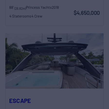
88'
Princess Yachts
2018
(26.82m)
$4,650,000
4 Staterooms
4 Crew
ESCAPE