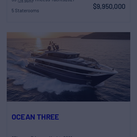
(28.96m)
$9,950,000
5 Staterooms
OCEAN THREE