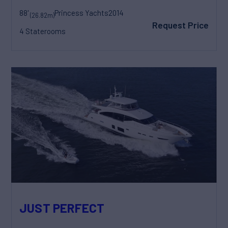
88'
Princess Yachts
2014
(26.82m)
Request Price
4 Staterooms
JUST PERFECT