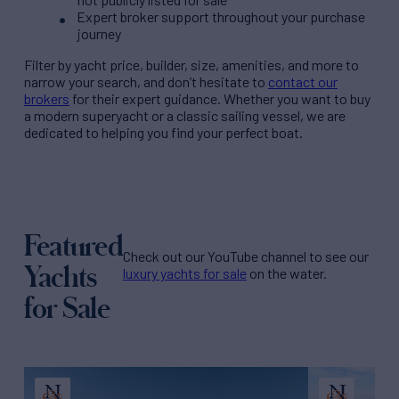
Expert broker support throughout your purchase
journey
Filter by
yacht price
, builder, size, amenities, and more to
narrow your search, and don’t hesitate to
contact our
brokers
for their expert guidance. Whether you want to buy
a modern superyacht or a classic sailing vessel, we are
dedicated to helping you find your perfect boat.
Featured
Check out our YouTube channel to see our
Yachts
luxury yachts for sale
on the water.
for Sale