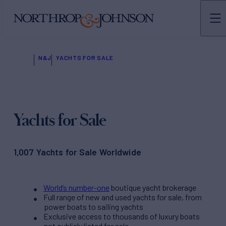
N&J
YACHTS FOR SALE
Yachts for Sale
1,007 Yachts for Sale Worldwide
World’s number-one
boutique yacht brokerage
Full range of new and used yachts for sale, from
power boats to sailing yachts
Exclusive access to thousands of luxury boats
not publicly listed for sale