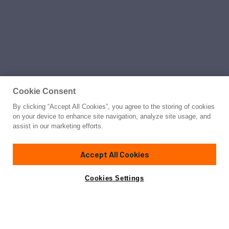
Cookie Consent
By clicking “Accept All Cookies”, you agree to the storing of cookies
on your device to enhance site navigation, analyze site usage, and
assist in our marketing efforts.
Accept All Cookies
Cookies Settings