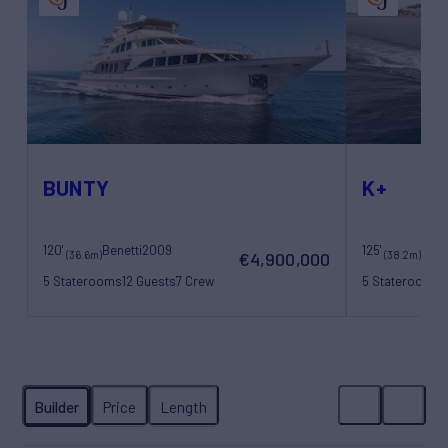
BUNTY
K+
120'
Benetti
2009
125'
Maor
(36.6m)
(38.2m)
€4,900,000
5 Staterooms
12 Guests
7 Crew
5 Staterooms
1