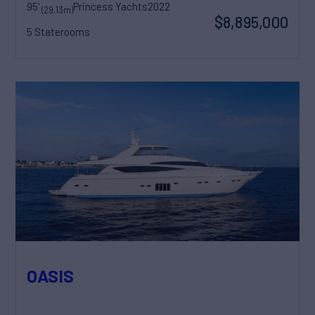
95'
Princess Yachts
2022
(29.13m)
$8,895,000
5 Staterooms
OASIS