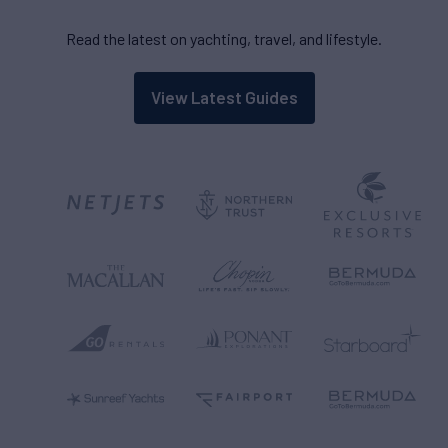
Read the latest on yachting, travel, and lifestyle.
View Latest Guides