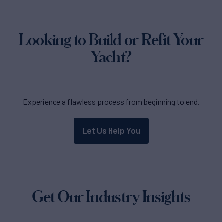
Looking to Build or Refit Your
Yacht?
Experience a flawless process from beginning to end.
Let Us Help You
Get Our Industry Insights