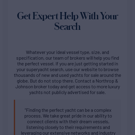
Get Expert Help With Your
Search
Whatever your ideal vessel type, size, and
specification, our team of brokers will help you find
the perfect vessel. If you are just getting started in
your superyacht search, use our website to browse
thousands of new and used yachts for sale around the
globe. But do not stop there. Contact a Northrop &
Johnson broker today and get access to more luxury
yachts not publicly advertised for sale.
“Finding the perfect yacht can be a complex
process. We take great pride in our ability to
connect clients with their dream vessels,
listening closely to their requirements and
leveraging our extensive networks and industry