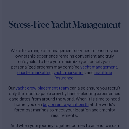
Stress-Free Yacht Management
We offer a range of management services to ensure your
ownership experience remains convenient and truly
enjoyable. To help you maximize your asset, your
personalized program may combine
yacht management
,
charter marketing
,
yacht marketing
, and
maritime
insurance
.
Our
yacht crew placement team
can also ensure you recruit
only the most capable crew by hand-selecting experienced
candidates from around the world. When it is time to head
home, you can
buy or rent a yacht berth
at the world’s
foremost marinas to meet your location and amenity
requirements.
And when your journey together comes to an end, we can