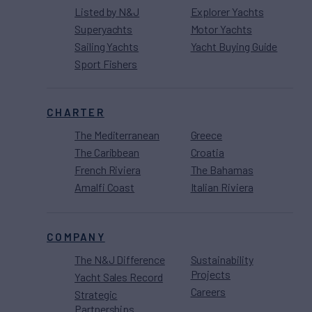
Listed by N&J
Explorer Yachts
Superyachts
Motor Yachts
Sailing Yachts
Yacht Buying Guide
Sport Fishers
CHARTER
The Mediterranean
Greece
The Caribbean
Croatia
French Riviera
The Bahamas
Amalfi Coast
Italian Riviera
COMPANY
The N&J Difference
Sustainability
Projects
Yacht Sales Record
Careers
Strategic
Partnerships