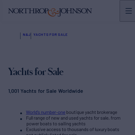
N&J
YACHTS FOR SALE
Yachts for Sale
1,001 Yachts for Sale Worldwide
World’s number-one
boutique yacht brokerage
Full range of new and used yachts for sale, from
power boats to sailing yachts
Exclusive access to thousands of luxury boats
not publicly listed for sale