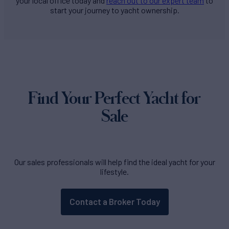
your local office today and
reach out to our expert team
to
start your journey to yacht ownership.
Find Your Perfect Yacht for
Sale
Our sales professionals will help find the ideal yacht for your
lifestyle.
Contact a Broker Today