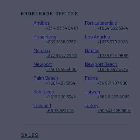
BROKERAGE OFFICES
Antibes
Fort Lauderdale
+33 4 93 34 84 01
+1 954 522 3344
Hong Kong
Los Angeles
+852 3188 9787
+1 323 579 2028
Monaco
Naples
+377 97 77 27 20
+1 239 944 9589
Newport
Newport Beach
+1 401 848 5500
+1 949 642 5735
Palm Beach
Palma
+1 561 421 3654
+34 971 707 900
San Diego
Taiwan
+1 619 226 3344
+886 6 295 6089
Thailand
Turkey
+66 76 681 015
+90 533 425 98 61
SALES