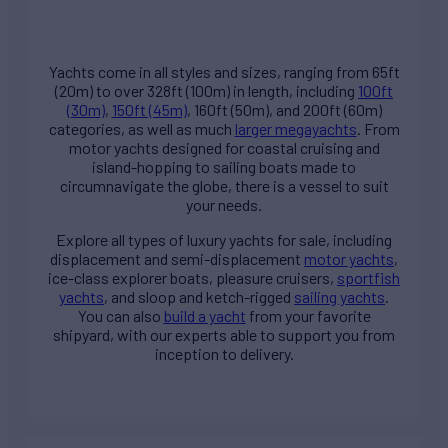
Yachts come in all styles and sizes, ranging from 65ft
(20m) to over 328ft (100m) in length, including
100ft
(30m)
,
150ft (45m)
, 160ft (50m), and 200ft (60m)
categories, as well as much
larger megayachts
. From
motor yachts designed for coastal cruising and
island-hopping to sailing boats made to
circumnavigate the globe, there is a vessel to suit
your needs.
Explore all types of
luxury yachts for sale
, including
displacement and semi-displacement
motor yachts
,
ice-class explorer boats, pleasure cruisers,
sportfish
yachts
, and sloop and ketch-rigged
sailing yachts
.
You can also
build a yacht
from your favorite
shipyard, with our experts able to support you from
inception to delivery.