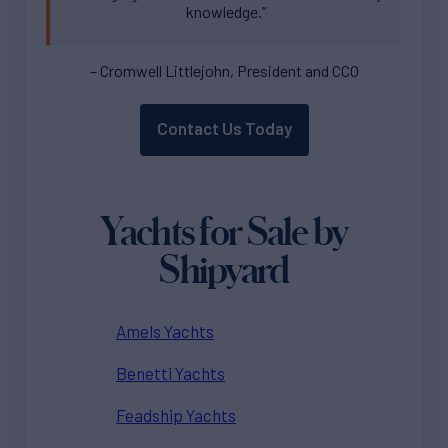
knowledge.”
– Cromwell Littlejohn, President and CCO
Contact Us Today
Yachts for Sale by
Shipyard
Amels Yachts
Benetti Yachts
Feadship Yachts