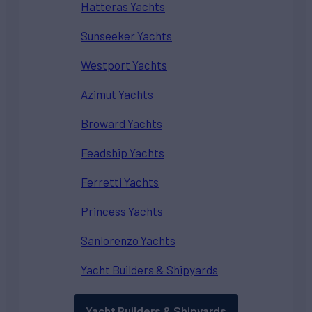
Hatteras Yachts
Sunseeker Yachts
Westport Yachts
Azimut Yachts
Broward Yachts
Feadship Yachts
Ferretti Yachts
Princess Yachts
Sanlorenzo Yachts
Yacht Builders & Shipyards
Yacht Builders & Shipyards