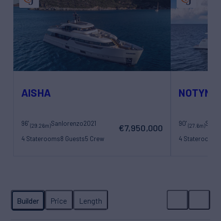
AISHA
NOTYNO
96'
Sanlorenzo
2021
90'
Sanl
(29.26m)
(27.6m)
€7,950,000
4 Staterooms
8 Guests
5 Crew
4 Staterooms
8