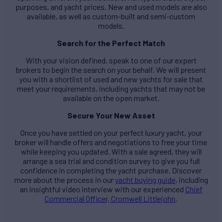
purposes, and yacht prices. New and used models are also
available, as well as custom-built and semi-custom
models.
Search for the Perfect Match
With your vision defined, speak to one of our expert
brokers to begin the search on your behalf. We will present
you with a shortlist of used and new yachts for sale that
meet your requirements, including yachts that may not be
available on the open market.
Secure Your New Asset
Once you have settled on your perfect luxury yacht, your
broker will handle offers and negotiations to free your time
while keeping you updated. With a sale agreed, they will
arrange a sea trial and condition survey to give you full
confidence in completing the yacht purchase. Discover
more about the process in our
yacht buying guide
, including
an insightful video interview with our experienced
Chief
Commercial Officer, Cromwell Littlejohn
.