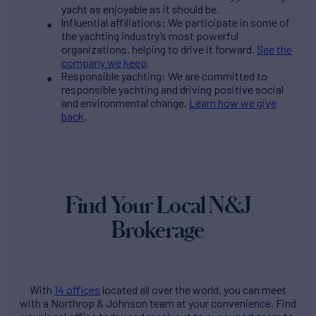
yacht as enjoyable as it should be.
Influential affiliations: We participate in some of
the yachting industry’s most powerful
organizations, helping to drive it forward.
See the
company we keep
.
Responsible yachting: We are committed to
responsible yachting and driving positive social
and environmental change.
Learn how we give
back
.
Find Your Local N&J
Brokerage
With
14 offices
located all over the world, you can meet
with a Northrop & Johnson team at your convenience. Find