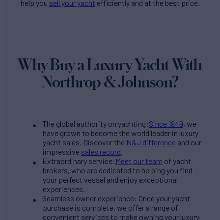
help you
sell your yacht
efficiently and at the best price.
Why Buy a Luxury Yacht With
Northrop & Johnson?
The global authority on yachting:
Since 1949
, we
have grown to become the world leader in luxury
yacht sales. Discover the
N&J difference
and our
impressive
sales record
.
Extraordinary service:
Meet our team
of yacht
brokers, who are dedicated to helping you find
your perfect vessel and enjoy exceptional
experiences.
Seamless owner experience: Once your yacht
purchase is complete, we offer a range of
convenient services to make owning your luxury