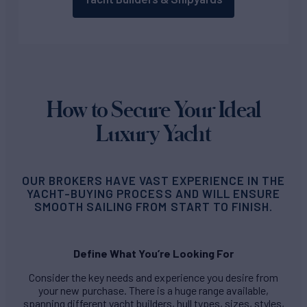
How to Secure Your Ideal
Luxury Yacht
OUR BROKERS HAVE VAST EXPERIENCE IN THE
YACHT-BUYING PROCESS AND WILL ENSURE
SMOOTH SAILING FROM START TO FINISH.
Define What You’re Looking For
Consider the key needs and experience you desire from
your new purchase. There is a huge range available,
spanning different yacht builders, hull types, sizes, styles,