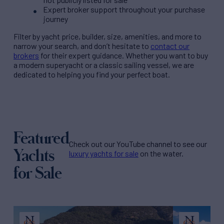
Expert broker support throughout your purchase
journey
Filter by
yacht price
, builder, size, amenities, and more to
narrow your search, and don’t hesitate to
contact our
brokers
for their expert guidance. Whether you want to buy
a modern superyacht or a classic sailing vessel, we are
dedicated to helping you find your perfect boat.
Featured
Check out our YouTube channel to see our
Yachts
luxury yachts for sale
on the water.
for Sale