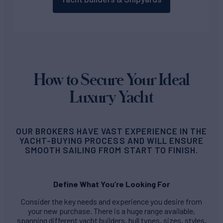
How to Secure Your Ideal
Luxury Yacht
OUR BROKERS HAVE VAST EXPERIENCE IN THE
YACHT-BUYING PROCESS AND WILL ENSURE
SMOOTH SAILING FROM START TO FINISH.
Define What You’re Looking For
Consider the key needs and experience you desire from
your new purchase. There is a huge range available,
spanning different yacht builders, hull types, sizes, styles,