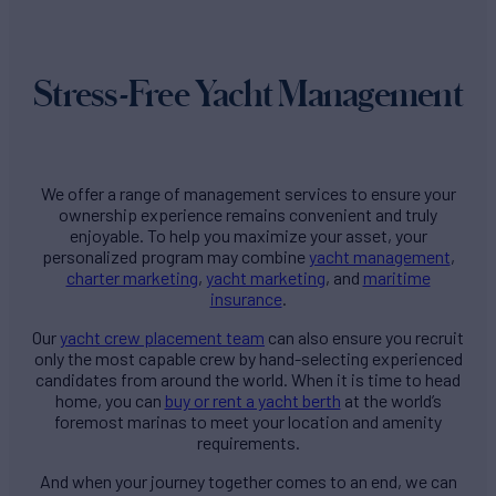
Stress-Free Yacht Management
We offer a range of management services to ensure your
ownership experience remains convenient and truly
enjoyable. To help you maximize your asset, your
personalized program may combine
yacht management
,
charter marketing
,
yacht marketing
, and
maritime
insurance
.
Our
yacht crew placement team
can also ensure you recruit
only the most capable crew by hand-selecting experienced
candidates from around the world. When it is time to head
home, you can
buy or rent a yacht berth
at the world’s
foremost marinas to meet your location and amenity
requirements.
And when your journey together comes to an end, we can