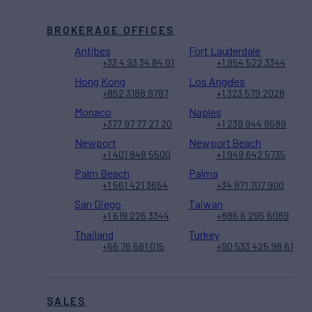
BROKERAGE OFFICES
Antibes
Fort Lauderdale
+33 4 93 34 84 01
+1 954 522 3344
Hong Kong
Los Angeles
+852 3188 9787
+1 323 579 2028
Monaco
Naples
+377 97 77 27 20
+1 239 944 9589
Newport
Newport Beach
+1 401 848 5500
+1 949 642 5735
Palm Beach
Palma
+1 561 421 3654
+34 971 707 900
San Diego
Taiwan
+1 619 226 3344
+886 6 295 6089
Thailand
Turkey
+66 76 681 015
+90 533 425 98 61
SALES