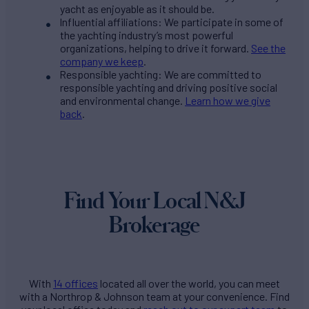
yacht as enjoyable as it should be.
Influential affiliations: We participate in some of
the yachting industry’s most powerful
organizations, helping to drive it forward.
See the
company we keep
.
Responsible yachting: We are committed to
responsible yachting and driving positive social
and environmental change.
Learn how we give
back
.
Find Your Local N&J
Brokerage
With
14 offices
located all over the world, you can meet
with a Northrop & Johnson team at your convenience. Find