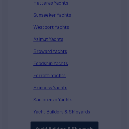
Hatteras Yachts
Sunseeker Yachts
Westport Yachts
Azimut Yachts
Broward Yachts
Feadship Yachts
Ferretti Yachts
Princess Yachts
Sanlorenzo Yachts
Yacht Builders & Shipyards
Yacht Builders & Shipyards