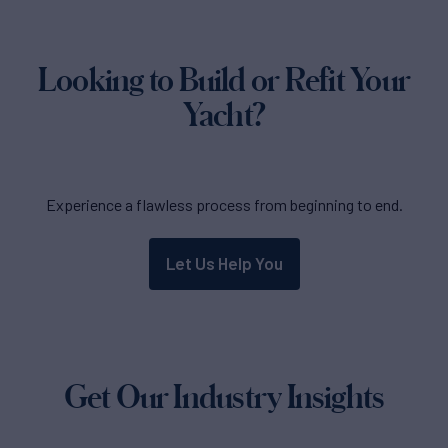
Looking to Build or Refit Your
Yacht?
Experience a flawless process from beginning to end.
Let Us Help You
Get Our Industry Insights