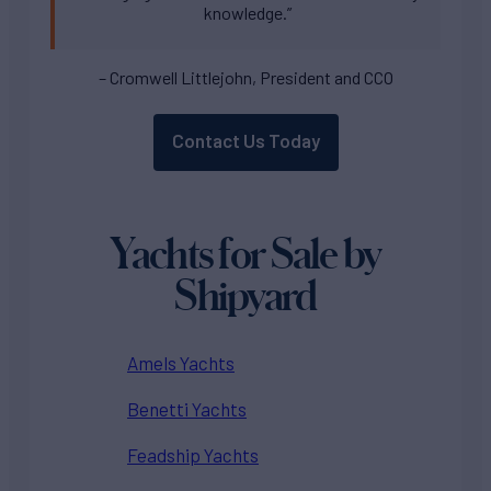
knowledge.”
– Cromwell Littlejohn, President and CCO
Contact Us Today
Yachts for Sale by
Shipyard
Amels Yachts
Benetti Yachts
Feadship Yachts