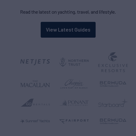
Read the latest on yachting, travel, and lifestyle.
View Latest Guides