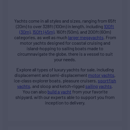
Yachts come in all styles and sizes, ranging from 65ft
(20m) to over 328ft (100m) in length, including
100ft
(30m)
,
150ft (45m)
, 160ft (50m), and 200ft (60m)
categories, as well as much
larger megayachts
. From
motor yachts designed for coastal cruising and
island-hopping to sailing boats made to
circumnavigate the globe, there is a vessel to suit
your needs.
Explore all types of
luxury yachts for sale
, including
displacement and semi-displacement
motor yachts
,
ice-class explorer boats, pleasure cruisers,
sportfish
yachts
, and sloop and ketch-rigged
sailing yachts
.
You can also
build a yacht
from your favorite
shipyard, with our experts able to support you from
inception to delivery.