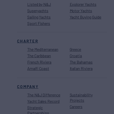
Listed by N&J
Explorer Yachts
Superyachts
Motor Yachts
Sailing Yachts
Yacht Buying Guide
Sport Fishers
CHARTER
The Mediterranean
Greece
The Caribbean
Croatia
French Riviera
The Bahamas
Amalfi Coast
Italian Riviera
COMPANY
The N&J Difference
Sustainability
Projects
Yacht Sales Record
Careers
Strategic
Partnerships