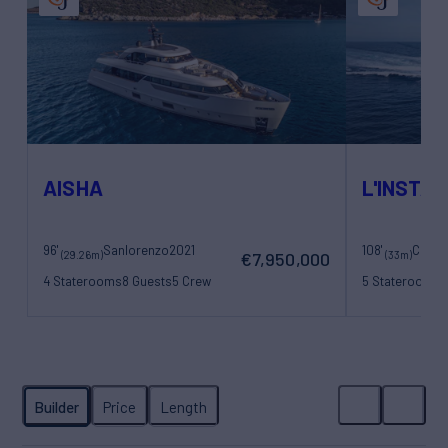
AISHA
L'INSTAN
96'
Sanlorenzo
2021
108'
(29.26m)
(33m)
€7,950,000
4 Staterooms
8 Guests
5 Crew
5 Staterooms
1