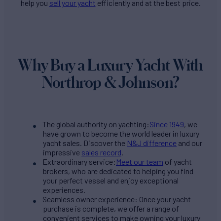
help you
sell your yacht
efficiently and at the best price.
Why Buy a Luxury Yacht With
Northrop & Johnson?
The global authority on yachting:
Since 1949
, we
have grown to become the world leader in luxury
yacht sales. Discover the
N&J difference
and our
impressive
sales record
.
Extraordinary service:
Meet our team
of yacht
brokers, who are dedicated to helping you find
your perfect vessel and enjoy exceptional
experiences.
Seamless owner experience: Once your yacht
purchase is complete, we offer a range of
convenient services to make owning your luxury