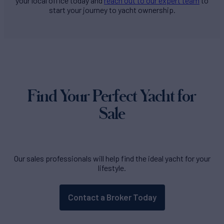
your local office today and
reach out to our expert team
to
start your journey to yacht ownership.
Find Your Perfect Yacht for
Sale
Our sales professionals will help find the ideal yacht for your
lifestyle.
Contact a Broker Today