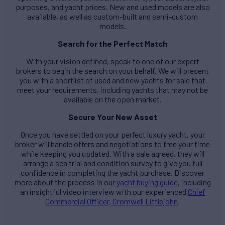
purposes, and yacht prices. New and used models are also
available, as well as custom-built and semi-custom
models.
Search for the Perfect Match
With your vision defined, speak to one of our expert
brokers to begin the search on your behalf. We will present
you with a shortlist of used and new yachts for sale that
meet your requirements, including yachts that may not be
available on the open market.
Secure Your New Asset
Once you have settled on your perfect luxury yacht, your
broker will handle offers and negotiations to free your time
while keeping you updated. With a sale agreed, they will
arrange a sea trial and condition survey to give you full
confidence in completing the yacht purchase. Discover
more about the process in our
yacht buying guide
, including
an insightful video interview with our experienced
Chief
Commercial Officer, Cromwell Littlejohn
.