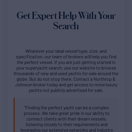
Get Expert Help With Your
Search
Whatever your ideal vessel type, size, and
specification, our team of brokers will help you find
the perfect vessel. If you are just getting started in
your superyacht search, use our website to browse
thousands of new and used yachts for sale around the
globe. But do not stop there. Contact a Northrop &
Johnson broker today and get access to more luxury
yachts not publicly advertised for sale.
“Finding the perfect yacht can be a complex
process. We take great pride in our ability to
connect clients with their dream vessels,
listening closely to their requirements and
leveraging our extensive networks and industry