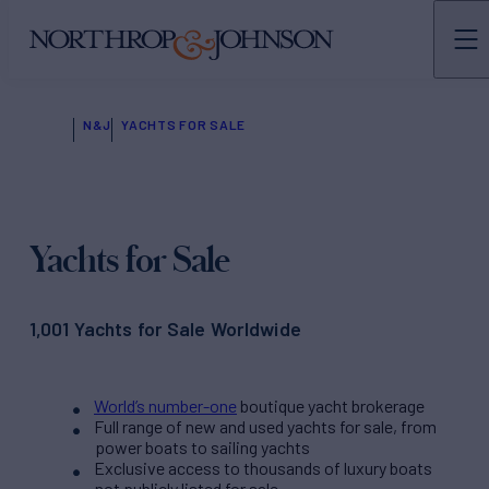
N&J
YACHTS FOR SALE
Yachts for Sale
1,001 Yachts for Sale Worldwide
World’s number-one
boutique yacht brokerage
Full range of new and used yachts for sale, from
power boats to sailing yachts
Exclusive access to thousands of luxury boats
not publicly listed for sale