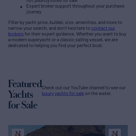
Expert broker support throughout your purchase
journey
Filter by
yacht price
, builder, size, amenities, and more to
narrow your search, and don’t hesitate to
contact our
brokers
for their expert guidance. Whether you want to buy
a modern superyacht or a classic sailing vessel, we are
dedicated to helping you find your perfect boat.
Featured
Check out our YouTube channel to see our
Yachts
luxury yachts for sale
on the water.
for Sale