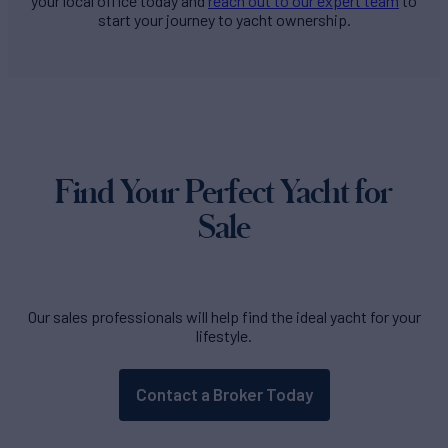
your local office today and
reach out to our expert team
to
start your journey to yacht ownership.
Find Your Perfect Yacht for
Sale
Our sales professionals will help find the ideal yacht for your
lifestyle.
Contact a Broker Today