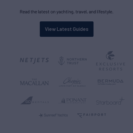
Read the latest on yachting, travel, and lifestyle.
View Latest Guides