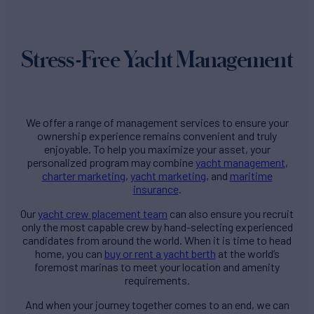
Stress-Free Yacht Management
We offer a range of management services to ensure your
ownership experience remains convenient and truly
enjoyable. To help you maximize your asset, your
personalized program may combine
yacht management
,
charter marketing
,
yacht marketing
, and
maritime
insurance
.
Our
yacht crew placement team
can also ensure you recruit
only the most capable crew by hand-selecting experienced
candidates from around the world. When it is time to head
home, you can
buy or rent a yacht berth
at the world’s
foremost marinas to meet your location and amenity
requirements.
And when your journey together comes to an end, we can