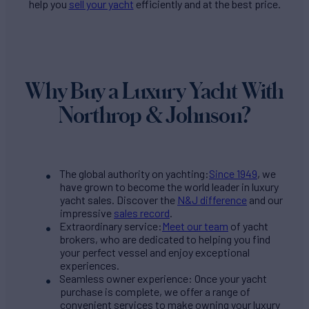
help you
sell your yacht
efficiently and at the best price.
Why Buy a Luxury Yacht With
Northrop & Johnson?
The global authority on yachting:
Since 1949
, we
have grown to become the world leader in luxury
yacht sales. Discover the
N&J difference
and our
impressive
sales record
.
Extraordinary service:
Meet our team
of yacht
brokers, who are dedicated to helping you find
your perfect vessel and enjoy exceptional
experiences.
Seamless owner experience: Once your yacht
purchase is complete, we offer a range of
convenient services to make owning your luxury