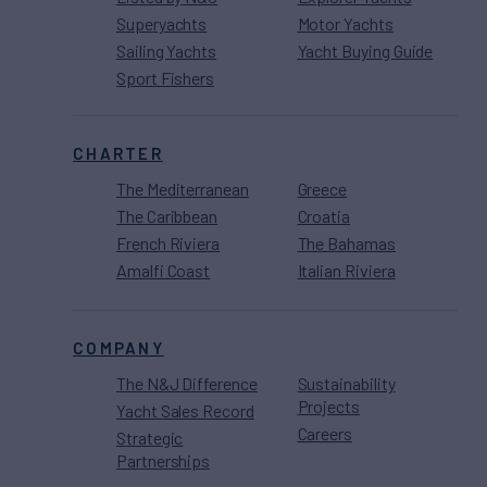
Superyachts
Motor Yachts
Sailing Yachts
Yacht Buying Guide
Sport Fishers
CHARTER
The Mediterranean
Greece
The Caribbean
Croatia
French Riviera
The Bahamas
Amalfi Coast
Italian Riviera
COMPANY
The N&J Difference
Sustainability
Projects
Yacht Sales Record
Careers
Strategic
Partnerships