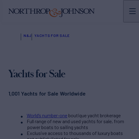
N&J
YACHTS FOR SALE
Yachts for Sale
1,001 Yachts for Sale Worldwide
World’s number-one
boutique yacht brokerage
Full range of new and used yachts for sale, from
power boats to sailing yachts
Exclusive access to thousands of luxury boats
not publicly listed for sale