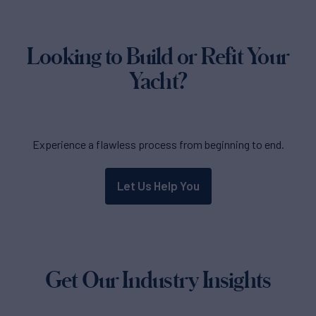
Looking to Build or Refit Your
Yacht?
Experience a flawless process from beginning to end.
Let Us Help You
Get Our Industry Insights