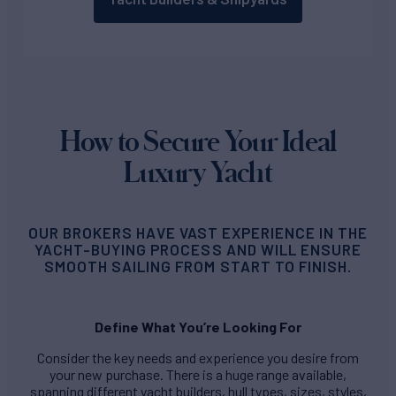
How to Secure Your Ideal
Luxury Yacht
OUR BROKERS HAVE VAST EXPERIENCE IN THE
YACHT-BUYING PROCESS AND WILL ENSURE
SMOOTH SAILING FROM START TO FINISH.
Define What You’re Looking For
Consider the key needs and experience you desire from
your new purchase. There is a huge range available,
spanning different yacht builders, hull types, sizes, styles,