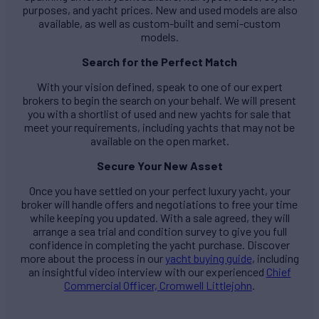
purposes, and yacht prices. New and used models are also
available, as well as custom-built and semi-custom
models.
Search for the Perfect Match
With your vision defined, speak to one of our expert
brokers to begin the search on your behalf. We will present
you with a shortlist of used and new yachts for sale that
meet your requirements, including yachts that may not be
available on the open market.
Secure Your New Asset
Once you have settled on your perfect luxury yacht, your
broker will handle offers and negotiations to free your time
while keeping you updated. With a sale agreed, they will
arrange a sea trial and condition survey to give you full
confidence in completing the yacht purchase. Discover
more about the process in our
yacht buying guide
, including
an insightful video interview with our experienced
Chief
Commercial Officer, Cromwell Littlejohn
.