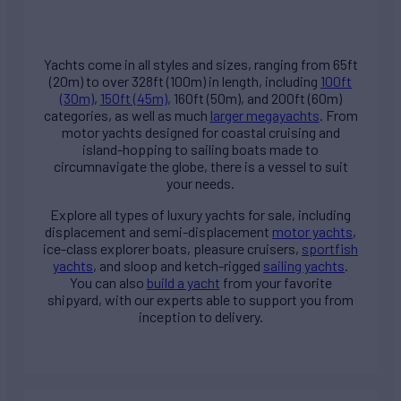
Yachts come in all styles and sizes, ranging from 65ft
(20m) to over 328ft (100m) in length, including
100ft
(30m)
,
150ft (45m)
, 160ft (50m), and 200ft (60m)
categories, as well as much
larger megayachts
. From
motor yachts designed for coastal cruising and
island-hopping to sailing boats made to
circumnavigate the globe, there is a vessel to suit
your needs.
Explore all types of
luxury yachts for sale
, including
displacement and semi-displacement
motor yachts
,
ice-class explorer boats, pleasure cruisers,
sportfish
yachts
, and sloop and ketch-rigged
sailing yachts
.
You can also
build a yacht
from your favorite
shipyard, with our experts able to support you from
inception to delivery.