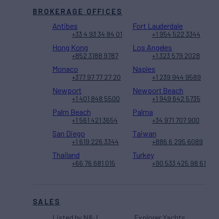
BROKERAGE OFFICES
Antibes
Fort Lauderdale
+33 4 93 34 84 01
+1 954 522 3344
Hong Kong
Los Angeles
+852 3188 9787
+1 323 579 2028
Monaco
Naples
+377 97 77 27 20
+1 239 944 9589
Newport
Newport Beach
+1 401 848 5500
+1 949 642 5735
Palm Beach
Palma
+1 561 421 3654
+34 971 707 900
San Diego
Taiwan
+1 619 226 3344
+886 6 295 6089
Thailand
Turkey
+66 76 681 015
+90 533 425 98 61
SALES
Listed by N&J
Explorer Yachts