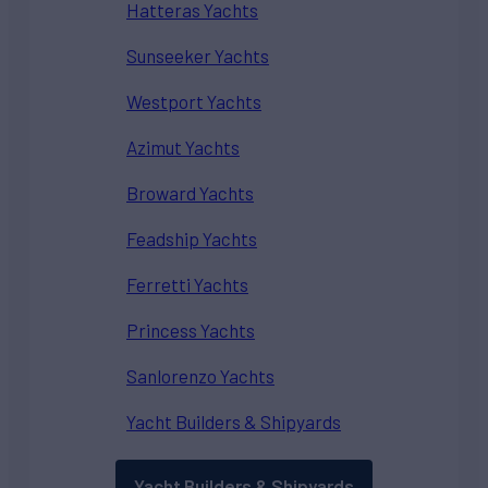
Hatteras Yachts
Sunseeker Yachts
Westport Yachts
Azimut Yachts
Broward Yachts
Feadship Yachts
Ferretti Yachts
Princess Yachts
Sanlorenzo Yachts
Yacht Builders & Shipyards
Yacht Builders & Shipyards