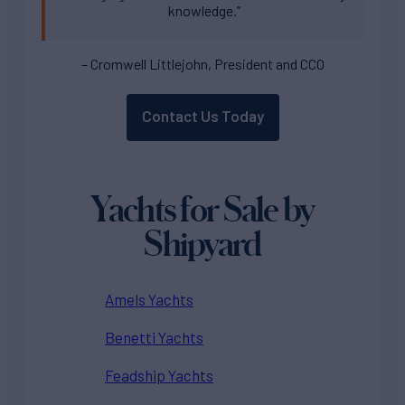
knowledge.”
– Cromwell Littlejohn, President and CCO
Contact Us Today
Yachts for Sale by
Shipyard
Amels Yachts
Benetti Yachts
Feadship Yachts