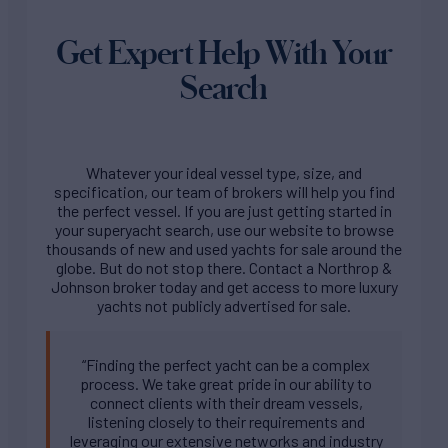
Get Expert Help With Your
Search
Whatever your ideal vessel type, size, and
specification, our team of brokers will help you find
the perfect vessel. If you are just getting started in
your superyacht search, use our website to browse
thousands of new and used yachts for sale around the
globe. But do not stop there. Contact a Northrop &
Johnson broker today and get access to more luxury
yachts not publicly advertised for sale.
“Finding the perfect yacht can be a complex
process. We take great pride in our ability to
connect clients with their dream vessels,
listening closely to their requirements and
leveraging our extensive networks and industry