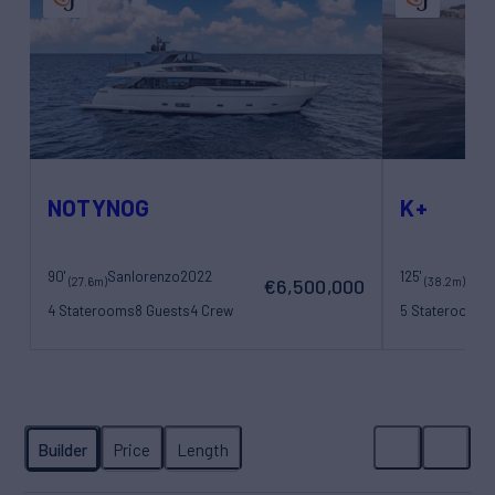
NOTYNOG
K+
90'
Sanlorenzo
2022
125'
Maor
(27.6m)
(38.2m)
€6,500,000
4 Staterooms
8 Guests
4 Crew
5 Staterooms
1