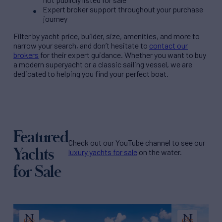
Expert broker support throughout your purchase
journey
Filter by
yacht price
, builder, size, amenities, and more to
narrow your search, and don’t hesitate to
contact our
brokers
for their expert guidance. Whether you want to buy
a modern superyacht or a classic sailing vessel, we are
dedicated to helping you find your perfect boat.
Featured
Check out our YouTube channel to see our
Yachts
luxury yachts for sale
on the water.
for Sale