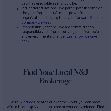
yacht as enjoyable as it should be.
Influential affiliations: We participate in some of
the yachting industry’s most powerful
organizations, helping to drive it forward.
See the
company we keep
.
Responsible yachting: We are committed to
responsible yachting and driving positive social
and environmental change.
Learn how we give
back
.
Find Your Local N&J
Brokerage
With
14 offices
located all over the world, you can meet
with a Northrop & Johnson team at your convenience. Find