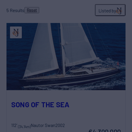
5
Results
Listed by
Reset
SONG OF THE SEA
112'
Nautor Swan
2002
(34.14m)
€4,300,000