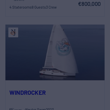
€800,000
4 Staterooms
8 Guests
3 Crew
WINDROCKER
65'
Nautor Swan
2023