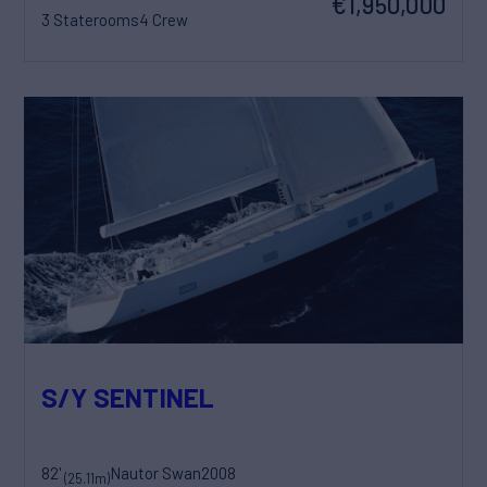
€1,950,000
3 Staterooms
4 Crew
S/Y SENTINEL
82'
Nautor Swan
2008
(25.11m)