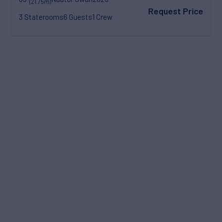
(21.75m)
Request Price
3 Staterooms
6 Guests
1 Crew