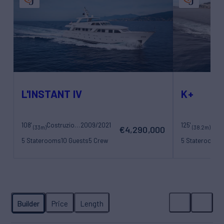
L'INSTANT IV
K+
108'
Costruzioni Navali Tigullio Castagnola
2009/2021
125'
Maor
(33m)
(38.2m)
€4,290,000
5 Staterooms
10 Guests
5 Crew
5 Staterooms
1