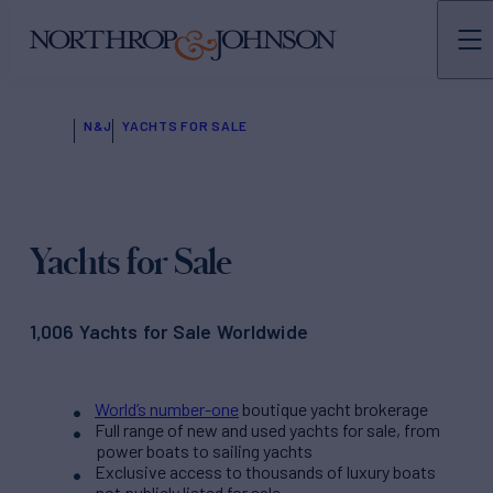
N&J
YACHTS FOR SALE
Yachts for Sale
1,006 Yachts for Sale Worldwide
World’s number-one
boutique yacht brokerage
Full range of new and used yachts for sale, from
power boats to sailing yachts
Exclusive access to thousands of luxury boats
not publicly listed for sale