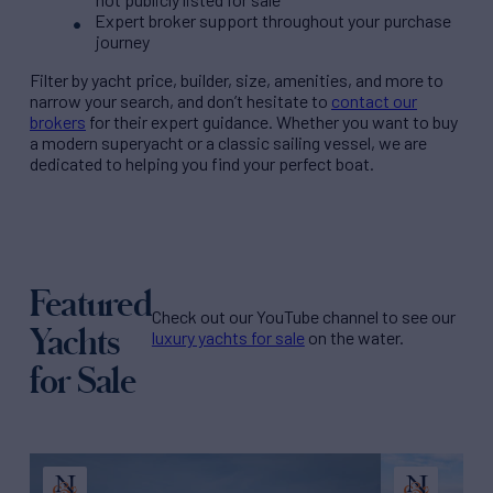
Expert broker support throughout your purchase
journey
Filter by
yacht price
, builder, size, amenities, and more to
narrow your search, and don’t hesitate to
contact our
brokers
for their expert guidance. Whether you want to buy
a modern superyacht or a classic sailing vessel, we are
dedicated to helping you find your perfect boat.
Featured
Check out our YouTube channel to see our
Yachts
luxury yachts for sale
on the water.
for Sale