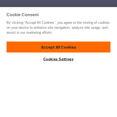
Cookie Consent
By clicking “Accept All Cookies”, you agree to the storing of cookies
on your device to enhance site navigation, analyze site usage, and
assist in our marketing efforts.
Accept All Cookies
Cookies Settings