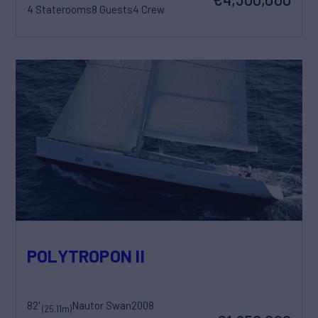
4 Staterooms
8 Guests
4 Crew
POLYTROPON II
82'
Nautor Swan
2008
(25.11m)