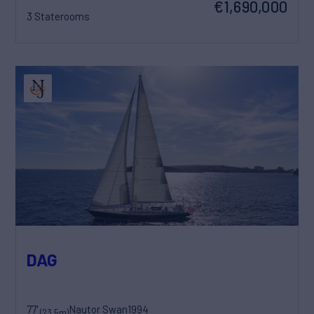
€1,690,000
3 Staterooms
DAG
77'
Nautor Swan
1994
(23.5m)