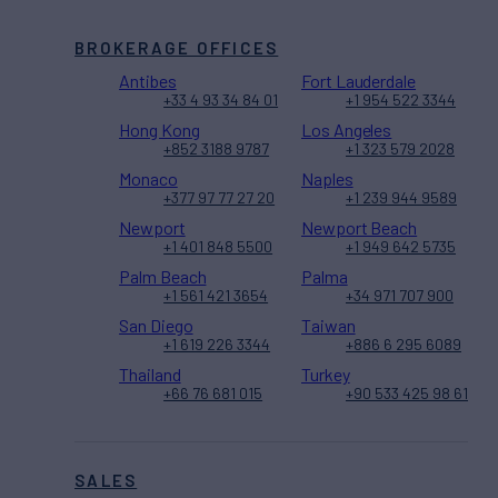
BROKERAGE OFFICES
Antibes
Fort Lauderdale
+33 4 93 34 84 01
+1 954 522 3344
Hong Kong
Los Angeles
+852 3188 9787
+1 323 579 2028
Monaco
Naples
+377 97 77 27 20
+1 239 944 9589
Newport
Newport Beach
+1 401 848 5500
+1 949 642 5735
Palm Beach
Palma
+1 561 421 3654
+34 971 707 900
San Diego
Taiwan
+1 619 226 3344
+886 6 295 6089
Thailand
Turkey
+66 76 681 015
+90 533 425 98 61
SALES