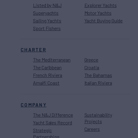
Listed by N&J
Explorer Yachts
Superyachts
Motor Yachts
Sailing Yachts
Yacht Buying Guide
Sport Fishers
CHARTER
The Mediterranean
Greece
The Caribbean
Croatia
French Riviera
The Bahamas
Amalfi Coast
Italian Riviera
COMPANY
The N&J Difference
Sustainability
Projects
Yacht Sales Record
Careers
Strategic
Partnerships