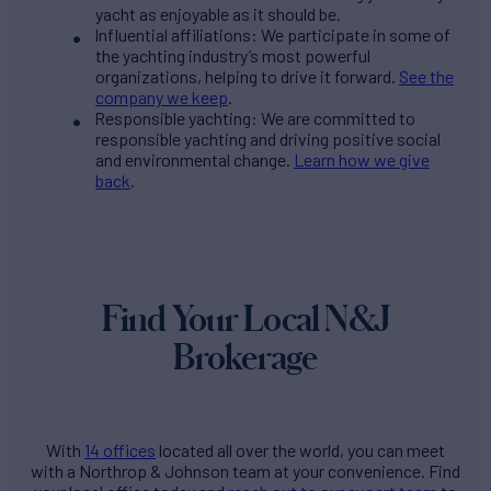
yacht as enjoyable as it should be.
Influential affiliations: We participate in some of
the yachting industry’s most powerful
organizations, helping to drive it forward.
See the
company we keep
.
Responsible yachting: We are committed to
responsible yachting and driving positive social
and environmental change.
Learn how we give
back
.
Find Your Local N&J
Brokerage
With
14 offices
located all over the world, you can meet
with a Northrop & Johnson team at your convenience. Find