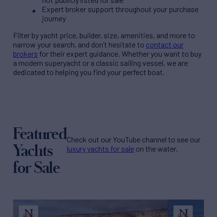
Expert broker support throughout your purchase
journey
Filter by
yacht price
, builder, size, amenities, and more to
narrow your search, and don’t hesitate to
contact our
brokers
for their expert guidance. Whether you want to buy
a modern superyacht or a classic sailing vessel, we are
dedicated to helping you find your perfect boat.
Featured
Check out our YouTube channel to see our
Yachts
luxury yachts for sale
on the water.
for Sale