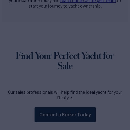
your local office today and
reach out to our expert team
to
start your journey to yacht ownership.
Find Your Perfect Yacht for
Sale
Our sales professionals will help find the ideal yacht for your
lifestyle.
Contact a Broker Today