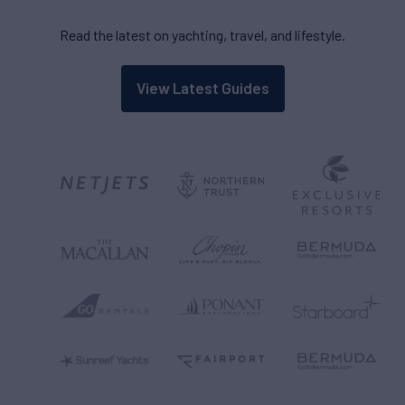
Read the latest on yachting, travel, and lifestyle.
View Latest Guides