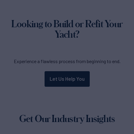
Looking to Build or Refit Your
Yacht?
Experience a flawless process from beginning to end.
Let Us Help You
Get Our Industry Insights