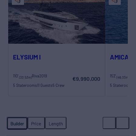
ELYSIUM I
AMICA M
110'
Riva
2019
152'
(33.53m)
(46.33m)
€9,990,000
5 Staterooms
11 Guests
5 Crew
5 Staterooms
1