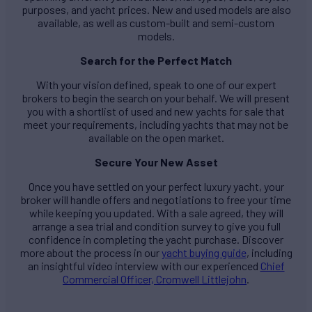
purposes, and yacht prices. New and used models are also
available, as well as custom-built and semi-custom
models.
Search for the Perfect Match
With your vision defined, speak to one of our expert
brokers to begin the search on your behalf. We will present
you with a shortlist of used and new yachts for sale that
meet your requirements, including yachts that may not be
available on the open market.
Secure Your New Asset
Once you have settled on your perfect luxury yacht, your
broker will handle offers and negotiations to free your time
while keeping you updated. With a sale agreed, they will
arrange a sea trial and condition survey to give you full
confidence in completing the yacht purchase. Discover
more about the process in our
yacht buying guide
, including
an insightful video interview with our experienced
Chief
Commercial Officer, Cromwell Littlejohn
.