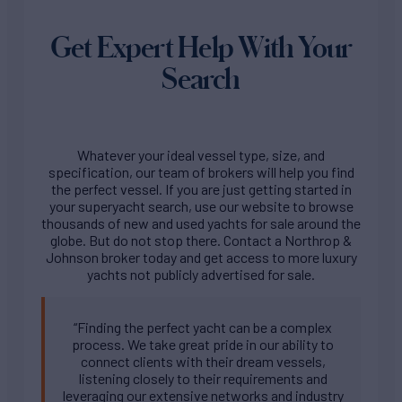
Get Expert Help With Your
Search
Whatever your ideal vessel type, size, and
specification, our team of brokers will help you find
the perfect vessel. If you are just getting started in
your superyacht search, use our website to browse
thousands of new and used yachts for sale around the
globe. But do not stop there. Contact a Northrop &
Johnson broker today and get access to more luxury
yachts not publicly advertised for sale.
“Finding the perfect yacht can be a complex
process. We take great pride in our ability to
connect clients with their dream vessels,
listening closely to their requirements and
leveraging our extensive networks and industry