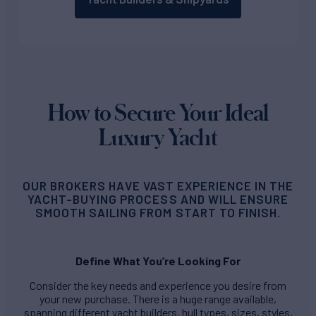
How to Secure Your Ideal
Luxury Yacht
OUR BROKERS HAVE VAST EXPERIENCE IN THE
YACHT-BUYING PROCESS AND WILL ENSURE
SMOOTH SAILING FROM START TO FINISH.
Define What You’re Looking For
Consider the key needs and experience you desire from
your new purchase. There is a huge range available,
spanning different yacht builders, hull types, sizes, styles,