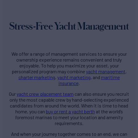
Stress-Free Yacht Management
We offer a range of management services to ensure your
ownership experience remains convenient and truly
enjoyable. To help you maximize your asset, your
personalized program may combine
yacht management
,
charter marketing
,
yacht marketing
, and
maritime
insurance
.
Our
yacht crew placement team
can also ensure you recruit
only the most capable crew by hand-selecting experienced
candidates from around the world. When it is time to head
home, you can
buy or rent a yacht berth
at the world’s
foremost marinas to meet your location and amenity
requirements.
And when your journey together comes to an end, we can