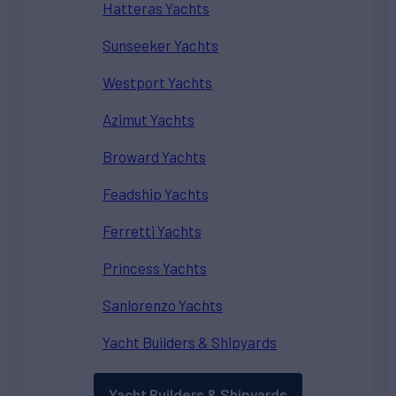
Hatteras Yachts
Sunseeker Yachts
Westport Yachts
Azimut Yachts
Broward Yachts
Feadship Yachts
Ferretti Yachts
Princess Yachts
Sanlorenzo Yachts
Yacht Builders & Shipyards
Yacht Builders & Shipyards