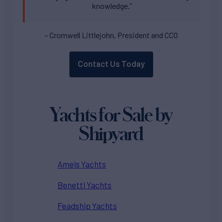
knowledge.”
– Cromwell Littlejohn, President and CCO
Contact Us Today
Yachts for Sale by
Shipyard
Amels Yachts
Benetti Yachts
Feadship Yachts