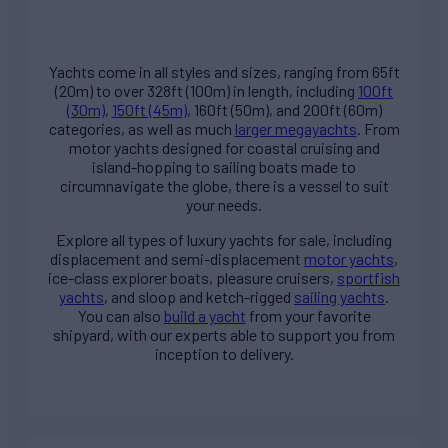
Yachts come in all styles and sizes, ranging from 65ft
(20m) to over 328ft (100m) in length, including
100ft
(30m)
,
150ft (45m)
, 160ft (50m), and 200ft (60m)
categories, as well as much
larger megayachts
. From
motor yachts designed for coastal cruising and
island-hopping to sailing boats made to
circumnavigate the globe, there is a vessel to suit
your needs.
Explore all types of
luxury yachts for sale
, including
displacement and semi-displacement
motor yachts
,
ice-class explorer boats, pleasure cruisers,
sportfish
yachts
, and sloop and ketch-rigged
sailing yachts
.
You can also
build a yacht
from your favorite
shipyard, with our experts able to support you from
inception to delivery.