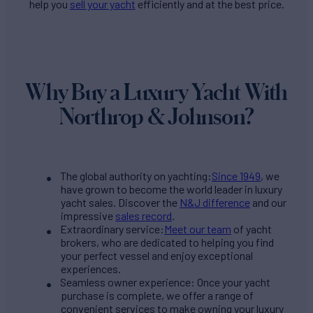
help you
sell your yacht
efficiently and at the best price.
Why Buy a Luxury Yacht With
Northrop & Johnson?
The global authority on yachting:
Since 1949
, we
have grown to become the world leader in luxury
yacht sales. Discover the
N&J difference
and our
impressive
sales record
.
Extraordinary service:
Meet our team
of yacht
brokers, who are dedicated to helping you find
your perfect vessel and enjoy exceptional
experiences.
Seamless owner experience: Once your yacht
purchase is complete, we offer a range of
convenient services to make owning your luxury