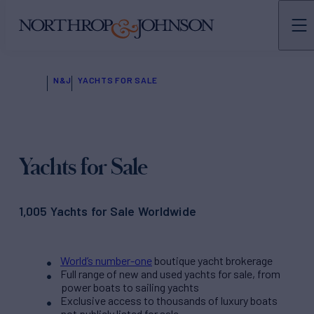
N&J
YACHTS FOR SALE
Yachts for Sale
1,005 Yachts for Sale Worldwide
World’s number-one
boutique yacht brokerage
Full range of new and used yachts for sale, from
power boats to sailing yachts
Exclusive access to thousands of luxury boats
not publicly listed for sale