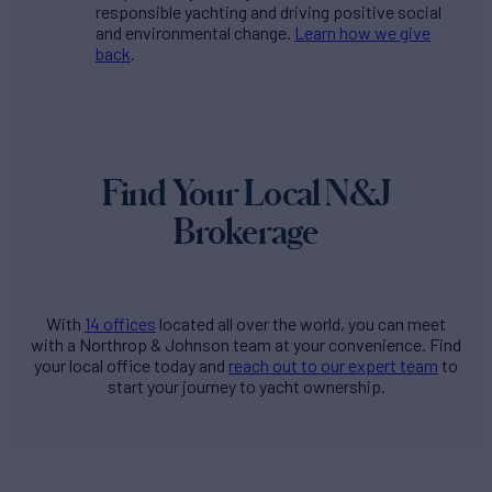
responsible yachting and driving positive social
and environmental change.
Learn how we give
back
.
Find Your Local N&J
Brokerage
With
14 offices
located all over the world, you can meet
with a Northrop & Johnson team at your convenience. Find
your local office today and
reach out to our expert team
to
start your journey to yacht ownership.