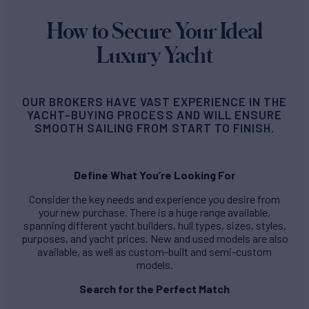
How to Secure Your Ideal
Luxury Yacht
OUR BROKERS HAVE VAST EXPERIENCE IN THE
YACHT-BUYING PROCESS AND WILL ENSURE
SMOOTH SAILING FROM START TO FINISH.
Define What You’re Looking For
Consider the key needs and experience you desire from
your new purchase. There is a huge range available,
spanning different yacht builders, hull types, sizes, styles,
purposes, and yacht prices. New and used models are also
available, as well as custom-built and semi-custom
models.
Search for the Perfect Match