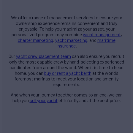
We offer a range of management services to ensure your
ownership experience remains convenient and truly
enjoyable. To help you maximize your asset, your
personalized program may combine
yacht management
,
charter marketing
,
yacht marketing
, and
maritime
insurance
.
Our
yacht crew placement team
can also ensure you recruit
only the most capable crew by hand-selecting experienced
candidates from around the world. When it is time to head
home, you can
buy or rent a yacht berth
at the world’s
foremost marinas to meet your location and amenity
requirements.
And when your journey together comes to an end, we can
help you
sell your yacht
efficiently and at the best price.