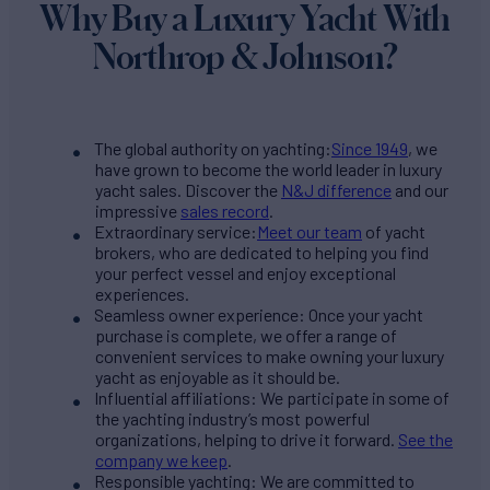
Why Buy a Luxury Yacht With
Northrop & Johnson?
The global authority on yachting:
Since 1949
, we
have grown to become the world leader in luxury
yacht sales. Discover the
N&J difference
and our
impressive
sales record
.
Extraordinary service:
Meet our team
of yacht
brokers, who are dedicated to helping you find
your perfect vessel and enjoy exceptional
experiences.
Seamless owner experience: Once your yacht
purchase is complete, we offer a range of
convenient services to make owning your luxury
yacht as enjoyable as it should be.
Influential affiliations: We participate in some of
the yachting industry’s most powerful
organizations, helping to drive it forward.
See the
company we keep
.
Responsible yachting: We are committed to