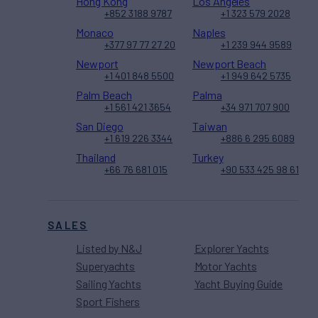
Hong Kong
Los Angeles
+852 3188 9787
+1 323 579 2028
Monaco
Naples
+377 97 77 27 20
+1 239 944 9589
Newport
Newport Beach
+1 401 848 5500
+1 949 642 5735
Palm Beach
Palma
+1 561 421 3654
+34 971 707 900
San Diego
Taiwan
+1 619 226 3344
+886 6 295 6089
Thailand
Turkey
+66 76 681 015
+90 533 425 98 61
SALES
Listed by N&J
Explorer Yachts
Superyachts
Motor Yachts
Sailing Yachts
Yacht Buying Guide
Sport Fishers