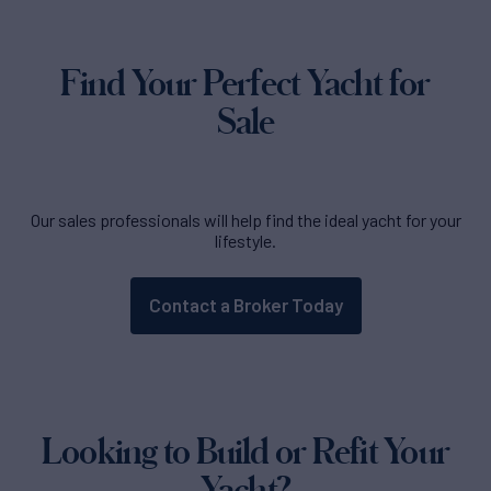
Find Your Perfect Yacht for
Sale
Our sales professionals will help find the ideal yacht for your
lifestyle.
Contact a Broker Today
Looking to Build or Refit Your
Yacht?