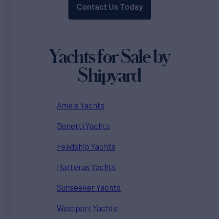
Contact Us Today
Yachts for Sale by
Shipyard
Amels Yachts
Benetti Yachts
Feadship Yachts
Hatteras Yachts
Sunseeker Yachts
Westport Yachts