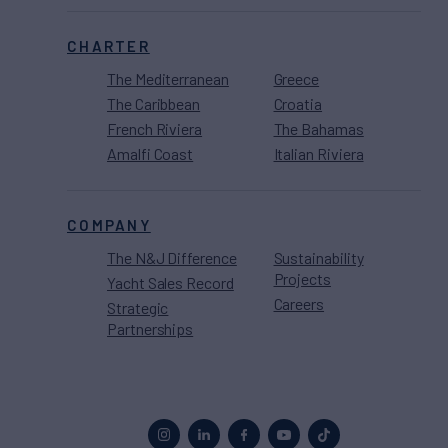
CHARTER
The Mediterranean
Greece
The Caribbean
Croatia
French Riviera
The Bahamas
Amalfi Coast
Italian Riviera
COMPANY
The N&J Difference
Sustainability
Projects
Yacht Sales Record
Careers
Strategic
Partnerships