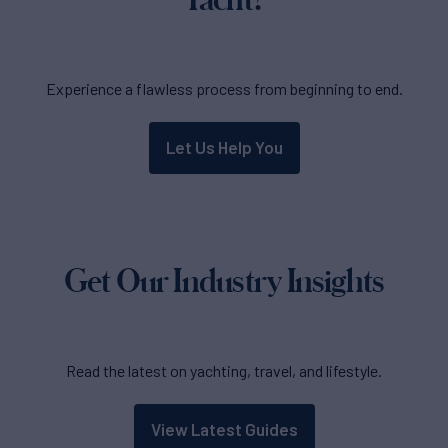
Experience a flawless process from beginning to end.
Let Us Help You
Get Our Industry Insights
Read the latest on yachting, travel, and lifestyle.
View Latest Guides