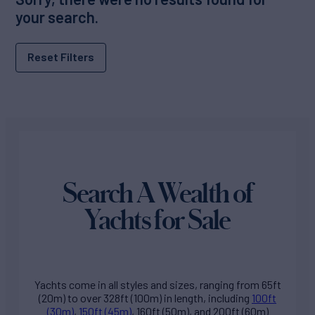
your search.
Reset Filters
Search A Wealth of
Yachts for Sale
Yachts come in all styles and sizes, ranging from 65ft
(20m) to over 328ft (100m) in length, including
100ft
(30m)
,
150ft (45m)
, 160ft (50m), and 200ft (60m)