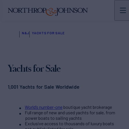
N&J
YACHTS FOR SALE
Yachts for Sale
1,001 Yachts for Sale Worldwide
World’s number-one
boutique yacht brokerage
Full range of new and used yachts for sale, from
power boats to sailing yachts
Exclusive access to thousands of luxury boats
not publicly listed for sale