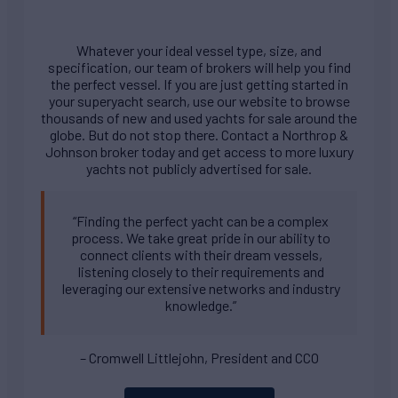
Whatever your ideal vessel type, size, and
specification, our team of brokers will help you find
the perfect vessel. If you are just getting started in
your superyacht search, use our website to browse
thousands of new and used yachts for sale around the
globe. But do not stop there. Contact a Northrop &
Johnson broker today and get access to more luxury
yachts not publicly advertised for sale.
“Finding the perfect yacht can be a complex
process. We take great pride in our ability to
connect clients with their dream vessels,
listening closely to their requirements and
leveraging our extensive networks and industry
knowledge.”
– Cromwell Littlejohn, President and CCO