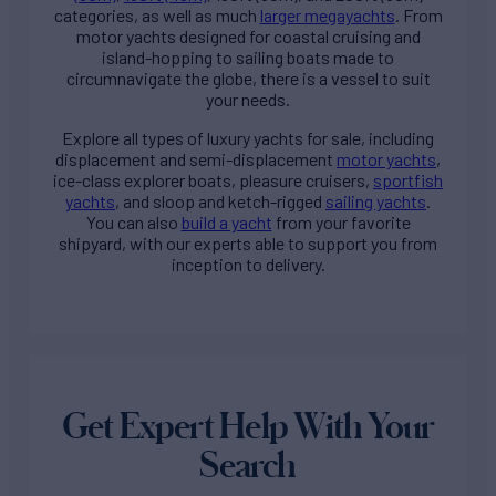
categories, as well as much
larger megayachts
. From
motor yachts designed for coastal cruising and
island-hopping to sailing boats made to
circumnavigate the globe, there is a vessel to suit
your needs.
Explore all types of
luxury yachts for sale
, including
displacement and semi-displacement
motor yachts
,
ice-class explorer boats, pleasure cruisers,
sportfish
yachts
, and sloop and ketch-rigged
sailing yachts
.
You can also
build a yacht
from your favorite
shipyard, with our experts able to support you from
inception to delivery.
Get Expert Help With Your
Search