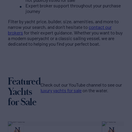
Expert broker support throughout your purchase
journey
Filter by
yacht price
, builder, size, amenities, and more to
narrow your search, and don’t hesitate to
contact our
brokers
for their expert guidance. Whether you want to buy
a modern superyacht or a classic sailing vessel, we are
dedicated to helping you find your perfect boat.
Featured
Check out our YouTube channel to see our
Yachts
luxury yachts for sale
on the water.
for Sale