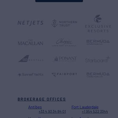
BROKERAGE OFFICES
Antibes
Fort Lauderdale
+33 4 93 34 84 01
+1 954 522 3344