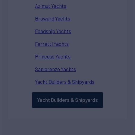
Azimut Yachts
Broward Yachts
Feadship Yachts
Ferretti Yachts
Princess Yachts
Sanlorenzo Yachts
Yacht Builders & Shipyards
Yacht Builders & Shipyards