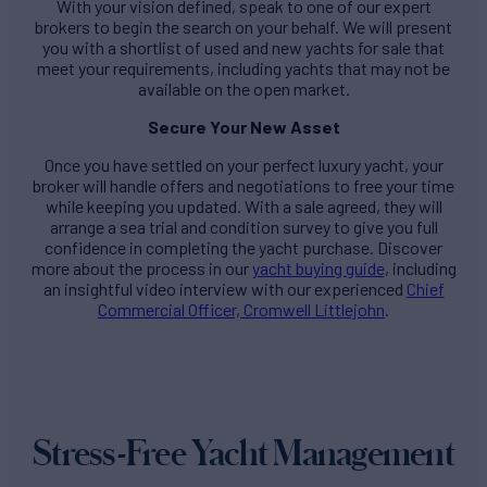
With your vision defined, speak to one of our expert
brokers to begin the search on your behalf. We will present
you with a shortlist of used and new yachts for sale that
meet your requirements, including yachts that may not be
available on the open market.
Secure Your New Asset
Once you have settled on your perfect luxury yacht, your
broker will handle offers and negotiations to free your time
while keeping you updated. With a sale agreed, they will
arrange a sea trial and condition survey to give you full
confidence in completing the yacht purchase. Discover
more about the process in our
yacht buying guide
, including
an insightful video interview with our experienced
Chief
Commercial Officer, Cromwell Littlejohn
.
Stress-Free Yacht Management