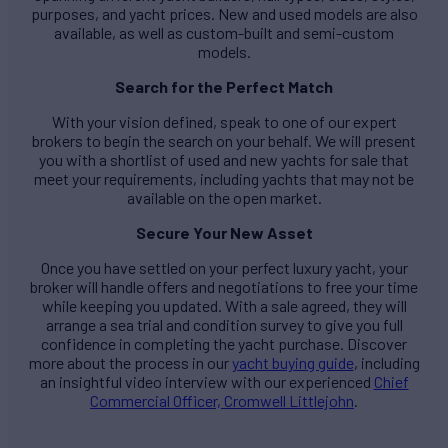
purposes, and yacht prices. New and used models are also
available, as well as custom-built and semi-custom
models.
Search for the Perfect Match
With your vision defined, speak to one of our expert
brokers to begin the search on your behalf. We will present
you with a shortlist of used and new yachts for sale that
meet your requirements, including yachts that may not be
available on the open market.
Secure Your New Asset
Once you have settled on your perfect luxury yacht, your
broker will handle offers and negotiations to free your time
while keeping you updated. With a sale agreed, they will
arrange a sea trial and condition survey to give you full
confidence in completing the yacht purchase. Discover
more about the process in our
yacht buying guide
, including
an insightful video interview with our experienced
Chief
Commercial Officer, Cromwell Littlejohn
.