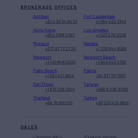
BROKERAGE OFFICES
Antibes
Fort Lauderdale
+33 4 93 34 84 01
+1 954 522 3344
Hong Kong
Los Angeles
+852 3188 9787
+1 323 579 2028
Monaco
Naples
+377 97 77 27 20
+1 239 944 9589
Newport
Newport Beach
+1 401 848 5500
+1 949 642 5735
Palm Beach
Palma
+1 561 421 3654
+34 971 707 900
San Diego
Taiwan
+1 619 226 3344
+886 6 295 6089
Thailand
Turkey
+66 76 681 015
+90 533 425 98 61
SALES
Listed by N&J
Explorer Yachts