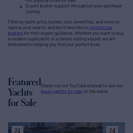
Expert broker support throughout your purchase
journey
Filter by
yacht price
, builder, size, amenities, and more to
narrow your search, and don’t hesitate to
contact our
brokers
for their expert guidance. Whether you want to buy
a modern superyacht or a classic sailing vessel, we are
dedicated to helping you find your perfect boat.
Featured
Check out our YouTube channel to see our
Yachts
luxury yachts for sale
on the water.
for Sale