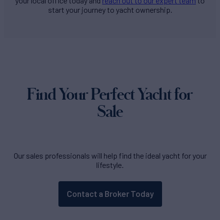
your local office today and
reach out to our expert team
to
start your journey to yacht ownership.
Find Your Perfect Yacht for
Sale
Our sales professionals will help find the ideal yacht for your
lifestyle.
Contact a Broker Today