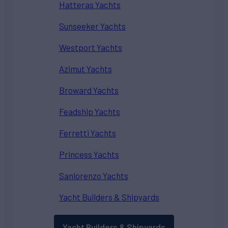
Hatteras Yachts
Sunseeker Yachts
Westport Yachts
Azimut Yachts
Broward Yachts
Feadship Yachts
Ferretti Yachts
Princess Yachts
Sanlorenzo Yachts
Yacht Builders & Shipyards
Yacht Builders & Shipyards