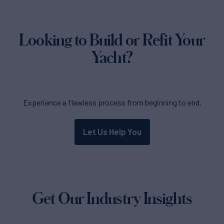
Looking to Build or Refit Your
Yacht?
Experience a flawless process from beginning to end.
Let Us Help You
Get Our Industry Insights