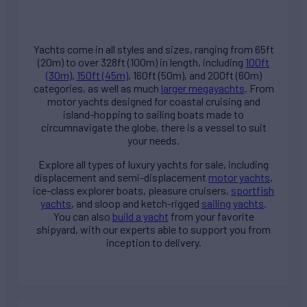
Yachts come in all styles and sizes, ranging from 65ft
(20m) to over 328ft (100m) in length, including
100ft
(30m)
,
150ft (45m)
, 160ft (50m), and 200ft (60m)
categories, as well as much
larger megayachts
. From
motor yachts designed for coastal cruising and
island-hopping to sailing boats made to
circumnavigate the globe, there is a vessel to suit
your needs.
Explore all types of
luxury yachts for sale
, including
displacement and semi-displacement
motor yachts
,
ice-class explorer boats, pleasure cruisers,
sportfish
yachts
, and sloop and ketch-rigged
sailing yachts
.
You can also
build a yacht
from your favorite
shipyard, with our experts able to support you from
inception to delivery.