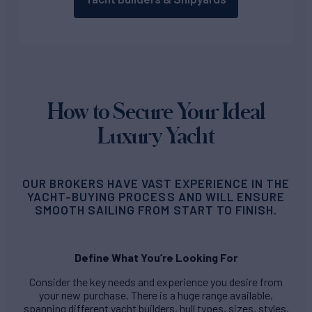
How to Secure Your Ideal
Luxury Yacht
OUR BROKERS HAVE VAST EXPERIENCE IN THE
YACHT-BUYING PROCESS AND WILL ENSURE
SMOOTH SAILING FROM START TO FINISH.
Define What You’re Looking For
Consider the key needs and experience you desire from
your new purchase. There is a huge range available,
spanning different yacht builders, hull types, sizes, styles,