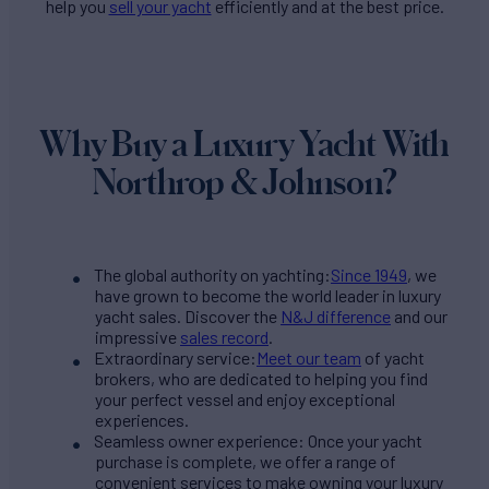
help you
sell your yacht
efficiently and at the best price.
Why Buy a Luxury Yacht With
Northrop & Johnson?
The global authority on yachting:
Since 1949
, we
have grown to become the world leader in luxury
yacht sales. Discover the
N&J difference
and our
impressive
sales record
.
Extraordinary service:
Meet our team
of yacht
brokers, who are dedicated to helping you find
your perfect vessel and enjoy exceptional
experiences.
Seamless owner experience: Once your yacht
purchase is complete, we offer a range of
convenient services to make owning your luxury