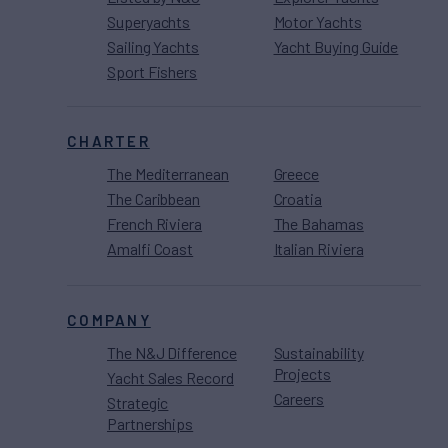
Superyachts
Motor Yachts
Sailing Yachts
Yacht Buying Guide
Sport Fishers
CHARTER
The Mediterranean
Greece
The Caribbean
Croatia
French Riviera
The Bahamas
Amalfi Coast
Italian Riviera
COMPANY
The N&J Difference
Sustainability
Projects
Yacht Sales Record
Careers
Strategic
Partnerships