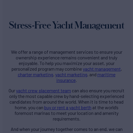
Stress-Free Yacht Management
We offer a range of management services to ensure your
ownership experience remains convenient and truly
enjoyable. To help you maximize your asset, your
personalized program may combine
yacht management
,
charter marketing
,
yacht marketing
, and
maritime
insurance
.
Our
yacht crew placement team
can also ensure you recruit
only the most capable crew by hand-selecting experienced
candidates from around the world. When it is time to head
home, you can
buy or rent a yacht berth
at the world’s
foremost marinas to meet your location and amenity
requirements.
And when your journey together comes to an end, we can