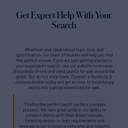
Get Expert Help With Your
Search
Whatever your ideal vessel type, size, and
specification, our team of brokers will help you find
the perfect vessel. If you are just getting started in
your superyacht search, use our website to browse
thousands of new and used yachts for sale around the
globe. But do not stop there. Contact a Northrop &
Johnson broker today and get access to more luxury
yachts not publicly advertised for sale.
“Finding the perfect yacht can be a complex
process. We take great pride in our ability to
connect clients with their dream vessels,
listening closely to their requirements and
leveraging our extensive networks and industry