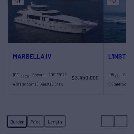
MARBELLA IV
L'INSTAN
109'
Sovereign Yachts
2001/2026
108'
(33.25m)
(33m)
$3,450,000
4 Staterooms
8 Guests
5 Crew
5 Staterooms
1