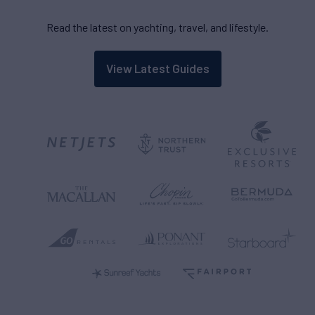
Read the latest on yachting, travel, and lifestyle.
View Latest Guides