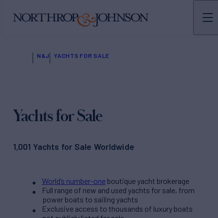
N&J
YACHTS FOR SALE
Yachts for Sale
1,001 Yachts for Sale Worldwide
World’s number-one
boutique yacht brokerage
Full range of new and used yachts for sale, from
power boats to sailing yachts
Exclusive access to thousands of luxury boats
not publicly listed for sale