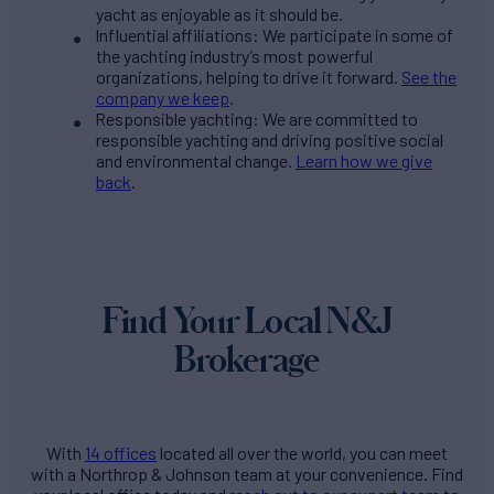
yacht as enjoyable as it should be.
Influential affiliations: We participate in some of
the yachting industry’s most powerful
organizations, helping to drive it forward.
See the
company we keep
.
Responsible yachting: We are committed to
responsible yachting and driving positive social
and environmental change.
Learn how we give
back
.
Find Your Local N&J
Brokerage
With
14 offices
located all over the world, you can meet
with a Northrop & Johnson team at your convenience. Find