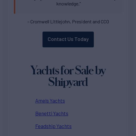
knowledge.”
– Cromwell Littlejohn, President and CCO
Contact Us Today
Yachts for Sale by
Shipyard
Amels Yachts
Benetti Yachts
Feadship Yachts