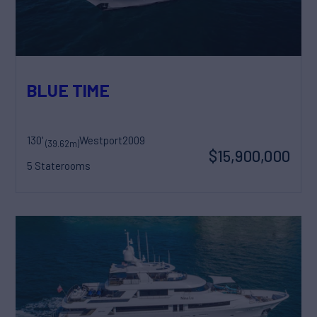
BLUE TIME
130'
Westport
2009
(39.62m)
$15,900,000
5 Staterooms