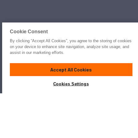
Cookie Consent
By clicking “Accept All Cookies”, you agree to the storing of cookies
on your device to enhance site navigation, analyze site usage, and
assist in our marketing efforts.
Accept All Cookies
Cookies Settings