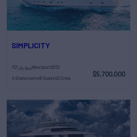
SIMPLICITY
112'
Westport
2012
(34.16m)
$5,700,000
4 Staterooms
8 Guests
5 Crew