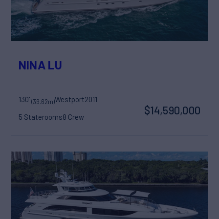
NINA LU
130'
Westport
2011
(39.62m)
$14,590,000
5 Staterooms
8 Crew