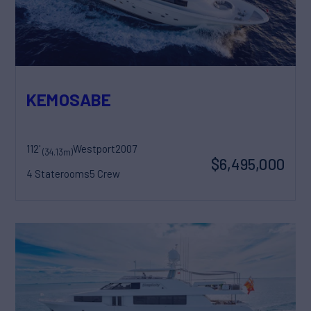
KEMOSABE
112'
Westport
2007
(34.13m)
$6,495,000
4 Staterooms
5 Crew