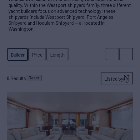
quality. Within the Westport shipyard family, three different
yacht builders focus on advanced technology; these
shipyards include Westport Shipyard, Port Angeles
Shipyard and Hoquiam Shipyard — all located in
Washington.
8
Results
Listed by
Reset