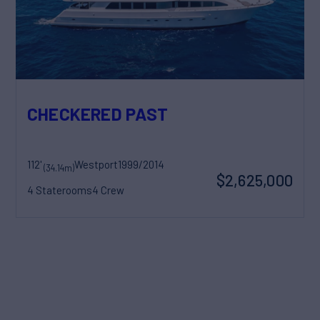
CHECKERED PAST
112'
Westport
1999/2014
(34.14m)
$2,625,000
4 Staterooms
4 Crew