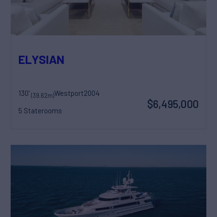
ELYSIAN
130'
Westport
2004
(39.62m)
$6,495,000
5 Staterooms