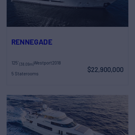
RENNEGADE
125'
Westport
2018
(38.09m)
$22,900,000
5 Staterooms