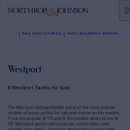
N&J
YACHTS FOR SALE
YACHT BUILDERS & SHIPYARDS
Westport
8 Westport Yachts for Sale
The Westport shipyard builds some of the most popular
models of luxury yachts for sale and charter on the market.
From the popular W 172 and W 164 models, down to the W
112, Westport yachts are known as comfortable, safe
vessels with classic American design and superior build