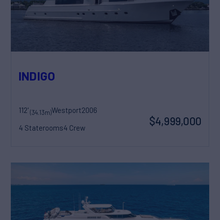
INDIGO
112'
Westport
2006
(34.13m)
$4,999,000
4 Staterooms
4 Crew