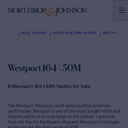
N&J
YACHTS FOR SALE
YACHT BUILDERS & SHIPYARDS
WESTPORT
Westport 164 | 50M
8 Westport 164 | 50M Yachts for Sale
The Westport 164 luxury yacht series built by American
yacht builder Westport is one of the most sought-after and
revered yachts in its size range on the market. Launched
from the Pacific Northwest shipyard, Westport first began
producing the 164-foot series in 2006.