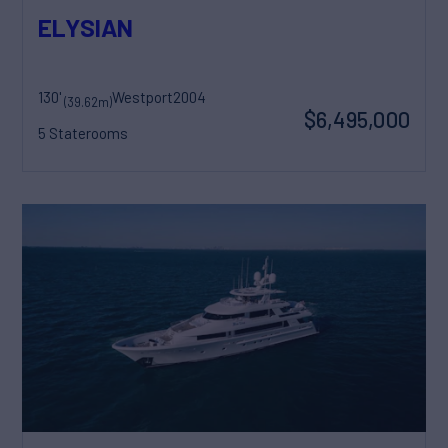
ELYSIAN
130'
Westport
2004
(39.62m)
$6,495,000
5 Staterooms