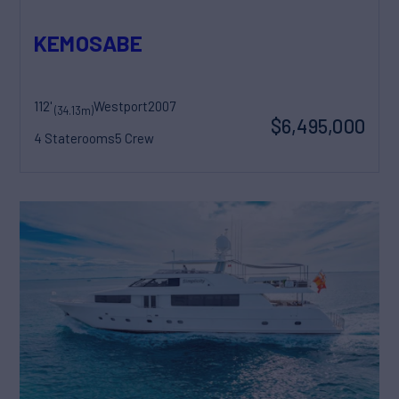
KEMOSABE
112'
Westport
2007
(34.13m)
$6,495,000
4 Staterooms
5 Crew