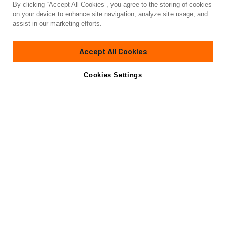
By clicking “Accept All Cookies”, you agree to the storing of cookies
on your device to enhance site navigation, analyze site usage, and
assist in our marketing efforts.
Accept All Cookies
Cookies Settings