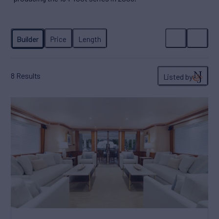
8
Results
Listed by