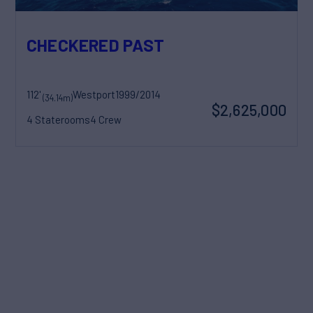
CHECKERED PAST
112'
Westport
1999/2014
(34.14m)
$2,625,000
4 Staterooms
4 Crew