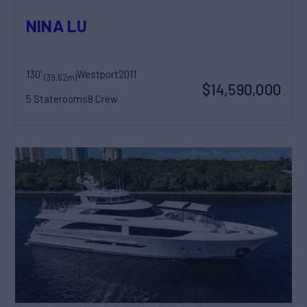
NINA LU
130'
Westport
2011
(39.62m)
$14,590,000
5 Staterooms
8 Crew