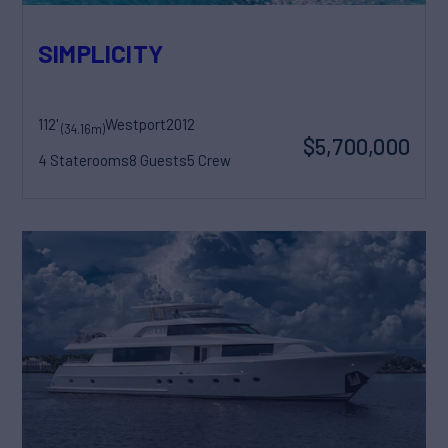
SIMPLICITY
112'
Westport
2012
(34.16m)
$5,700,000
4 Staterooms
8 Guests
5 Crew