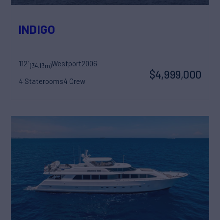
INDIGO
112'
Westport
2006
(34.13m)
$4,999,000
4 Staterooms
4 Crew