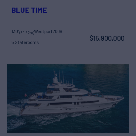
BLUE TIME
130'
Westport
2009
(39.62m)
$15,900,000
5 Staterooms