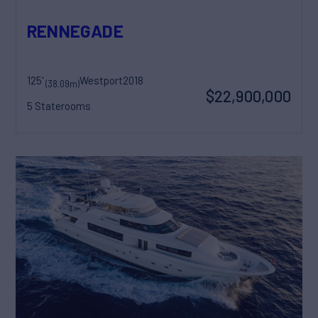
RENNEGADE
125'
Westport
2018
(38.09m)
$22,900,000
5 Staterooms