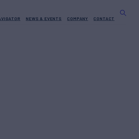
AVIGATOR
NEWS & EVENTS
COMPANY
CONTACT