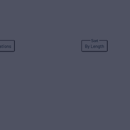
ations
By Length