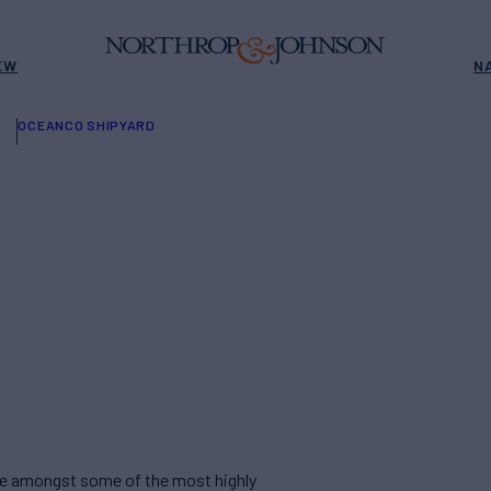
EW
N
OCEANCO SHIPYARD
are amongst some of the most highly