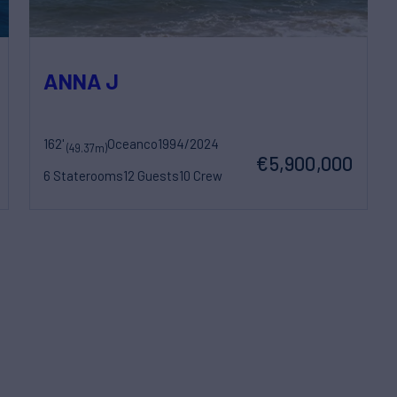
ANNA J
162'
Oceanco
1994/2024
(49.37m)
€5,900,000
6 Staterooms
12 Guests
10 Crew