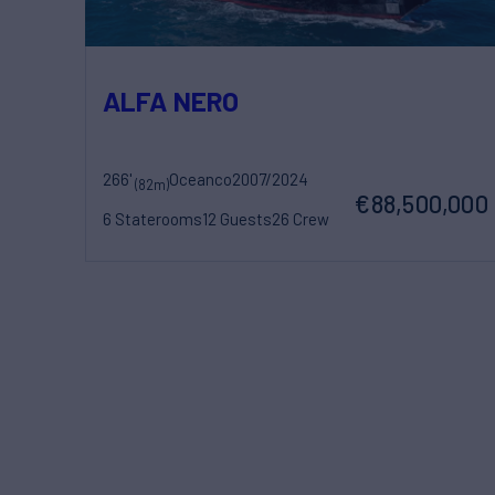
ALFA NERO
266'
Oceanco
2007/2024
(82m)
€88,500,000
6 Staterooms
12 Guests
26 Crew