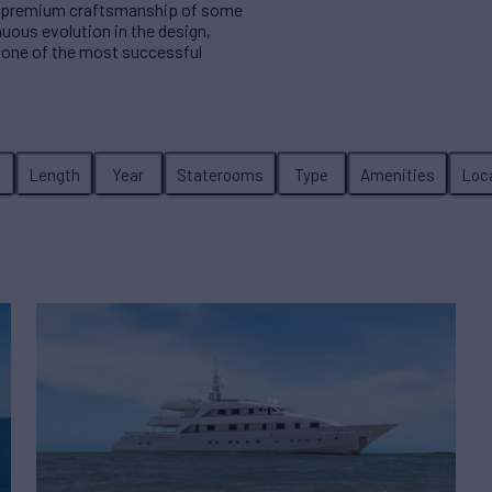
 in premium craftsmanship of some
nuous evolution in the design,
 one of the most successful
Length
Year
Staterooms
Type
Amenities
Loc