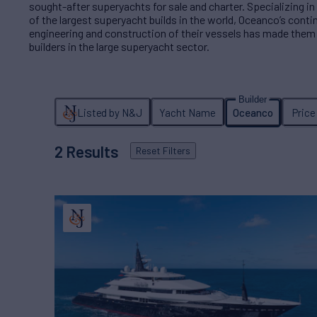
sought-after superyachts for sale and charter. Specializing
of the largest superyacht builds in the world, Oceanco’s conti
engineering and construction of their vessels has made them
builders in the large superyacht sector.
Listed by N&J
Yacht Name
Oceanco
Price
2
Results
Reset
Filters