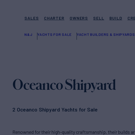
SALES
CHARTER
OWNERS
SELL
BUILD
CR
N&J
YACHTS FOR SALE
YACHT BUILDERS & SHIPYARDS
Oceanco Shipyard
2 Oceanco Shipyard Yachts for Sale
Renowned for their high-quality craftsmanship, their builds 