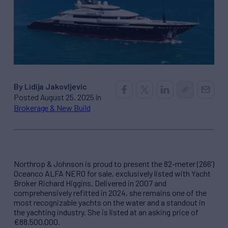
By Lidija Jakovljevic
Posted August 25, 2025 in
Brokerage & New Build
Northrop & Johnson is proud to present the 82-meter (266’)
Oceanco ALFA NERO for sale, exclusively listed with Yacht
Broker Richard Higgins. Delivered in 2007 and
comprehensively refitted in 2024, she remains one of the
most recognizable yachts on the water and a standout in
the yachting industry. She is listed at an asking price of
€88,500,000.