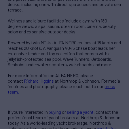
decks, including one with direct spa access and private sea
terrace.
Wellness and leisure facilities include a gym with 180-
degree views, a spa, sauna, steam room, cinema, beauty
salon and expansive outdoor decks.
Powered by twin MTUs, ALFA NERO cruises at 18 knots and
reaches 20 knots. A Vanquish VQ45 chase boat leads her
extensive tender and toy collection that comes with a
jellyfish-protected sea pool, WaveRunners, Jetboards,
Seabobs, underwater scooters, wakeboards and more.
For more information on ALFA NERO, please
contact
Richard Higgins
at Northrop & Johnson. For media
inquiries and photography, please reach out to our
press
team.
If you’re interested in
buying
or
selling a yacht
, contact the
professional team of yacht brokers at Northrop & Johnson
today. As a world-leading yacht brokerage, Northrop &
Johnson offers access to thousands of luxury
yachts for