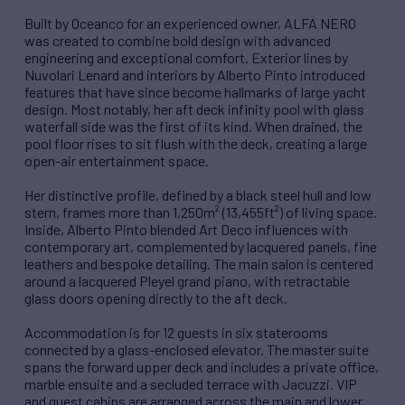
Built by Oceanco for an experienced owner, ALFA NERO
was created to combine bold design with advanced
engineering and exceptional comfort. Exterior lines by
Nuvolari Lenard and interiors by Alberto Pinto introduced
features that have since become hallmarks of large yacht
design. Most notably, her aft deck infinity pool with glass
waterfall side was the first of its kind. When drained, the
pool floor rises to sit flush with the deck, creating a large
open-air entertainment space.
Her distinctive profile, defined by a black steel hull and low
stern, frames more than 1,250m² (13,455ft²) of living space.
Inside, Alberto Pinto blended Art Deco influences with
contemporary art, complemented by lacquered panels, fine
leathers and bespoke detailing. The main salon is centered
around a lacquered Pleyel grand piano, with retractable
glass doors opening directly to the aft deck.
Accommodation is for 12 guests in six staterooms
connected by a glass-enclosed elevator. The master suite
spans the forward upper deck and includes a private office,
marble ensuite and a secluded terrace with Jacuzzi. VIP
and guest cabins are arranged across the main and lower