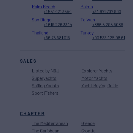
Palm Beach
Palma
+1 561 421 3654
+34 971 707 900
San Diego
Taiwan
+1 619 226 3344
+886 6 295 6089
Thailand
Turkey
+66 76 681 015
+90 533 425 98 61
SALES
Listed by N&J
Explorer Yachts
Superyachts
Motor Yachts
Sailing Yachts
Yacht Buying Guide
Sport Fishers
CHARTER
The Mediterranean
Greece
The Caribbean
Croatia