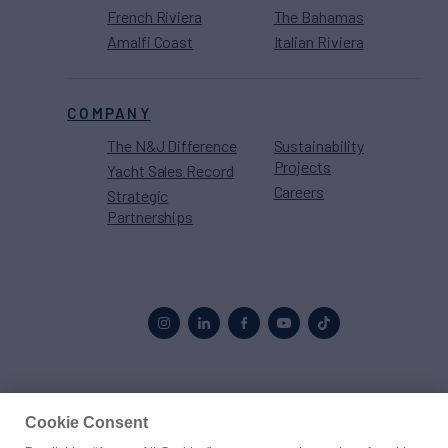
French Riviera
The Bahamas
Amalfi Coast
Italian Riviera
COMPANY
The N&J Difference
Sustainability
Projects
Yacht Sales Record
Careers
Strategic
Partnerships
Proud to be part of the
MarineMax
family
Cookie Consent