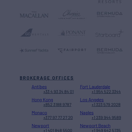
BROKERAGE OFFICES
Antibes
Fort Lauderdale
+33 4 93 34 84 01
+1 954 522 3344
Hong Kong
Los Angeles
+852 3188 9787
+1 323 579 2028
Monaco
Naples
+377 97 77 27 20
+1 239 944 9589
Newport
Newport Beach
+1 401 848 5500
+1 949 642 5735