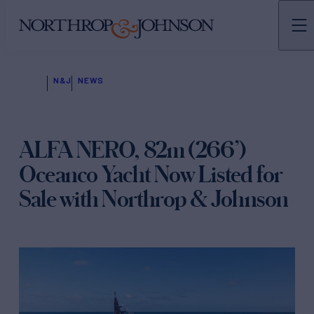
N&J
NEWS
ALFA NERO, 82m (266’)
Oceanco Yacht Now Listed for
Sale with Northrop & Johnson