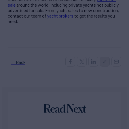
sale
around the world, including private yachts not publicly
advertised for sale. From yacht sales to new construction,
contact our team of
yacht brokers
to get the results you
need.
← Back
Read Next