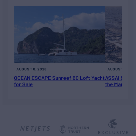
AUGUST 6, 2026
AUGUST 5, 202
OCEAN ESCAPE Sunreef 60 Loft Yacht
ASSAI 82’ (2
for Sale
the Market