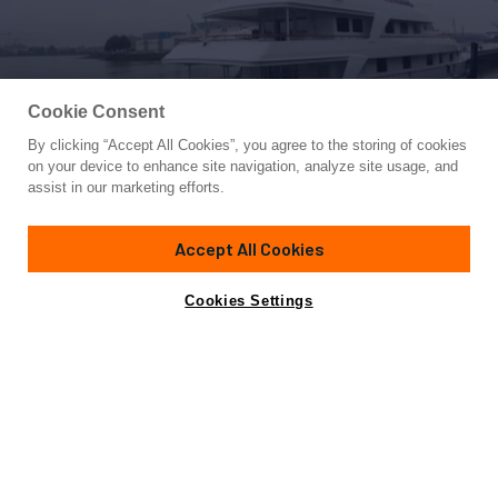
Cookie Consent
By clicking “Accept All Cookies”, you agree to the storing of cookies
Yacht for Sale
on your device to enhance site navigation, analyze site usage, and
ANNA J
assist in our marketing efforts.
162'
(49.37m)
Oceanco
1994/2024
Accept All Cookies
Asking
Contact A Broker
Guests
12
Cabins
6
Crew
10
€5,900,000
Cookies Settings
Overview
Amenities
Specifications
Not for sale or charter to U.S. residents while in U.S.
waters.