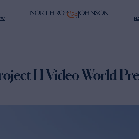
EW
N
oject H Video World Pr