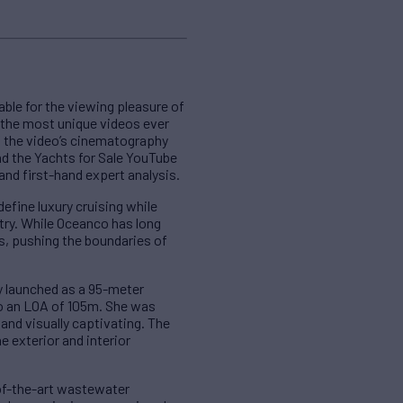
able for the viewing pleasure of
f the most unique videos ever
of the video’s cinematography
nd the Yachts for Sale YouTube
nd first-hand expert analysis.
efine luxury cruising while
try. While Oceanco has long
ns, pushing the boundaries of
ly launched as a 95-meter
to an LOA of 105m. She was
 and visually captivating. The
 exterior and interior
-of-the-art wastewater