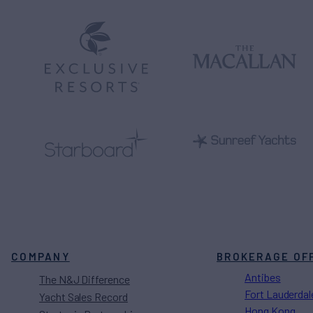
COMPANY
BROKERAGE OF
Antibes
The N&J Difference
Fort Lauderdal
Yacht Sales Record
Hong Kong