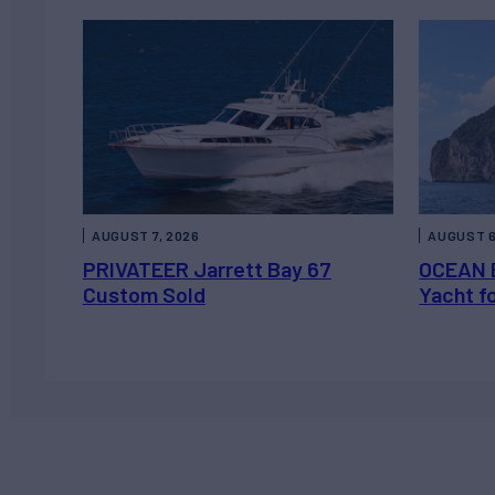
AUGUST 7, 2026
AUGUST 6
PRIVATEER Jarrett Bay 67
OCEAN 
Custom Sold
Yacht f