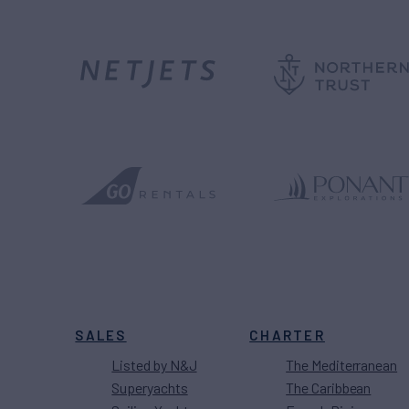
SALES
CHARTER
Listed by N&J
The Mediterranean
Superyachts
The Caribbean