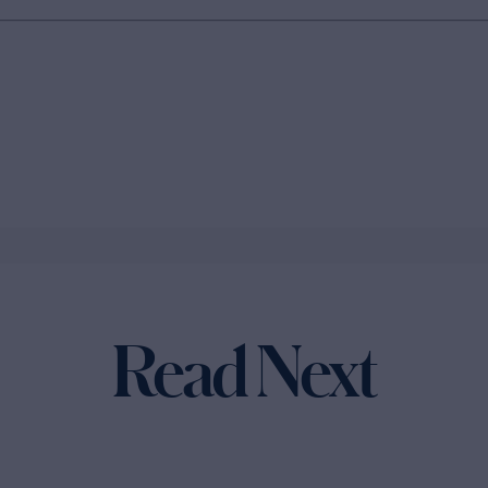
Read Next