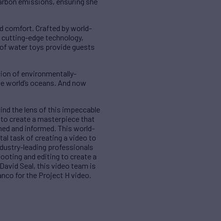
arbon emissions, ensuring she
d comfort. Crafted by world-
 cutting-edge technology,
 of water toys provide guests
tion of environmentally-
the world’s oceans. And now
ind the lens of this impeccable
s to create a masterpiece that
ined and informed. This world-
l task of creating a video to
ndustry-leading professionals
ooting and editing to create a
David Seal, this video team is
anco for the Project H video.