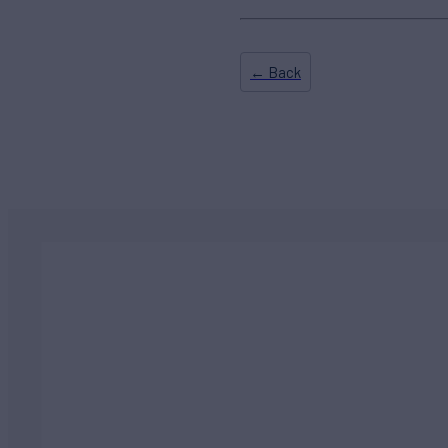
← Back