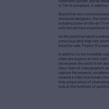
treatment system, and an advan
is Tier III compliant, in addition
Beyond her eco-consciousness, 
renowned designers, the interi
including state-of-the-art TV w
with the ultimate experience in
As the yachting industry embrac
conscious ultra-high-net-worth 
listed for sale, Project H is su
In addition to the incredible sub
video are experts at their craf
showcases the yacht in her absol
class team of videographers an
capture the essence, excellence
created a video that breaks the
truly unique piece of cinematog
truly at the forefront of yacht