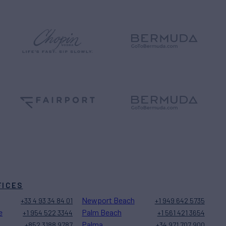
FICES
Newport Beach
+33 4 93 34 84 01
+1 949 642 5735
e
Palm Beach
+1 954 522 3344
+1 561 421 3654
Palma
+852 3188 9787
+34 971 707 900