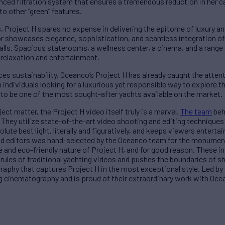
ced filtration system that ensures a tremendous reduction in her c
 to other “green” features.
Project H spares no expense in delivering the epitome of luxury an
or showcases elegance, sophistication, and seamless integration of
alls. Spacious staterooms, a wellness center, a cinema, and a range
 relaxation and entertainment.
es sustainability, Oceanco’s Project H has already caught the atten
individuals looking for a luxurious yet responsible way to explore 
re to be one of the most sought-after yachts available on the market.
ject matter, the Project H video itself truly is a marvel.
The team
beh
t. They utilize state-of-the-art video shooting and editing technique
ute best light, literally and figuratively, and keeps viewers enterta
d editors was hand-selected by the Oceanco team for the monumenta
 and eco-friendly nature of Project H, and for good reason. These i
 rules of traditional yachting videos and pushes the boundaries of sh
raphy that captures Project H in the most exceptional style. Led by 
ing cinematography and is proud of their extraordinary work with Oce