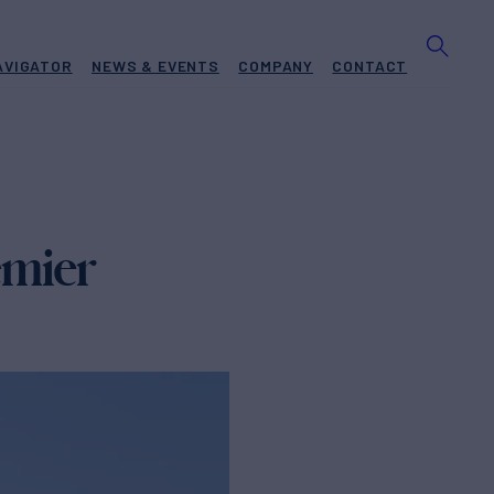
AVIGATOR
NEWS & EVENTS
COMPANY
CONTACT
emier