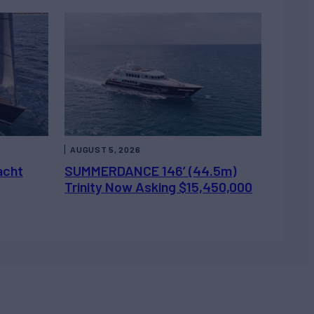
AUGUST 5, 2026
acht
SUMMERDANCE 146’ (44.5m)
Trinity Now Asking $15,450,000