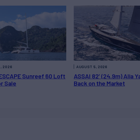
, 2026
AUGUST 5, 2026
ESCAPE Sunreef 60 Loft
ASSAI 82’ (24.9m) Alia Y
or Sale
Back on the Market