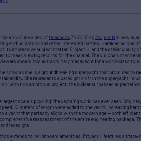
or Sale YouTube video of
Oceanco’s
345’ (105m)
Project H
is now avail
ing enthusiasts and all other interested parties. Heralded as one o
 its impressive subject matter, Project H, and the stellar quality 
ted to break viewing records for the channel. The visionary man behi
iewers aboard this extraordinary megayacht for a world-class tour a
f the show as she is a groundbreaking superyacht that promises to red
ainability. She represents a paradigm shift in the superyacht indus
tion, with this ambitious project, the builder surpassed expectatio
 largest scale “upcycling” the yachting world has ever seen. Original
speed, 10 meters of length were added to the yacht, increasing her 
o a yacht that perfectly aligns with the modern age — both efficient
comprehensive reassessment of the entire engineering package. The
and redesigns.
ethos extends to her onboard amenities. Project H features a state