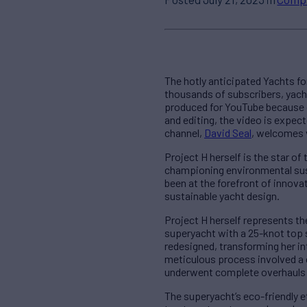
The hotly anticipated Yachts f
thousands of subscribers, yacht
produced for YouTube because of
and editing, the video is expec
channel,
David Seal
, welcomes v
Project H herself is the star o
championing environmental sust
been at the forefront of innova
sustainable yacht design.
Project H herself represents the
superyacht with a 25-knot top 
redesigned, transforming her int
meticulous process involved a 
underwent complete overhauls 
The superyacht’s eco-friendly 