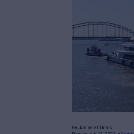
By Janine St.Denis
Posted July 21, 2023 in
Comp