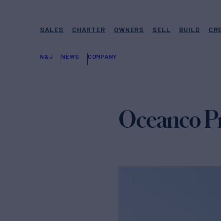
SALES
CHARTER
OWNERS
SELL
BUILD
CR
N&J
NEWS
COMPANY
Oceanco Pr