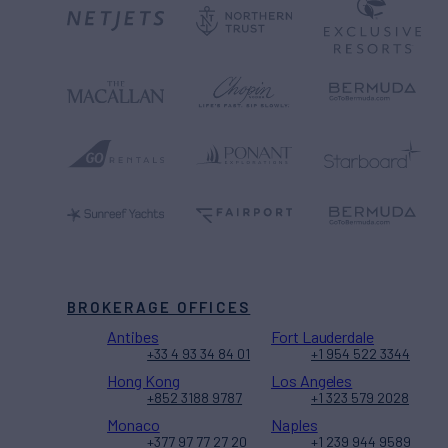
BROKERAGE OFFICES
Antibes
Fort Lauderdale
+33 4 93 34 84 01
+1 954 522 3344
Hong Kong
Los Angeles
+852 3188 9787
+1 323 579 2028
Monaco
Naples
+377 97 77 27 20
+1 239 944 9589