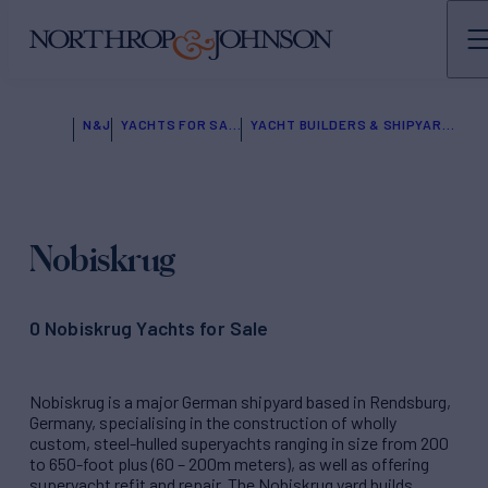
N&J
YACHTS FOR SALE
YACHT BUILDERS & SHIPYARDS
Nobiskrug
0 Nobiskrug Yachts for Sale
Nobiskrug is a major German shipyard based in Rendsburg,
Germany, specialising in the construction of wholly
custom, steel-hulled superyachts ranging in size from 200
to 650-foot plus (60 – 200m meters), as well as offering
superyacht refit and repair. The Nobiskrug yard builds