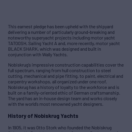
This earnest pledge has been upheld with the shipyard
delivering a number of particularly ground-breaking and
noteworthy superyacht projects including motor yacht
TATOOSH, Sailing Yacht A and, more recently, motor yacht
BLACK SHARK, which was designed and built in
conjunction with Wally Yachts.
Nobiskrug’s impressive construction capabilities cover the
full spectrum, ranging from hull construction to steel
cutting, mechanical and pipe fitting, to paint, electrical and
carpentry workshops, all organized under one roof.
Nobiskrug has a history of loyalty to the workforce and is
built on a family-oriented ethic of German craftsmanship.
The yard has an in-house design team and works closely
with the world’s most renowned yacht designers.
History of Nobiskrug Yachts
In 1905, it was Otto Stork who founded the Nobiskrug