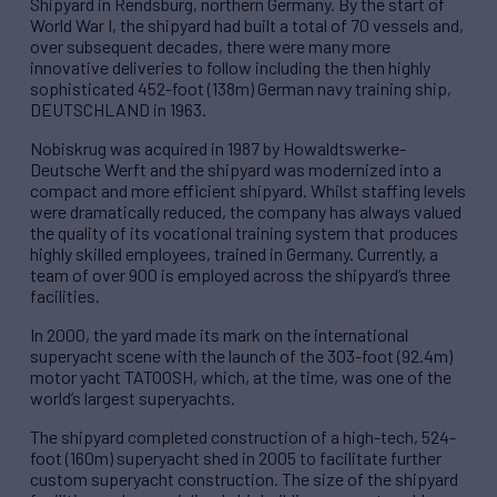
Shipyard in Rendsburg, northern Germany. By the start of
World War I, the shipyard had built a total of 70 vessels and,
over subsequent decades, there were many more
innovative deliveries to follow including the then highly
sophisticated 452-foot (138m) German navy training ship,
DEUTSCHLAND in 1963.
Nobiskrug was acquired in 1987 by Howaldtswerke-
Deutsche Werft and the shipyard was modernized into a
compact and more efficient shipyard. Whilst staffing levels
were dramatically reduced, the company has always valued
the quality of its vocational training system that produces
highly skilled employees, trained in Germany. Currently, a
team of over 900 is employed across the shipyard’s three
facilities.
In 2000, the yard made its mark on the international
superyacht scene with the launch of the 303-foot (92.4m)
motor yacht TATOOSH, which, at the time, was one of the
world’s largest superyachts.
The shipyard completed construction of a high-tech, 524-
foot (160m) superyacht shed in 2005 to facilitate further
custom superyacht construction. The size of the shipyard