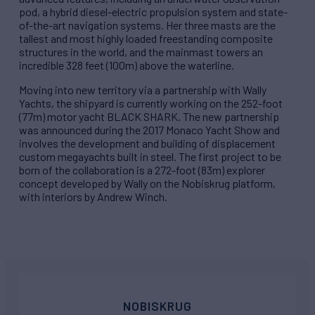
pod, a hybrid diesel-electric propulsion system and state-
of-the-art navigation systems. Her three masts are the
tallest and most highly loaded freestanding composite
structures in the world, and the mainmast towers an
incredible 328 feet (100m) above the waterline.
Moving into new territory via a partnership with Wally
Yachts, the shipyard is currently working on the 252-foot
(77m) motor yacht BLACK SHARK. The new partnership
was announced during the 2017 Monaco Yacht Show and
involves the development and building of displacement
custom megayachts built in steel. The first project to be
born of the collaboration is a 272-foot (83m) explorer
concept developed by Wally on the Nobiskrug platform,
with interiors by Andrew Winch.
NOBISKRUG