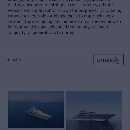
military and commercial ships as well as luxury, private
vessels and superyachts. Known for purposefully not being
a mass builder, Nobiskrug’s pledge is to approach every
new build by combining the unique vision of the owner with
innovative ideas and advanced technology, to ensure
longevity for generations to come.
Results
Listed by