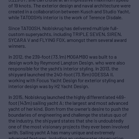
of 19 knots. The exterior design and naval architecture were
created in a collaboration between Kusch and Studio Yacht,
while TATOOSH’s interior is the work of Terence Disdale.
Since TATOOSH, Nobiskrug has delivered multiple full-
custom superyachts, including TRIPLE SEVEN, SIREN,
SYCARA V and FLYING FOX, amongst them several award
winners.
In 2012, the 239-foot (73.1m) MOGAMBO was built to a
design work by Reymond Langton Design, who were also
responsible for the yacht’s interior styling. In 2013, the
shipyard launched the 240-foot (73.15m) ODESSA II,
working with Focus Yacht Design for exterior styling and
interior design was by H2 Yacht Design.
In 2015, Nobiskrug launched the highly differentiated 469-
foot (143m) sailing yacht A; the largest and most advanced
yacht of her kind. Born from the owner’s desire to push the
boundaries of engineering and challenge the status quo of
the industry, the shipyard states that she is undoubtedly
one of the most visionary projects they ever been involved
with. Sailing yacht A has many unique and extremely
advanced features, including an underwater observation