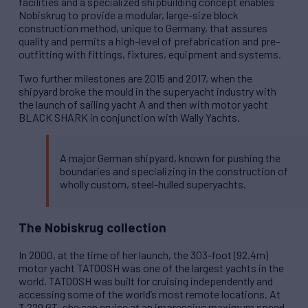
facilities and a specialized shipbuilding concept enables
Nobiskrug to provide a modular, large-size block
construction method, unique to Germany, that assures
quality and permits a high-level of prefabrication and pre-
outfitting with fittings, fixtures, equipment and systems.
Two further milestones are 2015 and 2017, when the
shipyard broke the mould in the superyacht industry with
the launch of sailing yacht A and then with motor yacht
BLACK SHARK in conjunction with Wally Yachts.
A major German shipyard, known for pushing the
boundaries and specializing in the construction of
wholly custom, steel-hulled superyachts.
The Nobiskrug collection
In 2000, at the time of her launch, the 303-foot (92.4m)
motor yacht TATOOSH was one of the largest yachts in the
world. TATOOSH was built for cruising independently and
accessing some of the world’s most remote locations. At
3,229 GT, she can cruise at an impressive maximum speed