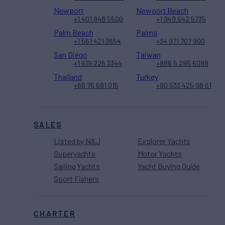
Newport
Newport Beach
+1 401 848 5500
+1 949 642 5735
Palm Beach
Palma
+1 561 421 3654
+34 971 707 900
San Diego
Taiwan
+1 619 226 3344
+886 6 295 6089
Thailand
Turkey
+66 76 681 015
+90 533 425 98 61
SALES
Listed by N&J
Explorer Yachts
Superyachts
Motor Yachts
Sailing Yachts
Yacht Buying Guide
Sport Fishers
CHARTER