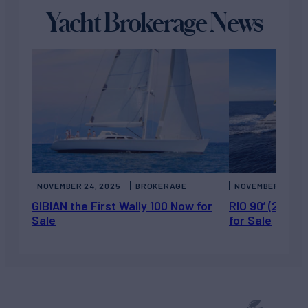
Yacht Brokerage News
NOVEMBER 24, 2025
BROKERAGE
NOVEMBER 21, 20
GIBIAN the First Wally 100 Now for
RIO 90’ (27.45
Sale
for Sale