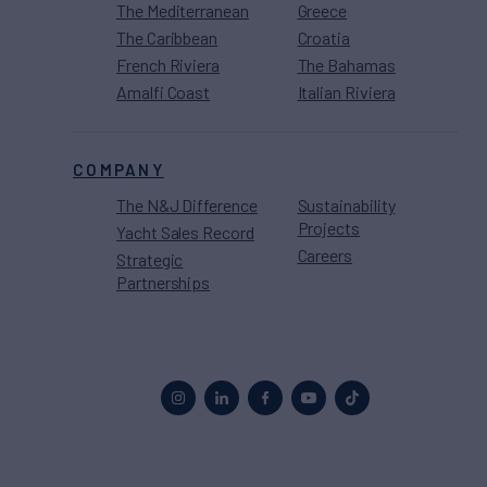
The Mediterranean
Greece
The Caribbean
Croatia
French Riviera
The Bahamas
Amalfi Coast
Italian Riviera
COMPANY
The N&J Difference
Sustainability
Projects
Yacht Sales Record
Careers
Strategic
Partnerships