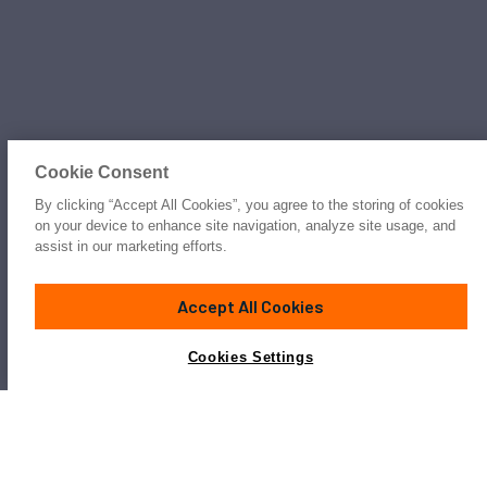
Cookie Consent
By clicking “Accept All Cookies”, you agree to the storing of cookies
on your device to enhance site navigation, analyze site usage, and
assist in our marketing efforts.
Accept All Cookies
Cookies Settings