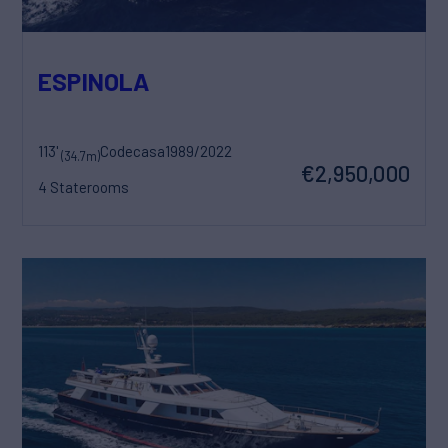
ESPINOLA
113'
Codecasa
1989/2022
(34.7m)
€2,950,000
4 Staterooms