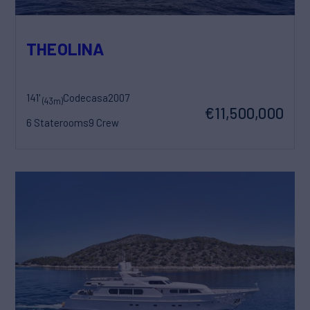
THEOLINA
141'
Codecasa
2007
(43m)
€11,500,000
6 Staterooms
9 Crew