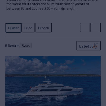
the world for its steel and aluminium motor yachts of
between 98 and 230 feet (30 – 70m) in length.
5
Results
Listed by
Reset