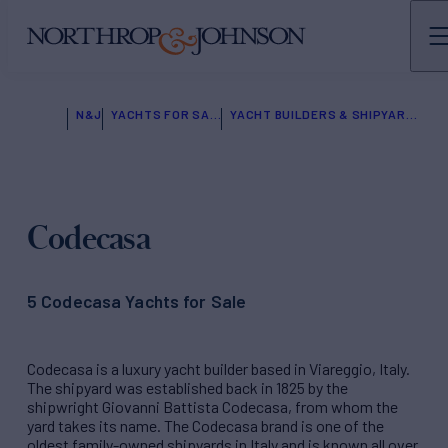
N&J
YACHTS FOR SALE
YACHT BUILDERS & SHIPYARDS
Codecasa
5 Codecasa Yachts for Sale
Codecasa is a luxury yacht builder based in Viareggio, Italy.
The shipyard was established back in 1825 by the
shipwright Giovanni Battista Codecasa, from whom the
yard takes its name. The Codecasa brand is one of the
oldest family-owned shipyards in Italy and is known all over