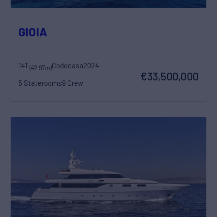
GIOIA
141'
Codecasa
2024
(42.97m)
€33,500,000
5 Staterooms
9 Crew