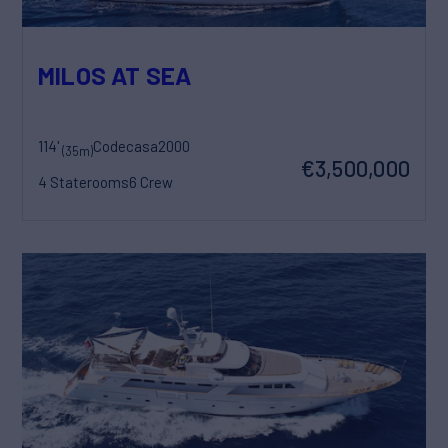
MILOS AT SEA
114'
Codecasa
2000
(35m)
€3,500,000
4 Staterooms
6 Crew