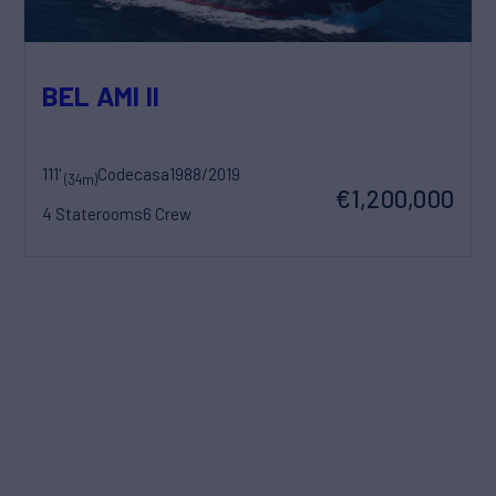
BEL AMI II
111'
Codecasa
1988/2019
(34m)
€1,200,000
4 Staterooms
6 Crew