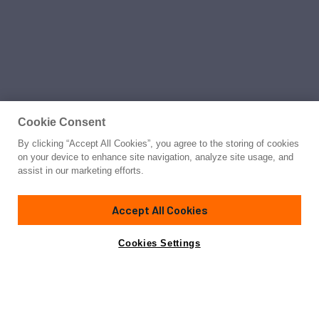
Cookie Consent
By clicking “Accept All Cookies”, you agree to the storing of cookies
on your device to enhance site navigation, analyze site usage, and
assist in our marketing efforts.
Accept All Cookies
Cookies Settings