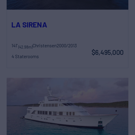
LA SIRENA
141'
Christensen
2000/2013
(42.98m)
$6,495,000
4 Staterooms