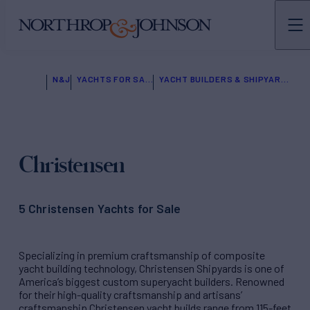
N&J
YACHTS FOR SALE
YACHT BUILDERS & SHIPYARDS
Christensen
5 Christensen Yachts for Sale
Specializing in premium craftsmanship of composite
yacht building technology, Christensen Shipyards is one of
America’s biggest custom superyacht builders. Renowned
for their high-quality craftsmanship and artisans’
craftsmanship Christensen yacht builds range from 115-feet