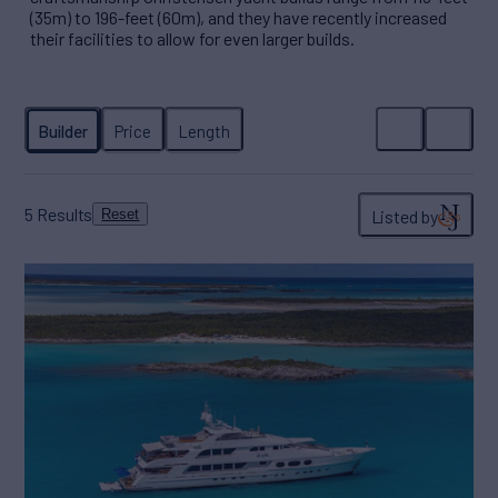
(35m) to 196-feet (60m), and they have recently increased
their facilities to allow for even larger builds.
5
Results
Listed by
Reset