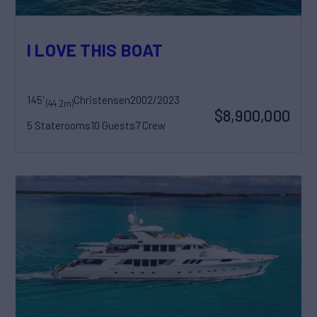
I LOVE THIS BOAT
145'
Christensen
2002/2023
(44.2m)
$8,900,000
5 Staterooms
10 Guests
7 Crew