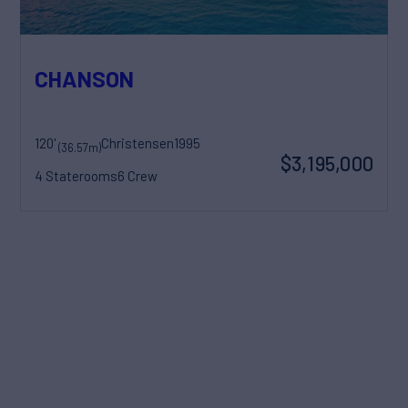
CHANSON
120'
Christensen
1995
(36.57m)
$3,195,000
4 Staterooms
6 Crew