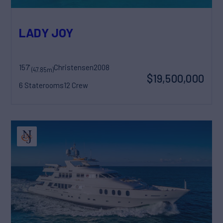
LADY JOY
157'
Christensen
2008
(47.85m)
$19,500,000
6 Staterooms
12 Crew