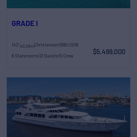
GRADE I
142'
Christensen
1995/2018
(43.28m)
$5,499,000
6 Staterooms
12 Guests
10 Crew