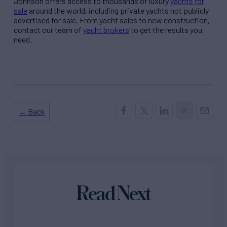
Johnson offers access to thousands of luxury
yachts for
sale
around the world, including private yachts not publicly
advertised for sale. From yacht sales to new construction,
contact our team of
yacht brokers
to get the results you
need.
← Back
Read Next