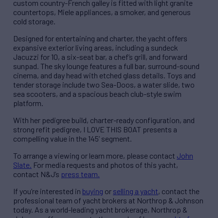
custom country-French galley is fitted with light granite
countertops, Miele appliances, a smoker, and generous
cold storage.
Designed for entertaining and charter, the yacht offers
expansive exterior living areas, including a sundeck
Jacuzzi for 10, a six-seat bar, a chef’s grill, and forward
sunpad. The sky lounge features a full bar, surround-sound
cinema, and day head with etched glass details. Toys and
tender storage include two Sea-Doos, a water slide, two
sea scooters, and a spacious beach club-style swim
platform.
With her pedigree build, charter-ready configuration, and
strong refit pedigree, I LOVE THIS BOAT presents a
compelling value in the 145’ segment.
To arrange a viewing or learn more, please contact
John
Slate.
For media requests and photos of this yacht,
contact N&J’s
press team.
If you’re interested in
buying
or
selling a yacht
, contact the
professional team of yacht brokers at Northrop & Johnson
today. As a world-leading yacht brokerage, Northrop &