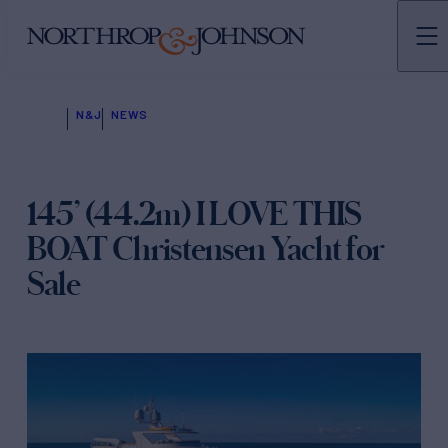
N&J
NEWS
145’ (44.2m) I LOVE THIS
BOAT Christensen Yacht for
Sale