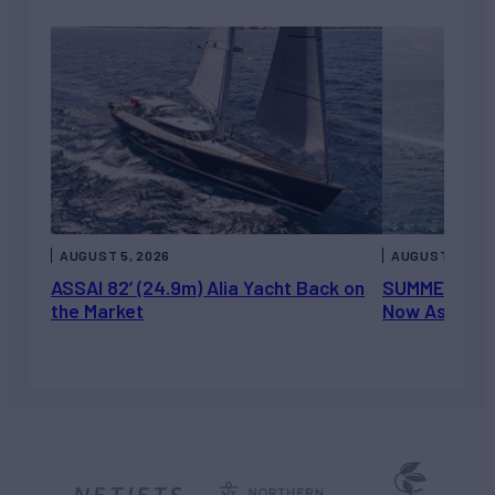
AUGUST 5, 2026
AUGUST 5, 202
ASSAI 82’ (24.9m) Alia Yacht Back on
SUMMERDANCE 
the Market
Now Asking 