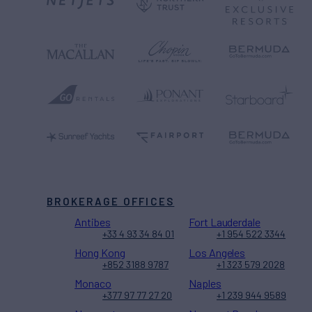
BROKERAGE OFFICES
Antibes
Fort Lauderdale
+33 4 93 34 84 01
+1 954 522 3344
Hong Kong
Los Angeles
+852 3188 9787
+1 323 579 2028
Monaco
Naples
+377 97 77 27 20
+1 239 944 9589