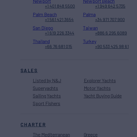
Newport
Newport Beach
+1 401 848 5500
+1 949 642 5735
Palm Beach
Palma
+1 561 421 3654
+34 971 707 900
San Diego
Taiwan
+1 619 226 3344
+886 6 295 6089
Thailand
Turkey
+66 76 681 015
+90 533 425 98 61
SALES
Listed by N&J
Explorer Yachts
Superyachts
Motor Yachts
Sailing Yachts
Yacht Buying Guide
Sport Fishers
CHARTER
The Mediterranean
Greece