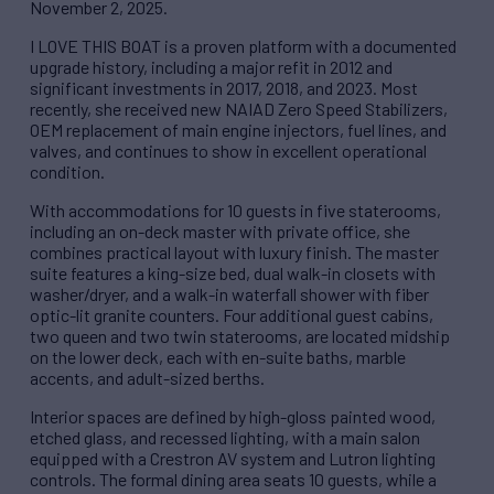
November 2, 2025.
I LOVE THIS BOAT is a proven platform with a documented
upgrade history, including a major refit in 2012 and
significant investments in 2017, 2018, and 2023. Most
recently, she received new NAIAD Zero Speed Stabilizers,
OEM replacement of main engine injectors, fuel lines, and
valves, and continues to show in excellent operational
condition.
With accommodations for 10 guests in five staterooms,
including an on-deck master with private office, she
combines practical layout with luxury finish. The master
suite features a king-size bed, dual walk-in closets with
washer/dryer, and a walk-in waterfall shower with fiber
optic-lit granite counters. Four additional guest cabins,
two queen and two twin staterooms, are located midship
on the lower deck, each with en-suite baths, marble
accents, and adult-sized berths.
Interior spaces are defined by high-gloss painted wood,
etched glass, and recessed lighting, with a main salon
equipped with a Crestron AV system and Lutron lighting
controls. The formal dining area seats 10 guests, while a