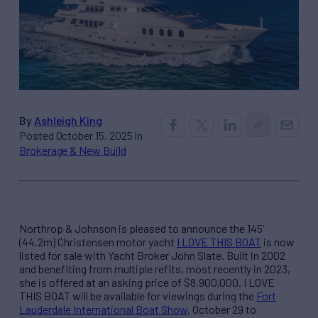
By
Ashleigh King
Posted October 15, 2025 in
Brokerage & New Build
Northrop & Johnson is pleased to announce the 145’
(44.2m) Christensen motor yacht
I LOVE THIS BOAT
is now
listed for sale with Yacht Broker John Slate. Built in 2002
and benefiting from multiple refits, most recently in 2023,
she is offered at an asking price of $8,900,000. I LOVE
THIS BOAT will be available for viewings during the
Fort
Lauderdale International Boat Show
, October 29 to