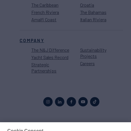
The Caribbean
Croatia
French Riviera
The Bahamas
Amalfi Coast
Italian Riviera
COMPANY
The N&J Difference
Sustainability
Projects
Yacht Sales Record
Careers
Strategic
Partnerships
Proud to be part of the
MarineMax
family
Cookie Consent