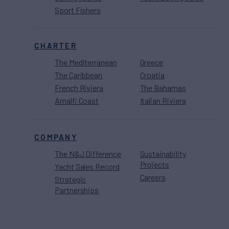
Sport Fishers
CHARTER
The Mediterranean
Greece
The Caribbean
Croatia
French Riviera
The Bahamas
Amalfi Coast
Italian Riviera
COMPANY
The N&J Difference
Sustainability
Projects
Yacht Sales Record
Careers
Strategic
Partnerships