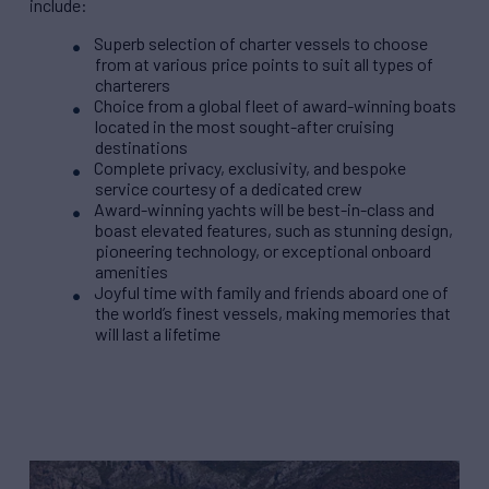
include:
Superb selection of charter vessels to choose
from at various price points to suit all types of
charterers
Choice from a global fleet of award-winning boats
located in the most sought-after cruising
destinations
Complete privacy, exclusivity, and bespoke
service courtesy of a dedicated crew
Award-winning yachts will be best-in-class and
boast elevated features, such as stunning design,
pioneering technology, or exceptional onboard
amenities
Joyful time with family and friends aboard one of
the world’s finest vessels, making memories that
will last a lifetime