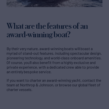
What are the features of an
award-winning boat?
By their very nature,
award-winning boats
will boast a
myriad of stand-out features, including spectacular design,
pioneering technology, and world-class onboard amenities.
Of course, you’ll also benefit from a highly exclusive and
private experience, with a dedicated crew able to provide
an entirely bespoke service.
If you want to
charter an award-winning yacht
, contact the
team at Northrop & Johnson, or browse our global fleet of
charter vessels.