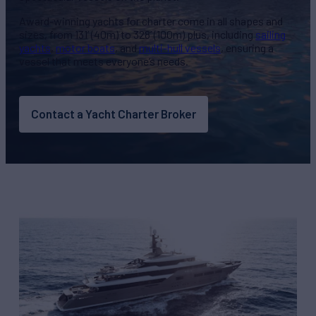
Award-winning yachts for charter come in all shapes and
sizes, from 131’ (40m) to 328’ (100m) plus, including
sailing
yachts
,
motor boats
, and
multi-hull vessels
, ensuring a
vessel that meets everyone’s needs.
Contact a Yacht Charter Broker