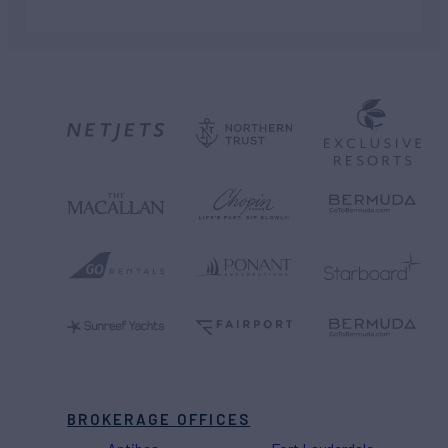
BROKERAGE OFFICES