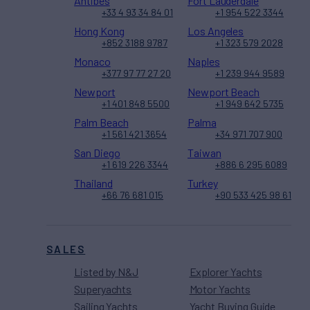
Antibes
Fort Lauderdale
+33 4 93 34 84 01
+1 954 522 3344
Hong Kong
Los Angeles
+852 3188 9787
+1 323 579 2028
Monaco
Naples
+377 97 77 27 20
+1 239 944 9589
Newport
Newport Beach
+1 401 848 5500
+1 949 642 5735
Palm Beach
Palma
+1 561 421 3654
+34 971 707 900
San Diego
Taiwan
+1 619 226 3344
+886 6 295 6089
Thailand
Turkey
+66 76 681 015
+90 533 425 98 61
SALES
Listed by N&J
Explorer Yachts
Superyachts
Motor Yachts
Sailing Yachts
Yacht Buying Guide