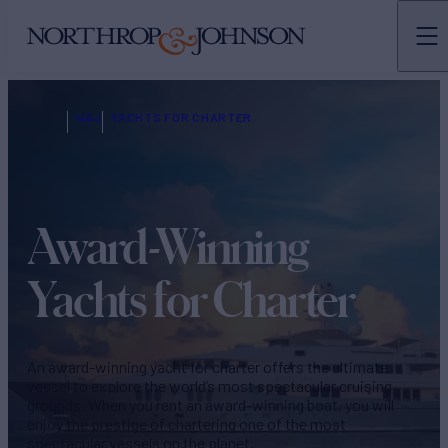
N&J
YACHTS FOR CHARTER
Award-Winning
Yachts for Charter
An award-winning yacht for charter offers the ultimate
vessel to explore the world’s most spectacular cruising
grounds. When you rent an award-winning boat, you will
enjoy the prestige of chartering one of the most
spectacular vessels on the planet.