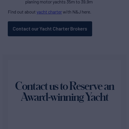
planing motor yachts 35m to 39.9m
Find out about
yacht charter
with N&J here.
Contact our Yacht Charter Brokers
Contact us to Reserve an
Award-winning Yacht