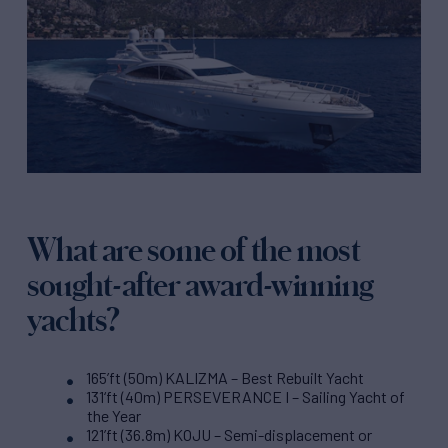
What are some of the most
sought-after award-winning
yachts?
165’ft (50m) KALIZMA – Best Rebuilt Yacht
131‘ft (40m) PERSEVERANCE I – Sailing Yacht of
the Year
121’ft (36.8m) KOJU – Semi-displacement or