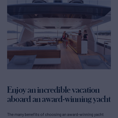
Enjoy an incredible vacation
aboard an award-winning yacht
The many benefits of choosing an award-winning yacht