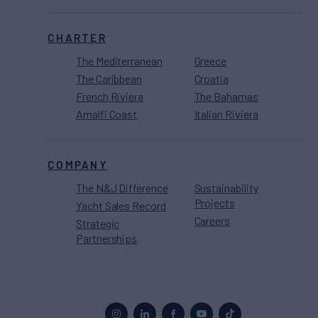
CHARTER
The Mediterranean
Greece
The Caribbean
Croatia
French Riviera
The Bahamas
Amalfi Coast
Italian Riviera
COMPANY
The N&J Difference
Sustainability
Projects
Yacht Sales Record
Careers
Strategic
Partnerships