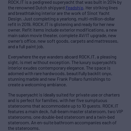
ROCK.IT is a pedigreed superyacht that was built in 2014 by
the renowned Dutch shipyard
Feadship
. Her striking lines
and breathtaking interior are the work of Sinot Yacht
Design. Just completing a yearlong, multi-million-dollar
refit in 2019, ROCK.IT is glistening and ready for her new
owner. Refit items include exterior modifications, a new
main salon movie theater, complete AV/IT upgrade, new
owner’s office, new soft goods, carpets and mattresses,
and a full paint job.
Everywhere the eye wanders aboard ROCK.IT, a pleasing
sight, is met without exception. The luxury superyacht’s
interior exudes contemporary elegance. The space is
adorned with rare hardwoods, beautifully backlit onyx,
stunning marble and new Frank Pollaro furnishings to
create a welcoming ambiance.
The superyacht is ideally suited for private use or charters
and is perfect for families, with her five sumptuous
staterooms that accommodate up to 10 guests. ROCK.IT
features a main deck, full-beam master stateroom, two VIP
staterooms, one double-bed stateroom and a twin-bed
stateroom. An en-suite bathroom accompanies each of
the staterooms.