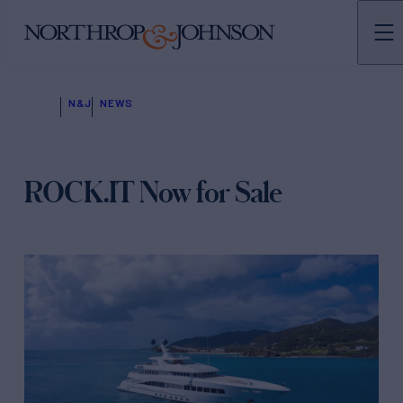
N&J
NEWS
ROCK.IT Now for Sale