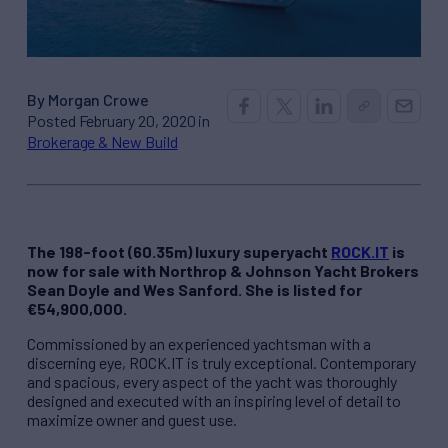
By Morgan Crowe
Posted February 20, 2020 in
Brokerage & New Build
The 198-foot (60.35m) luxury superyacht
ROCK.IT
is
now for sale with Northrop & Johnson Yacht Brokers
Sean Doyle and Wes Sanford. She is listed for
€54,900,000.
Commissioned by an experienced yachtsman with a
discerning eye, ROCK.IT is truly exceptional. Contemporary
and spacious, every aspect of the yacht was thoroughly
designed and executed with an inspiring level of detail to
maximize owner and guest use.