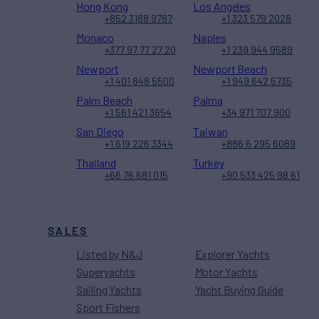
Hong Kong
Los Angeles
+852 3188 9787
+1 323 579 2028
Monaco
Naples
+377 97 77 27 20
+1 239 944 9589
Newport
Newport Beach
+1 401 848 5500
+1 949 642 5735
Palm Beach
Palma
+1 561 421 3654
+34 971 707 900
San Diego
Taiwan
+1 619 226 3344
+886 6 295 6089
Thailand
Turkey
+66 76 681 015
+90 533 425 98 61
SALES
Listed by N&J
Explorer Yachts
Superyachts
Motor Yachts
Sailing Yachts
Yacht Buying Guide
Sport Fishers