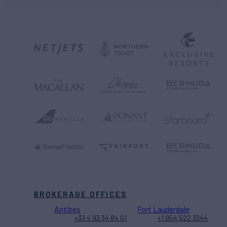
BROKERAGE OFFICES
Antibes
Fort Lauderdale
+33 4 93 34 84 01
+1 954 522 3344