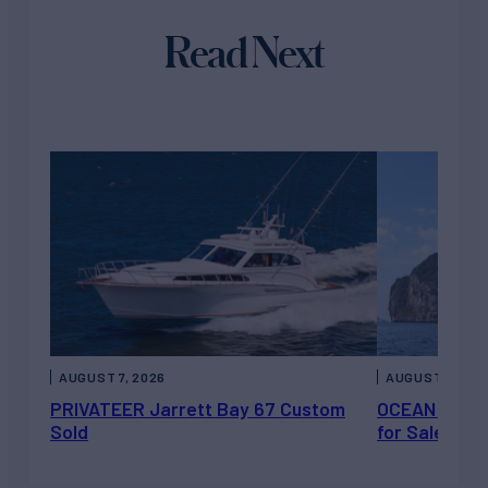
Read Next
AUGUST 7, 2026
AUGUST 6, 202
PRIVATEER Jarrett Bay 67 Custom
OCEAN ESCAP
Sold
for Sale