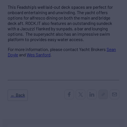
This Feadship’s well laid-out deck spaces are perfect for
onboard entertaining and unwinding. The yacht offers
options for alfresco dining on both the main and bridge
deck aft. ROCK.IT also features an outstanding sundeck
with a Jacuzzi flanked by sunpads, a bar and lounging
options. The superyacht also has an impressive swim
platform to provides easy water access.
For more information, please contact Yacht Brokers
Sean
Doyle
and
Wes Sanford
.
← Back