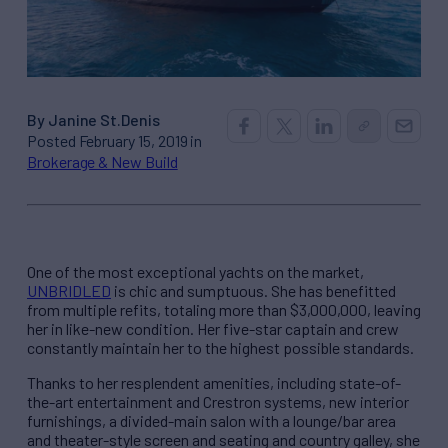
By Janine St.Denis
Posted February 15, 2019 in
Brokerage & New Build
One of the most exceptional yachts on the market,
UNBRIDLED
is chic and sumptuous. She has benefitted
from multiple refits, totaling more than $3,000,000, leaving
her in like-new condition. Her five-star captain and crew
constantly maintain her to the highest possible standards.
Thanks to her resplendent amenities, including state-of-
the-art entertainment and Crestron systems, new interior
furnishings, a divided-main salon with a lounge/bar area
and theater-style screen and seating and country galley, she