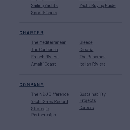
Sailing Yachts
Yacht Buying Guide
Sport Fishers
CHARTER
The Mediterranean
Greece
The Caribbean
Croatia
French Riviera
The Bahamas
Amalfi Coast
Italian Riviera
COMPANY
The N&J Difference
Sustainability
Projects
Yacht Sales Record
Careers
Strategic
Partnerships