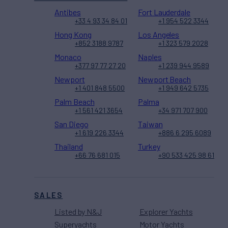
Antibes
Fort Lauderdale
+33 4 93 34 84 01
+1 954 522 3344
Hong Kong
Los Angeles
+852 3188 9787
+1 323 579 2028
Monaco
Naples
+377 97 77 27 20
+1 239 944 9589
Newport
Newport Beach
+1 401 848 5500
+1 949 642 5735
Palm Beach
Palma
+1 561 421 3654
+34 971 707 900
San Diego
Taiwan
+1 619 226 3344
+886 6 295 6089
Thailand
Turkey
+66 76 681 015
+90 533 425 98 61
SALES
Listed by N&J
Explorer Yachts
Superyachts
Motor Yachts