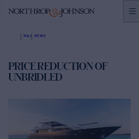
N&J
NEWS
PRICE REDUCTION OF
UNBRIDLED