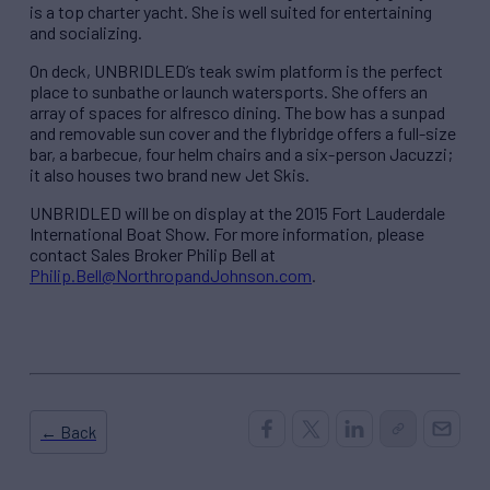
is a top charter yacht. She is well suited for entertaining
and socializing.
On deck, UNBRIDLED’s teak swim platform is the perfect
place to sunbathe or launch watersports. She offers an
array of spaces for alfresco dining. The bow has a sunpad
and removable sun cover and the flybridge offers a full-size
bar, a barbecue, four helm chairs and a six-person Jacuzzi;
it also houses two brand new Jet Skis.
UNBRIDLED will be on display at the 2015 Fort Lauderdale
International Boat Show. For more information, please
contact Sales Broker Philip Bell at
Philip.Bell@NorthropandJohnson.com
.
← Back