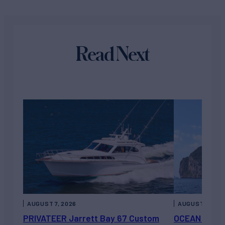
Read Next
AUGUST 7, 2026
AUGUST 6, 202
PRIVATEER Jarrett Bay 67 Custom
OCEAN ESCAP