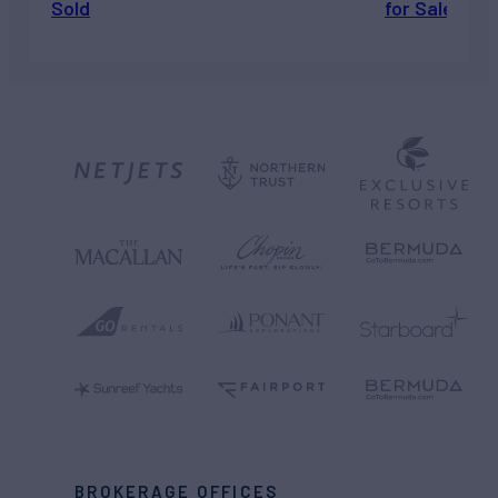
Sold
for Sale
BROKERAGE OFFICES