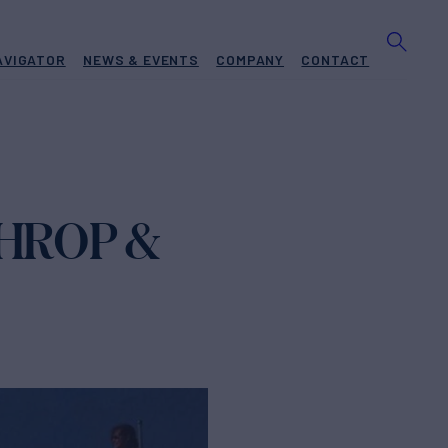
AVIGATOR
NEWS & EVENTS
COMPANY
CONTACT
THROP &