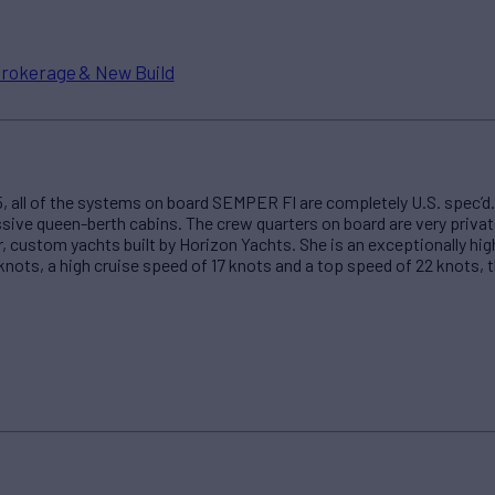
rokerage & New Build
005, all of the systems on board SEMPER FI are completely U.S. spec’
ssive queen-berth cabins. The crew quarters on board are very priva
, custom yachts built by Horizon Yachts. She is an exceptionally hi
 knots, a high cruise speed of 17 knots and a top speed of 22 knots, t