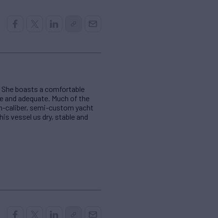
d. She boasts a comfortable
te and adequate. Much of the
gh-caliber, semi-custom yacht
his vessel us dry, stable and