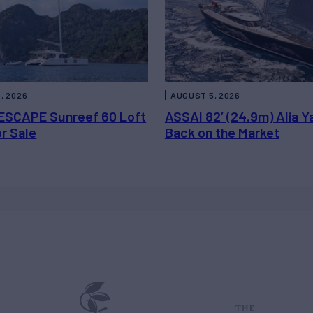
, 2026
AUGUST 5, 2026
ESCAPE Sunreef 60 Loft
ASSAI 82’ (24.9m) Alia Y
or Sale
Back on the Market