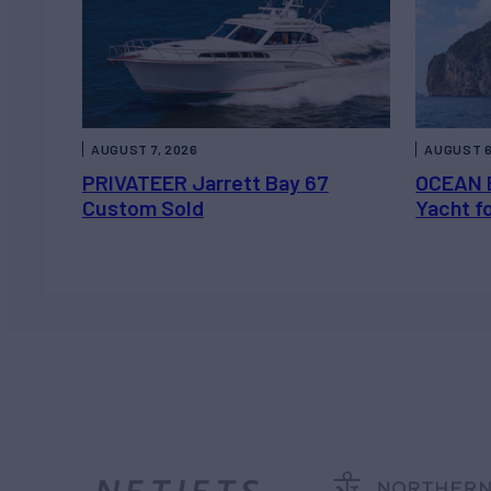
AUGUST 7, 2026
AUGUST 6
PRIVATEER Jarrett Bay 67
OCEAN 
Custom Sold
Yacht f