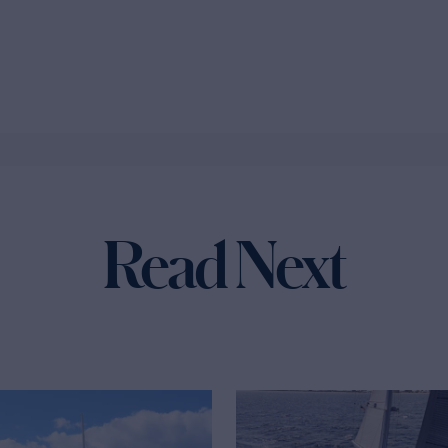
Read Next