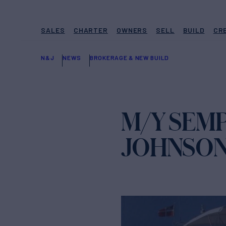
SALES
CHARTER
OWNERS
SELL
BUILD
CR
N&J
NEWS
BROKERAGE & NEW BUILD
M/Y SEMP
JOHNSO