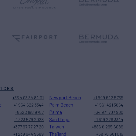
FICES
Newport Beach
+33 4 93 34 84 01
+1 949 642 5735
e
Palm Beach
+1 954 522 3344
+1 561 421 3654
Palma
+852 3188 9787
+34 971 707 900
San Diego
+1 323 579 2028
+1 619 226 3344
Taiwan
+377 97 77 27 20
+886 6 295 6089
Thailand
+1 239 944 9589
+66 76 681 015