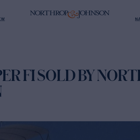
EW
N
ER FI SOLD BY NOR
N