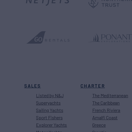
SALES
CHARTER
Listed by N&J
The Mediterranean
Superyachts
The Caribbean
Sailing Yachts
French Riviera
Sport Fishers
Amalfi Coast
Explorer Yachts
Greece