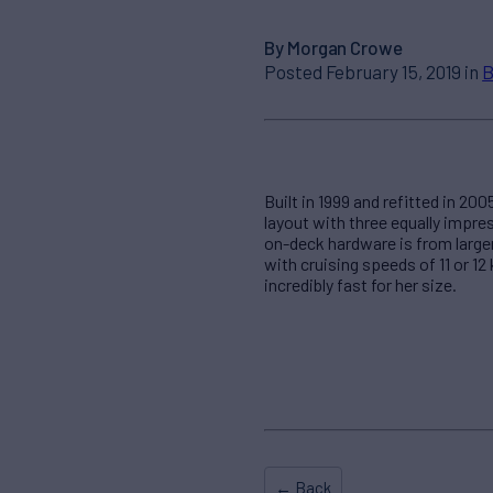
By Morgan Crowe
Posted February 15, 2019 in
B
Built in 1999 and refitted in 2
layout with three equally impre
on-deck hardware is from larger
with cruising speeds of 11 or 12
incredibly fast for her size.
← Back