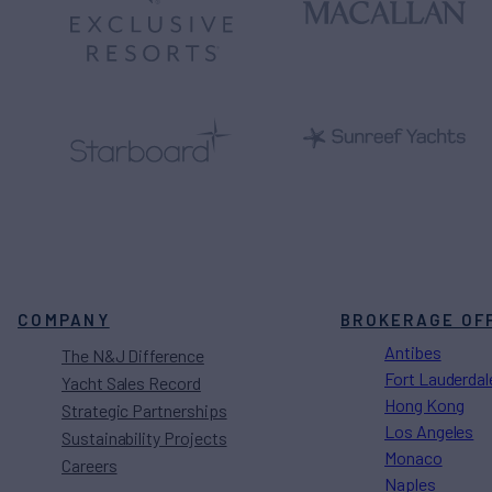
COMPANY
BROKERAGE OF
Antibes
The N&J Difference
Fort Lauderdal
Yacht Sales Record
Hong Kong
Strategic Partnerships
Los Angeles
Sustainability Projects
Monaco
Careers
Naples