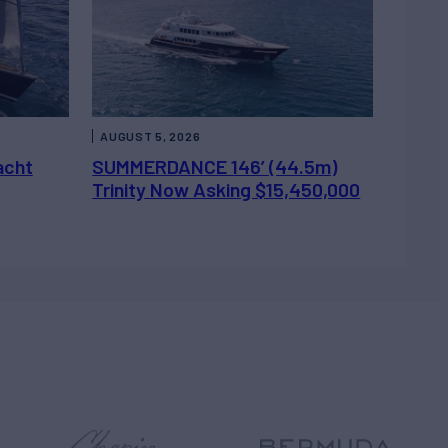
AUGUST 5, 2026
acht
SUMMERDANCE 146’ (44.5m)
Trinity Now Asking $15,450,000