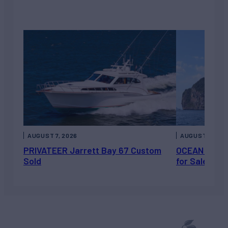
AUGUST 7, 2026
AUGUST 6, 202
PRIVATEER Jarrett Bay 67 Custom
OCEAN ESCAP
Sold
for Sale