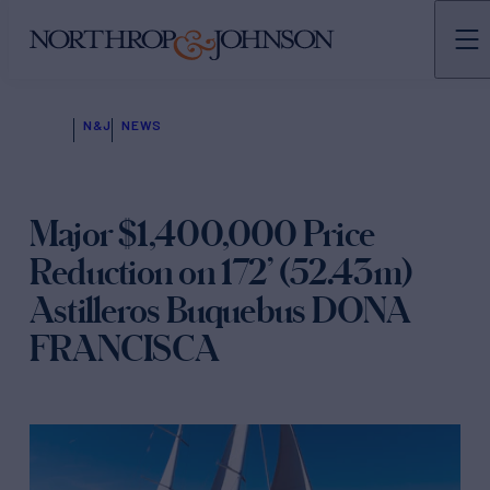
N&J
NEWS
Major $1,400,000 Price
Reduction on 172’ (52.43m)
Astilleros Buquebus DONA
FRANCISCA