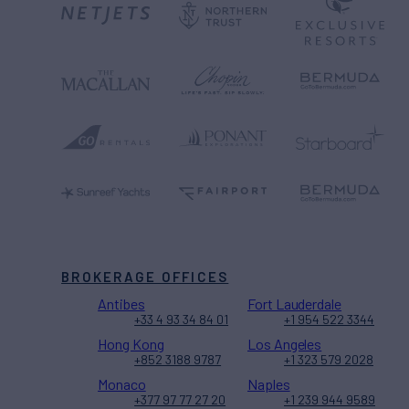
BROKERAGE OFFICES
Antibes
Fort Lauderdale
+33 4 93 34 84 01
+1 954 522 3344
Hong Kong
Los Angeles
+852 3188 9787
+1 323 579 2028
Monaco
Naples
+377 97 77 27 20
+1 239 944 9589