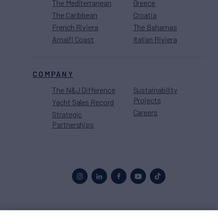
The Mediterranean
Greece
The Caribbean
Croatia
French Riviera
The Bahamas
Amalfi Coast
Italian Riviera
COMPANY
The N&J Difference
Sustainability
Projects
Yacht Sales Record
Careers
Strategic
Partnerships