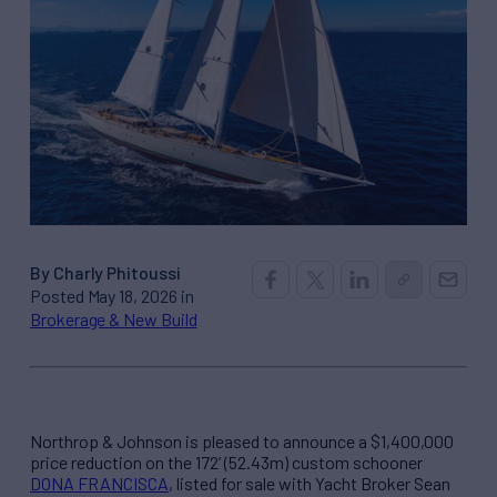
By Charly Phitoussi
Posted May 18, 2026 in
Brokerage & New Build
Northrop & Johnson is pleased to announce a $1,400,000
price reduction on the 172’ (52.43m) custom schooner
DONA FRANCISCA
, listed for sale with Yacht Broker Sean