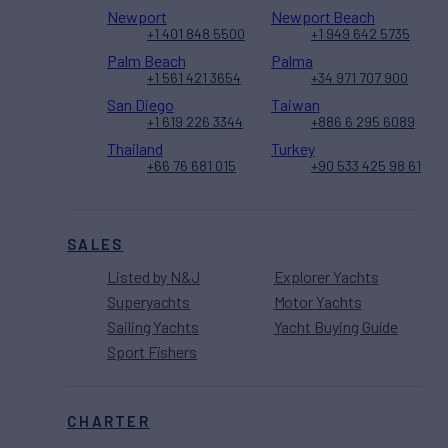
Newport
Newport Beach
+1 401 848 5500
+1 949 642 5735
Palm Beach
Palma
+1 561 421 3654
+34 971 707 900
San Diego
Taiwan
+1 619 226 3344
+886 6 295 6089
Thailand
Turkey
+66 76 681 015
+90 533 425 98 61
SALES
Listed by N&J
Explorer Yachts
Superyachts
Motor Yachts
Sailing Yachts
Yacht Buying Guide
Sport Fishers
CHARTER