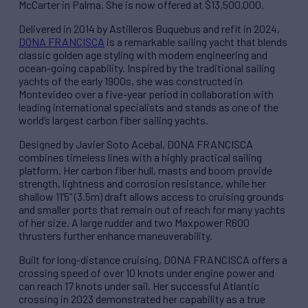
McCarter in Palma. She is now offered at $13,500,000.
Delivered in 2014 by Astilleros Buquebus and refit in 2024,
DONA FRANCISCA
is a remarkable sailing yacht that blends
classic golden age styling with modern engineering and
ocean-going capability. Inspired by the traditional sailing
yachts of the early 1900s, she was constructed in
Montevideo over a five-year period in collaboration with
leading international specialists and stands as one of the
world’s largest carbon fiber sailing yachts.
Designed by Javier Soto Acebal, DONA FRANCISCA
combines timeless lines with a highly practical sailing
platform. Her carbon fiber hull, masts and boom provide
strength, lightness and corrosion resistance, while her
shallow 11’5” (3.5m) draft allows access to cruising grounds
and smaller ports that remain out of reach for many yachts
of her size. A large rudder and two Maxpower R600
thrusters further enhance maneuverability.
Built for long-distance cruising, DONA FRANCISCA offers a
crossing speed of over 10 knots under engine power and
can reach 17 knots under sail. Her successful Atlantic
crossing in 2023 demonstrated her capability as a true