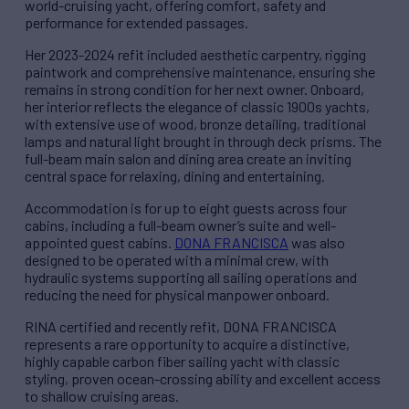
world-cruising yacht, offering comfort, safety and
performance for extended passages.
Her 2023-2024 refit included aesthetic carpentry, rigging
paintwork and comprehensive maintenance, ensuring she
remains in strong condition for her next owner. Onboard,
her interior reflects the elegance of classic 1900s yachts,
with extensive use of wood, bronze detailing, traditional
lamps and natural light brought in through deck prisms. The
full-beam main salon and dining area create an inviting
central space for relaxing, dining and entertaining.
Accommodation is for up to eight guests across four
cabins, including a full-beam owner’s suite and well-
appointed guest cabins.
DONA FRANCISCA
was also
designed to be operated with a minimal crew, with
hydraulic systems supporting all sailing operations and
reducing the need for physical manpower onboard.
RINA certified and recently refit, DONA FRANCISCA
represents a rare opportunity to acquire a distinctive,
highly capable carbon fiber sailing yacht with classic
styling, proven ocean-crossing ability and excellent access
to shallow cruising areas.