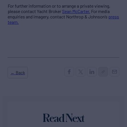
For further information or to arrange a private viewing,
please contact Yacht Broker
Sean McCarter.
For media
enquiries and imagery, contact Northrop & Johnson’s
press
team.
← Back
Read Next