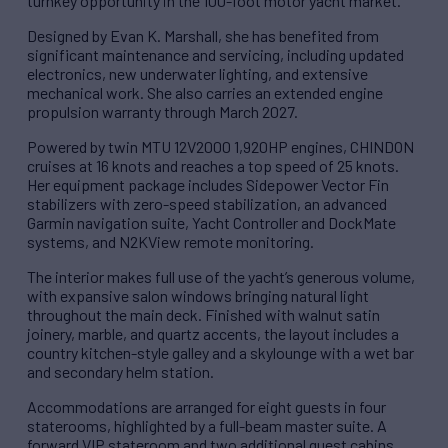
turnkey opportunity in the 100-foot motor yacht market.
Designed by Evan K. Marshall, she has benefited from
significant maintenance and servicing, including updated
electronics, new underwater lighting, and extensive
mechanical work. She also carries an extended engine
propulsion warranty through March 2027.
Powered by twin MTU 12V2000 1,920HP engines, CHINDON
cruises at 16 knots and reaches a top speed of 25 knots.
Her equipment package includes Sidepower Vector Fin
stabilizers with zero-speed stabilization, an advanced
Garmin navigation suite, Yacht Controller and DockMate
systems, and N2KView remote monitoring.
The interior makes full use of the yacht’s generous volume,
with expansive salon windows bringing natural light
throughout the main deck. Finished with walnut satin
joinery, marble, and quartz accents, the layout includes a
country kitchen-style galley and a skylounge with a wet bar
and secondary helm station.
Accommodations are arranged for eight guests in four
staterooms, highlighted by a full-beam master suite. A
forward VIP stateroom and two additional guest cabins