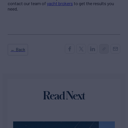
contact our team of
yacht brokers
to get the results you
need.
← Back
Read Next