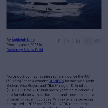
By
Ashleigh King
Posted June 1, 2026 in
Brokerage & New Build
Northrop & Johnson is pleased to announce the 100’
(30.48m) Ocean Alexander
CHINDON
for sale with Yacht
Brokers Alex Rogers and Mike Finnegan. Offered at
$5,495,000, the 2017-built motor yacht pairs generous
interior volume with performance and a comprehensive
program of recent upgrades. With extensive servicing
completed in 2022 and 2025, CHINDON represents a