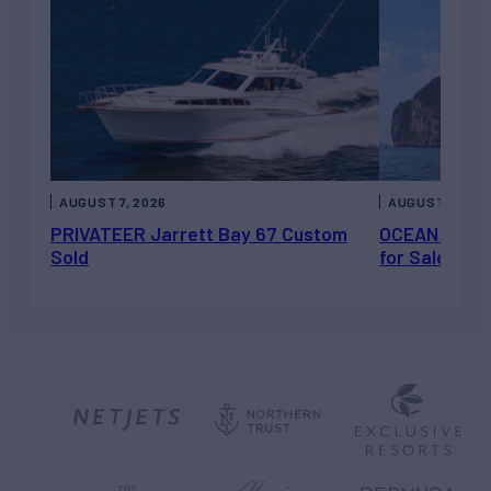
AUGUST 7, 2026
AUGUST 6, 202
PRIVATEER Jarrett Bay 67 Custom
OCEAN ESCAP
Sold
for Sale