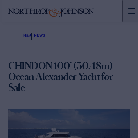
N&J
NEWS
CHINDON 100’ (30.48m)
Ocean Alexander Yacht for
Sale