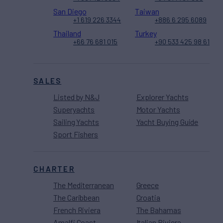
San Diego
Taiwan
+1 619 226 3344
+886 6 295 6089
Thailand
Turkey
+66 76 681 015
+90 533 425 98 61
SALES
Listed by N&J
Explorer Yachts
Superyachts
Motor Yachts
Sailing Yachts
Yacht Buying Guide
Sport Fishers
CHARTER
The Mediterranean
Greece
The Caribbean
Croatia
French Riviera
The Bahamas
Amalfi Coast
Italian Riviera