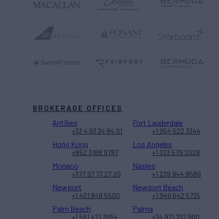
BROKERAGE OFFICES
Antibes
Fort Lauderdale
+33 4 93 34 84 01
+1 954 522 3344
Hong Kong
Los Angeles
+852 3188 9787
+1 323 579 2028
Monaco
Naples
+377 97 77 27 20
+1 239 944 9589
Newport
Newport Beach
+1 401 848 5500
+1 949 642 5735
Palm Beach
Palma
+1 561 421 3654
+34 971 707 900