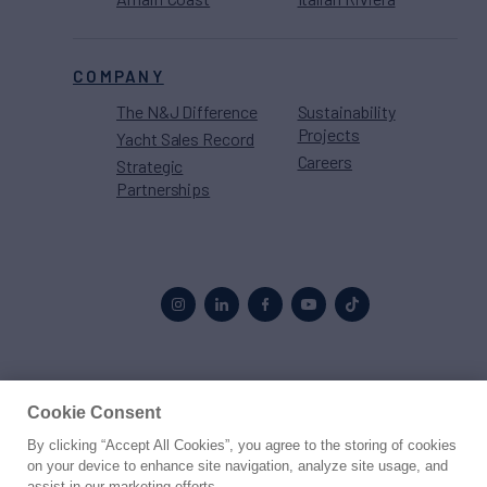
COMPANY
The N&J Difference
Sustainability
Projects
Yacht Sales Record
Careers
Strategic
Partnerships
Proud to be part of the
MarineMax
family
Cookie Consent
By clicking “Accept All Cookies”, you agree to the storing of cookies
© 2026 Northrop & Johnson
on your device to enhance site navigation, analyze site usage, and
assist in our marketing efforts.