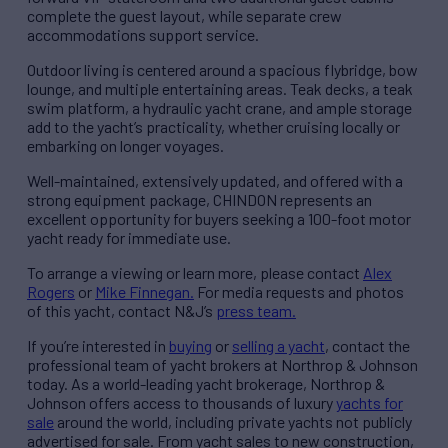
complete the guest layout, while separate crew
accommodations support service.
Outdoor living is centered around a spacious flybridge, bow
lounge, and multiple entertaining areas. Teak decks, a teak
swim platform, a hydraulic yacht crane, and ample storage
add to the yacht’s practicality, whether cruising locally or
embarking on longer voyages.
Well-maintained, extensively updated, and offered with a
strong equipment package, CHINDON represents an
excellent opportunity for buyers seeking a 100-foot motor
yacht ready for immediate use.
To arrange a viewing or learn more, please contact
Alex
Rogers
or
Mike Finnegan.
For media requests and photos
of this yacht, contact N&J’s
press team.
If you’re interested in
buying
or
selling a yacht
, contact the
professional team of yacht brokers at Northrop & Johnson
today. As a world-leading yacht brokerage, Northrop &
Johnson offers access to thousands of luxury
yachts for
sale
around the world, including private yachts not publicly
advertised for sale. From yacht sales to new construction,