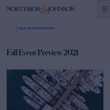
N&J
NAVIGATOR NEWS
Fall Event Preview 2021