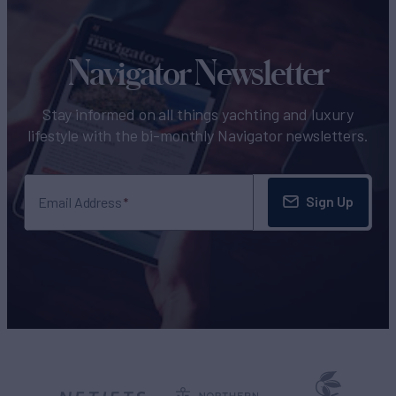
Navigator Newsletter
Stay informed on all things yachting and luxury
lifestyle with the bi-monthly Navigator newsletters.
Sign Up
Email Address