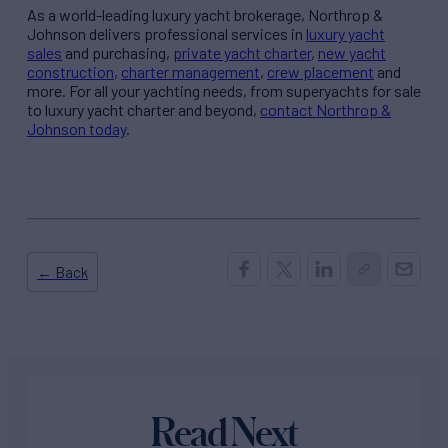
As a world-leading luxury yacht brokerage, Northrop &
Johnson delivers professional services in
luxury yacht
sales
and purchasing,
private yacht charter
,
new yacht
construction
,
charter management
,
crew placement
and
more. For all your yachting needs, from superyachts for sale
to luxury yacht charter and beyond,
contact Northrop &
Johnson today
.
← Back
Read Next