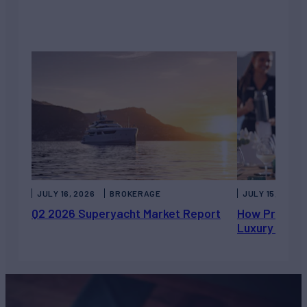
JULY 16, 2026
BROKERAGE
JULY 15, 2026
Q2 2026 Superyacht Market Report
How Private 
Luxury Chart