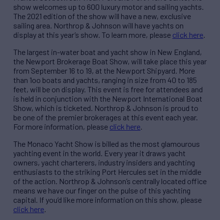
show welcomes up to 600 luxury motor and sailing yachts.
The 2021 edition of the show will have a new, exclusive
sailing area. Northrop & Johnson will have yachts on
display at this year’s show. To learn more, please
click here
.
The largest in-water boat and yacht show in New England,
the Newport Brokerage Boat Show, will take place this year
from September 16 to 19, at the Newport Shipyard. More
than 1oo boats and yachts, ranging in size from 40 to 185
feet, will be on display. This event is free for attendees and
is held in conjunction with the Newport International Boat
Show, which is ticketed. Northrop & Johnson is proud to
be one of the premier brokerages at this event each year.
For more information, please
click here
.
The Monaco Yacht Show is billed as the most glamourous
yachting event in the world. Every year it draws yacht
owners, yacht charterers, industry insiders and yachting
enthusiasts to the striking Port Hercules set in the middle
of the action. Northrop & Johnson’s centrally located office
means we have our finger on the pulse of this yachting
capital. If you’d like more information on this show, please
click here
.