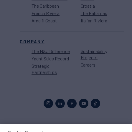
The Caribbean
Croatia
French Riviera
The Bahamas
Amalfi Coast
Italian Riviera
COMPANY
The N&J Difference
Sustainability
Projects
Yacht Sales Record
Careers
Strategic
Partnerships
Proud to be part of the
MarineMax
family