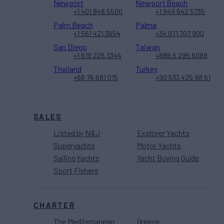
Newport
Newport Beach
+1 401 848 5500
+1 949 642 5735
Palm Beach
Palma
+1 561 421 3654
+34 971 707 900
San Diego
Taiwan
+1 619 226 3344
+886 6 295 6089
Thailand
Turkey
+66 76 681 015
+90 533 425 98 61
SALES
Listed by N&J
Explorer Yachts
Superyachts
Motor Yachts
Sailing Yachts
Yacht Buying Guide
Sport Fishers
CHARTER
The Mediterranean
Greece