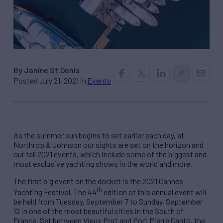
By Janine St.Denis
Posted July 21, 2021 in
Events
As the summer sun begins to set earlier each day, at
Northrop & Johnson our sights are set on the horizon and
our fall 2021 events, which include some of the biggest and
most exclusive yachting shows in the world and more.
The first big event on the docket is the 2021 Cannes
th
Yachting Festival. The 44
edition of this annual event will
be held from Tuesday, September 7 to Sunday, September
12 in one of the most beautiful cities in the South of
France. Set between Vieux Port and Port Pierre Canto, the