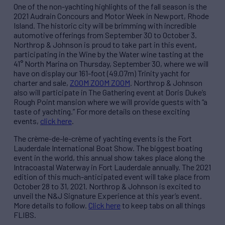
One of the non-yachting highlights of the fall season is the
2021 Audrain Concours and Motor Week in Newport, Rhode
Island. The historic city will be brimming with incredible
automotive offerings from September 30 to October 3.
Northrop & Johnson is proud to take part in this event,
participating in the Wine by the Water wine tasting at the
41° North Marina on Thursday, September 30, where we will
have on display our 161-foot (49.07m) Trinity yacht for
charter and sale,
ZOOM ZOOM ZOOM
. Northrop & Johnson
also will participate in The Gathering event at Doris Duke’s
Rough Point mansion where we will provide guests with “a
taste of yachting.” For more details on these exciting
events,
click here
.
The crème-de-le-crème of yachting events is the Fort
Lauderdale International Boat Show. The biggest boating
event in the world, this annual show takes place along the
Intracoastal Waterway in Fort Lauderdale annually. The 2021
edition of this much-anticipated event will take place from
October 28 to 31, 2021. Northrop & Johnson is excited to
unveil the N&J Signature Experience at this year’s event.
More details to follow.
Click here
to keep tabs on all things
FLIBS.