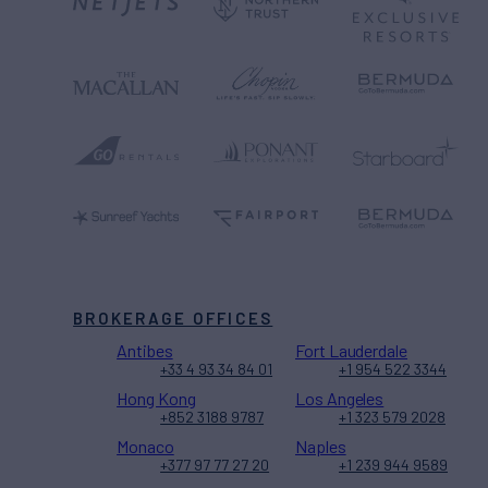
BROKERAGE OFFICES
Antibes
Fort Lauderdale
+33 4 93 34 84 01
+1 954 522 3344
Hong Kong
Los Angeles
+852 3188 9787
+1 323 579 2028
Monaco
Naples
+377 97 77 27 20
+1 239 944 9589