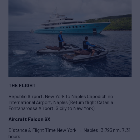
THE FLIGHT
Republic Airport, New York to Naples Capodichino
International Airport, Naples (Return flight Catania
Fontanarossa Airport, Sicily to New York)
Aircraft Falcon 6X
Distance & Flight Time New York → Naples: 3,795 nm, 7:31
hours