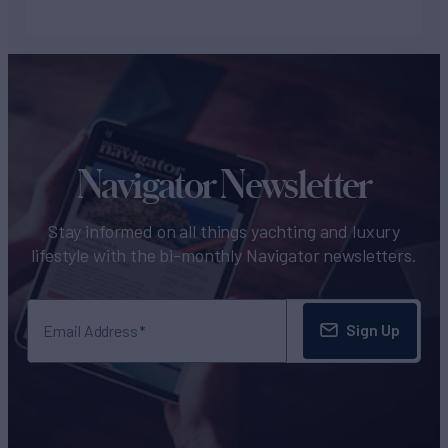
Navigator Newsletter
Stay informed on all things yachting and luxury
lifestyle with the bi-monthly Navigator newsletters.
Sign Up
Email Address