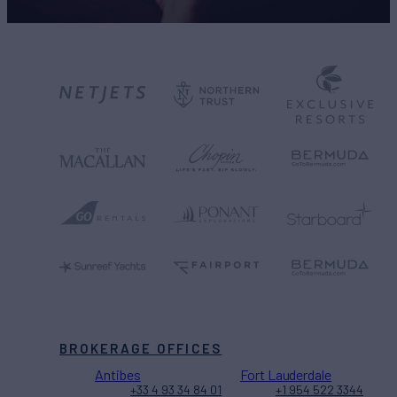
BROKERAGE OFFICES
Antibes
Fort Lauderdale
+33 4 93 34 84 01
+1 954 522 3344