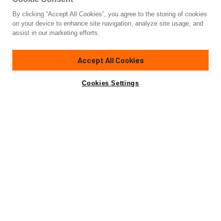
By clicking “Accept All Cookies”, you agree to the storing of cookies
on your device to enhance site navigation, analyze site usage, and
CHARTER
assist in our marketing efforts.
The Mediterranean
Greece
The Caribbean
Croatia
Accept All Cookies
French Riviera
The Bahamas
Cookies Settings
Amalfi Coast
Italian Riviera
COMPANY
The N&J Difference
Sustainability
Projects
Yacht Sales Record
Careers
Strategic
Partnerships