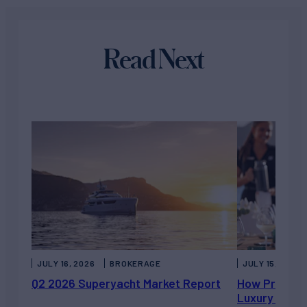
Read Next
JULY 16, 2026
BROKERAGE
JULY 15, 2026
Q2 2026 Superyacht Market Report
How Private 
Luxury Chart