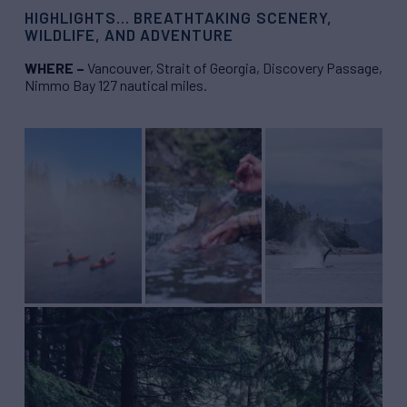
HIGHLIGHTS… BREATHTAKING SCENERY,
WILDLIFE, AND ADVENTURE
WHERE –
Vancouver, Strait of Georgia, Discovery Passage,
Nimmo Bay 127 nautical miles.