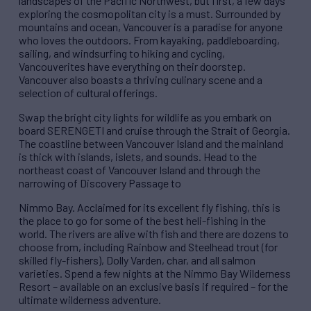
landscapes of the Pacific Northwest, but first, a few days
exploring the cosmopolitan city is a must. Surrounded by
mountains and ocean, Vancouver is a paradise for anyone
who loves the outdoors. From kayaking, paddleboarding,
sailing, and windsurfing to hiking and cycling,
Vancouverites have everything on their doorstep.
Vancouver also boasts a thriving culinary scene and a
selection of cultural offerings.
Swap the bright city lights for wildlife as you embark on
board SERENGETI and cruise through the Strait of Georgia.
The coastline between Vancouver Island and the mainland
is thick with islands, islets, and sounds. Head to the
northeast coast of Vancouver Island and through the
narrowing of Discovery Passage to
Nimmo Bay. Acclaimed for its excellent fly fishing, this is
the place to go for some of the best heli-fishing in the
world. The rivers are alive with fish and there are dozens to
choose from, including Rainbow and Steelhead trout (for
skilled fly-fishers), Dolly Varden, char, and all salmon
varieties. Spend a few nights at the Nimmo Bay Wilderness
Resort – available on an exclusive basis if required – for the
ultimate wilderness adventure.