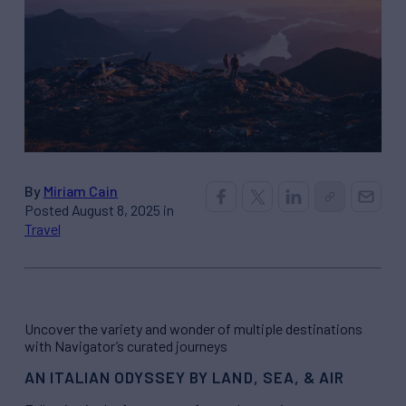
By
Miriam Cain
Posted August 8, 2025 in
Travel
Uncover the variety and wonder of multiple destinations
with Navigator’s curated journeys
AN ITALIAN ODYSSEY BY LAND, SEA, & AIR