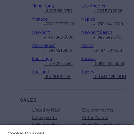
Hong Kong
Los Angeles
+852 3188 9787
+1 323 579 2028
Monaco
Naples
+377 97 77 27 20
+1 239 944 9589
Newport
Newport Beach
+1 401 848 5500
+1 949 642 5735
Palm Beach
Palma
+1 561 421 3654
+34 971 707 900
San Diego
Taiwan
+1 619 226 3344
+886 6 295 6089
Thailand
Turkey
+66 76 681 015
+90 533 425 98 61
SALES
Listed by N&J
Explorer Yachts
Superyachts
Motor Yachts
Sailing Yachts
Yacht Buying Guide
Sport Fishers
Cookie Consent