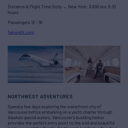
Distance & Flight Time Sicily → New York: 3,936 nm, 9:10
hours
Passengers 12 – 16
falcon6X.com
NORTHWEST ADVENTURES
Spend a few days exploring the waterfront city of
Vancouver before embarking on a yacht charter through
Alaska’s glacial waters. Vancouver’s bustling harbor
provides the perfect entry point to the wild and beautiful