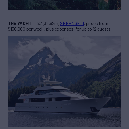
THE YACHT
– 130’ (39.62m)
SERENGETI
, prices from
$150,000 per week, plus expenses, for up to 12 guests