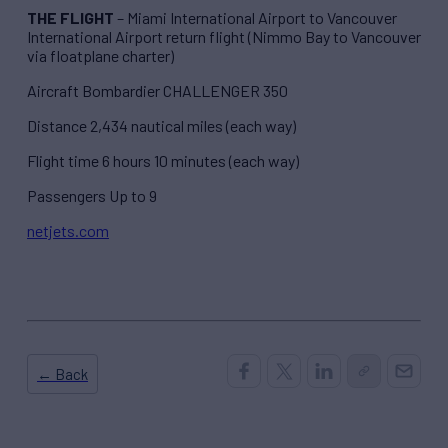
THE FLIGHT
– Miami International Airport to Vancouver
International Airport return flight (Nimmo Bay to Vancouver
via floatplane charter)
Aircraft Bombardier CHALLENGER 350
Distance 2,434 nautical miles (each way)
Flight time 6 hours 10 minutes (each way)
Passengers Up to 9
netjets.com
← Back