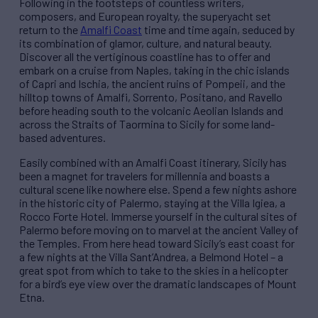
Following in the footsteps of countless writers,
composers, and European royalty, the superyacht set
return to the
Amalfi Coast
time and time again, seduced by
its combination of glamor, culture, and natural beauty.
Discover all the vertiginous coastline has to offer and
embark on a cruise from Naples, taking in the chic islands
of Capri and Ischia, the ancient ruins of Pompeii, and the
hilltop towns of Amalfi, Sorrento, Positano, and Ravello
before heading south to the volcanic Aeolian Islands and
across the Straits of Taormina to Sicily for some land-
based adventures.
Easily combined with an Amalfi Coast itinerary, Sicily has
been a magnet for travelers for millennia and boasts a
cultural scene like nowhere else. Spend a few nights ashore
in the historic city of Palermo, staying at the Villa Igiea, a
Rocco Forte Hotel. Immerse yourself in the cultural sites of
Palermo before moving on to marvel at the ancient Valley of
the Temples. From here head toward Sicily’s east coast for
a few nights at the Villa Sant’Andrea, a Belmond Hotel – a
great spot from which to take to the skies in a helicopter
for a bird’s eye view over the dramatic landscapes of Mount
Etna.