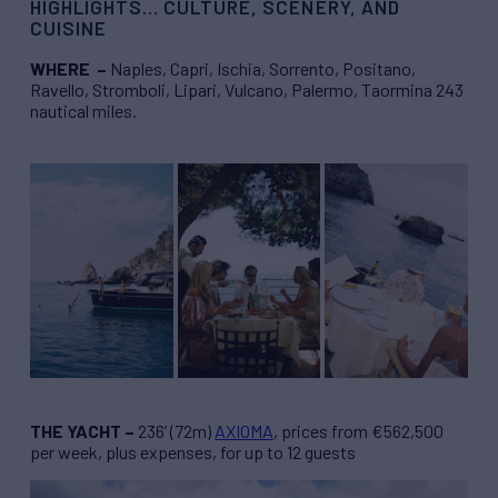
HIGHLIGHTS… CULTURE, SCENERY, AND
CUISINE
WHERE –
Naples, Capri, Ischia, Sorrento, Positano,
Ravello, Stromboli, Lipari, Vulcano, Palermo, Taormina 243
nautical miles.
THE YACHT –
236’ (72m)
AXIOMA
, prices from €562,500
per week, plus expenses, for up to 12 guests