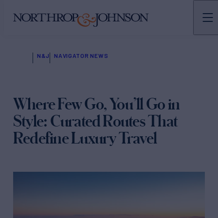
N&J
NAVIGATOR NEWS
Where Few Go, You’ll Go in
Style: Curated Routes That
Redefine Luxury Travel