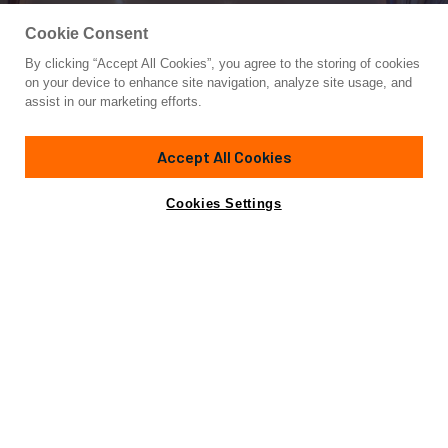
Cookie Consent
By clicking “Accept All Cookies”, you agree to the storing of cookies
Yacht for Charter
on your device to enhance site navigation, analyze site usage, and
SERENGETI
assist in our marketing efforts.
130'
(39.62m)
Westport
2002/2014
Accept All Cookies
weekly rates from
Contact A Broker
Guests
12
Cabins
5
Crew
8
$150,000
Cookies Settings
Overview
Highlights
Details
Toys & Tenders
Ra
SPECIAL OFFER:
8 Nights for the Price of 7 in the Pacific Northwest.
View Details
Few charter experiences reward exploration quite like