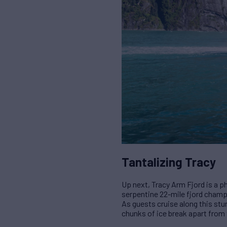
Tantalizing Tracy
Up next, Tracy Arm Fjord is a p
serpentine 22-mile fjord champ
As guests cruise along this stun
chunks of ice break apart from 