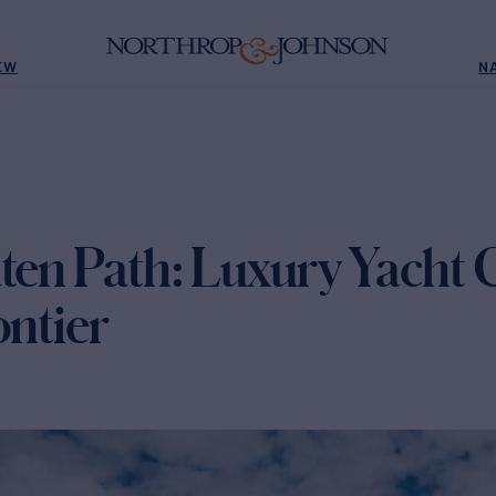
EW
N
ten Path: Luxury Yacht C
ontier