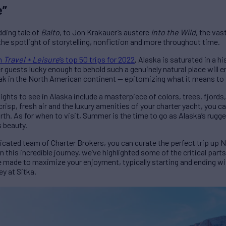
e”
ding tale of
Balto
, to Jon Krakauer’s austere
Into the Wild
, the va
he spotlight of storytelling, nonfiction and more throughout time.
on
Travel + Leisure
’s top 50 trips for 2022
, Alaska is saturated in a hi
 guests lucky enough to behold such a genuinely natural place will en
ak in the North American continent — epitomizing what it means to tra
ghts to see in Alaska include a masterpiece of colors, trees, fjords,
risp, fresh air and the luxury amenities of your charter yacht, you 
th. As for when to visit, Summer is the time to go as Alaska’s rugge
s beauty.
ated team of Charter Brokers, you can curate the perfect trip up N
n this incredible journey, we’ve highlighted some of the critical part
e made to maximize your enjoyment, typically starting and ending wi
ey at Sitka.