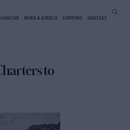
AVIGATOR
NEWS & EVENTS
COMPANY
CONTACT
harters to