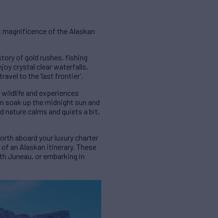
st magnificence of the Alaskan
story of gold rushes, fishing
joy crystal clear waterfalls,
vel to the ‘last frontier’.
 wildlife and experiences
can soak up the midnight sun and
d nature calms and quiets a bit,
orth aboard your luxury charter
s of an Alaskan itinerary. These
th Juneau, or embarking in