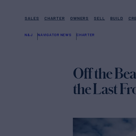
SALES
CHARTER
OWNERS
SELL
BUILD
CR
N&J
NAVIGATOR NEWS
CHARTER
Off the Bea
the Last Fr