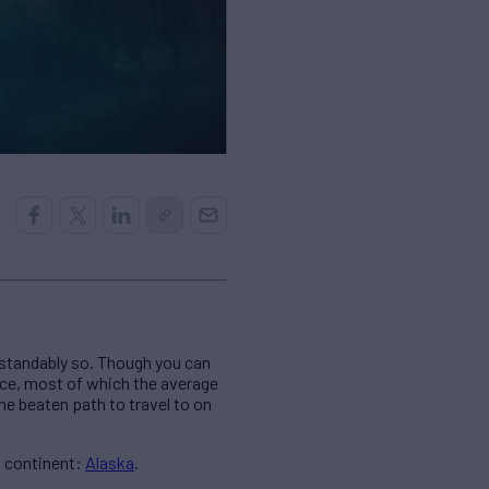
rstandably so. Though you can
nce, most of which the average
he beaten path to travel to on
n continent:
Alaska
.