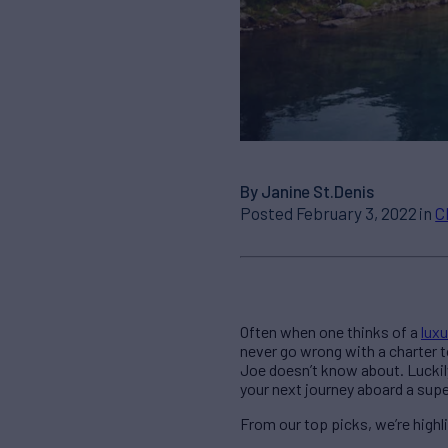
By Janine St.Denis
Posted February 3, 2022 in
C
Often when one thinks of a
luxu
never go wrong with a charter 
Joe doesn’t know about. Luckily
your next journey aboard a sup
From our top picks, we’re high