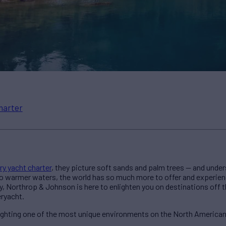
harter
ry yacht charter
, they picture soft sands and palm trees — and unde
to warmer waters, the world has so much more to offer and experie
, Northrop & Johnson is here to enlighten you on destinations off t
eryacht.
lighting one of the most unique environments on the North America