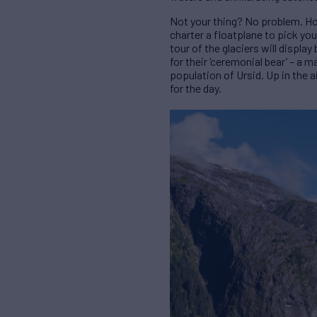
Not your thing? No problem. Hol
charter a floatplane to pick you
tour of the glaciers will displa
for their ‘ceremonial bear’ – a m
population of Ursid. Up in the ai
for the day.