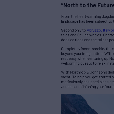
“North to the Futur
From the heartwarming dogsled
landscape has been subject to t
Second only to
Abruzzo, Italy 
tales and Beluga whales. Charter
dogsled rides and the tallest pe
Completely incomparable, the si
beyond your imagination. With c
rest easy when venturing up Nor
welcoming guests to relax in it
With Northrop & Johnson’s dedic
yacht. To help you get started o
meticulously designed plans ar
Juneau and finishing your journ