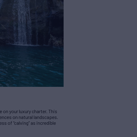
 on your luxury charter. This
ences on natural landscapes.
ess of “calving” as incredible