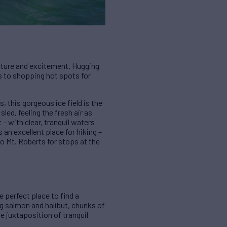
culture and excitement. Hugging
ies to shopping hot spots for
, this gorgeous ice field is the
led, feeling the fresh air as
 – with clear, tranquil waters
an excellent place for hiking –
o Mt. Roberts for stops at the
 perfect place to find a
ng salmon and halibut, chunks of
e juxtaposition of tranquil