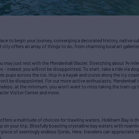
 place to begin your journey, converging a decorated history, native 
st city offers an array of things to do, from charming local art galler
may just rest with the Mendenhall Glacier. Stretching about 14 miles
– indeed, you will not be disappointed. To start, take a ride via dog s
le pups across the ice. Hop in a kayak and cruise along the icy coast
on’t be disappointed. For our more active enthusiasts, Mendenhall is 
theless, at the minimum, you won’t want to miss taking the tram up t
cier Visitor Center and more.
offers a multitude of choices for trawling waters. Holkham Bay is the
p on your trip. Blissfully boasting crystalline bay waters with roami
rpiece of seemingly endless fjords. Here, travelers can appreciate th
s.