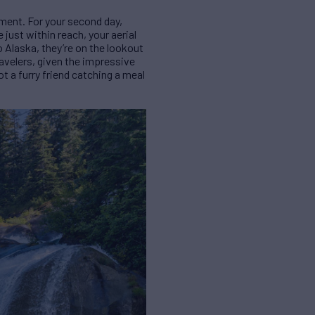
ment. For your second day,
 just within reach, your aerial
o Alaska, they’re on the lookout
travelers, given the impressive
ot a furry friend catching a meal