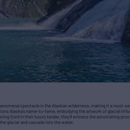
henomenal spectacle in the Alaskan wilderness, making it a must-see
ions Alaska’s name-to-fame, embodying the artwork of glacial influ
ning fjord in their luxury tender, they’ll witness the astonishing proc
the glacier and cascade into the water.