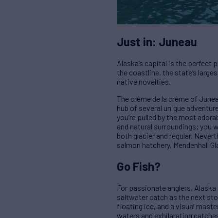
Just in: Juneau
Alaska’s capital is the perfect
the coastline, the state’s large
native novelties.
The crème de la crème of Juneau 
hub of several unique adventures 
you’re pulled by the most adorab
and natural surroundings; you w
both glacier and regular. Never
salmon hatchery, Mendenhall Gla
Go Fish?
For passionate anglers, Alaska 
saltwater catch as the next sto
floating ice, and a visual maste
waters and exhilarating catche