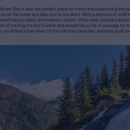
kham Bay is also the perfect place for views and experiential enjoy
 up on the water and take you to the skies. With a plethora of wildlife
y breathtaking sights and majestic nature. Often when people travel t
ark of visiting the last frontier and essentially a rite of passage for 
r, you’ll have total views of the roaming creatures, ensuring you’ll sp