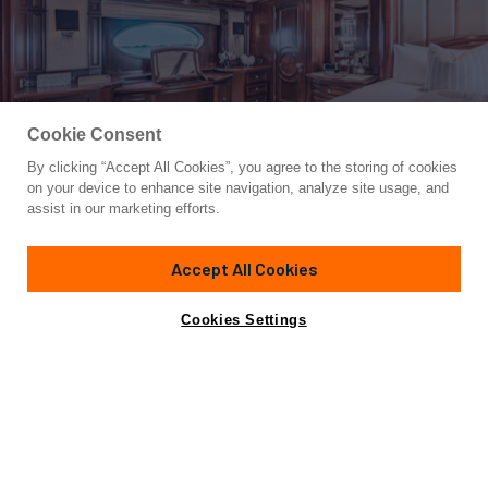
Cookie Consent
By clicking “Accept All Cookies”, you agree to the storing of cookies
Yacht for Charter
on your device to enhance site navigation, analyze site usage, and
MIRABELLA
assist in our marketing efforts.
157'
(47.9m)
trinity yachts
2004/2018
Accept All Cookies
Guests
11
Cabins
5
Crew
9
Inquire for rates
Contact A Broker
Cookies Settings
Overview
Highlights
Details
The 157-foot (47.9m) Trinity charter yacht MIRABELLA is
the epitome of luxury, comfort and class. She welcomes
guests aboard for a yacht charter holiday that will be talked