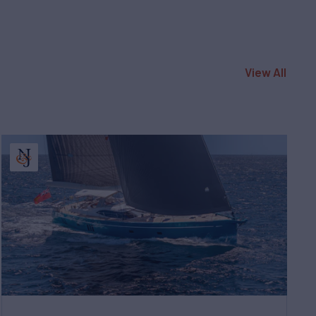
View All