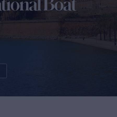
tional Boat