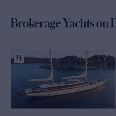
Brokerage Yachts on D