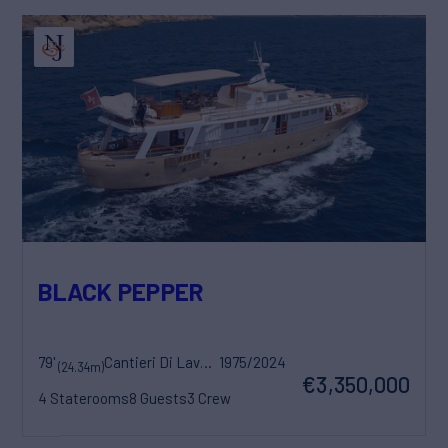
BLACK PEPPER
79'
Cantieri Di Lavagna
1975/2024
(24.34m)
€3,350,000
4 Staterooms
8 Guests
3 Crew