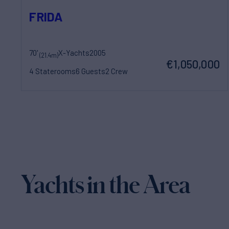
FRIDA
70'
X-Yachts
2005
(21.4m)
€1,050,000
4 Staterooms
6 Guests
2 Crew
Yachts in the Area