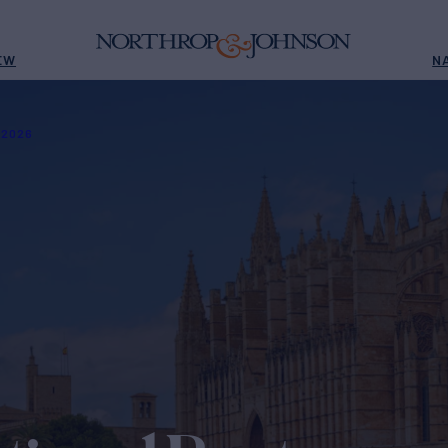
EW
N
 2026