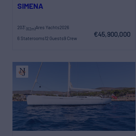
SIMENA
203'
Ares Yachts
2026
(62m)
€45,900,000
6 Staterooms
12 Guests
9 Crew