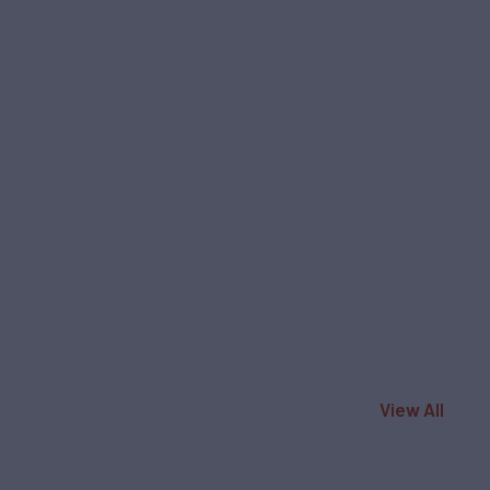
View All