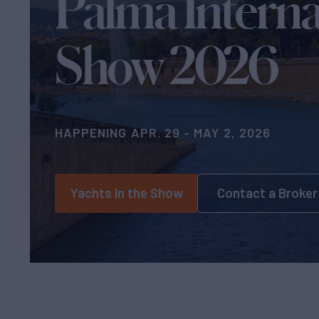
Palma Interna
Show 2026
HAPPENING APR. 29 - MAY 2, 2026
Yachts in the Show
Contact a Broker