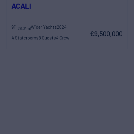
ACALI
91'
Wider Yachts
2024
(28.04m)
€9,500,000
4 Staterooms
8 Guests
4 Crew