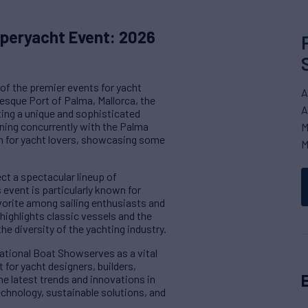
uperyacht Event: 2026
of the premier events for yacht
A
resque Port of Palma, Mallorca, the
A
ting a unique and sophisticated
unning concurrently with the Palma
M
ion for yacht lovers, showcasing some
M
ct a spectacular lineup of
event is particularly known for
avorite among sailing enthusiasts and
highlights classic vessels and the
he diversity of the yachting industry.
ational Boat Showserves as a vital
 for yacht designers, builders,
he latest trends and innovations in
echnology, sustainable solutions, and