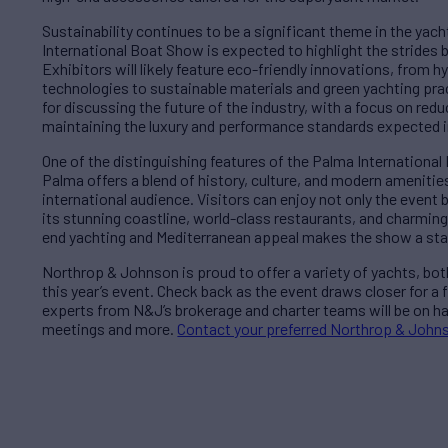
Sustainability continues to be a significant theme in the yac
International Boat Show is expected to highlight the strides
Exhibitors will likely feature eco-friendly innovations, from 
technologies to sustainable materials and green yachting pra
for discussing the future of the industry, with a focus on re
maintaining the luxury and performance standards expected i
One of the distinguishing features of the Palma International 
Palma offers a blend of history, culture, and modern amenities
international audience. Visitors can enjoy not only the event 
its stunning coastline, world-class restaurants, and charmin
end yachting and Mediterranean appeal makes the show a stand
Northrop & Johnson is proud to offer a variety of yachts, bot
this year’s event. Check back as the event draws closer for a fu
experts from N&J’s brokerage and charter teams will be on ha
meetings and more.
Contact your preferred Northrop & Johns