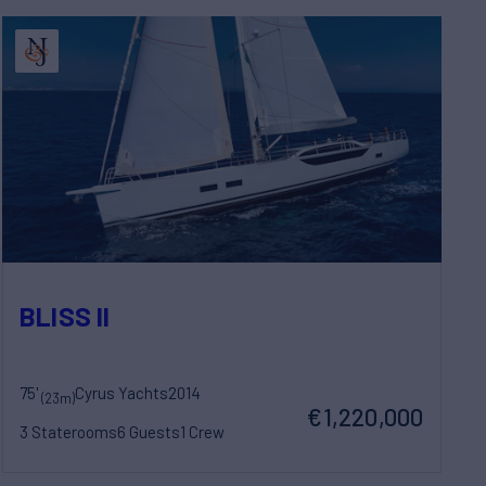
BLISS II
75'
Cyrus Yachts
2014
(23m)
€1,220,000
3 Staterooms
6 Guests
1 Crew