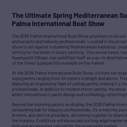
The Ultimate Spring Mediterranean S
Palma International Boat Show
The 2026 Palma International Boat Show promises to be one 
enthusiasts and industry professionals. Located in the pictu
show is set against a stunning Mediterranean backdrop, crea
setting for the latest in luxury yachting. This annual event, r
Superyacht Villiage, has solidified itself as a go-to destinat
of the finest superyachts available on the market.
At the 2026 Palma International Boat Show, visitors can expe
superyachts ranging from 24 meters in length and above. This 
featuring an impressive fleet of sailing yachts, making it a f
professionals. In addition to modern motor yachts, the show 
latest innovations in yacht design and technology, reflecting t
Beyond the stunning yachts on display, the 2026 Palma Intern
networking hub for industry professionals. It’s a meeting point
brokers, and service providers, all coming together to share t
the industry. Exhibitors will showcase cutting-edge marine t
high-end accessories tailored for the superyacht market.