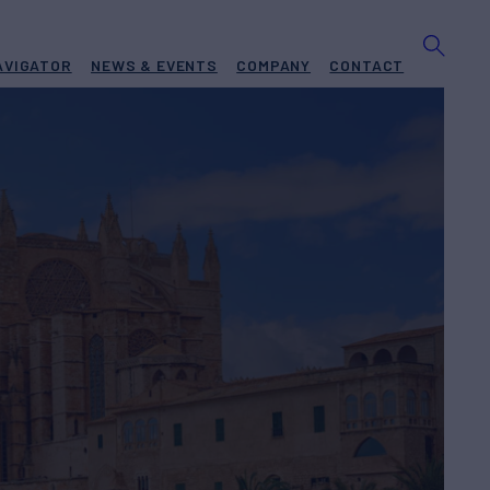
AVIGATOR
NEWS & EVENTS
COMPANY
CONTACT