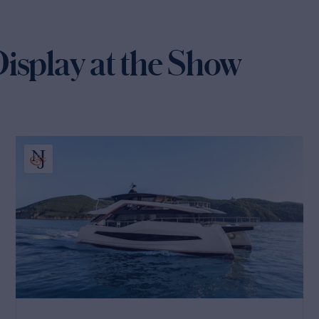
isplay at the Show