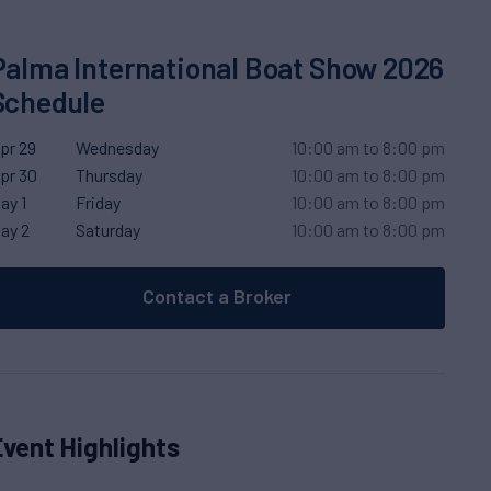
Palma International Boat Show 2026
Schedule
pr 29
Wednesday
10:00 am to 8:00 pm
pr 30
Thursday
10:00 am to 8:00 pm
ay 1
Friday
10:00 am to 8:00 pm
ay 2
Saturday
10:00 am to 8:00 pm
Contact a Broker
Event Highlights