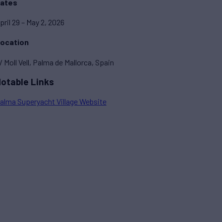
ates
pril 29 – May 2, 2026
ocation
/ Moll Vell, Palma de Mallorca, Spain
otable Links
alma Superyacht Village Website