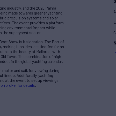
D
hting industry, and the 2026 Palma
A
 being made towards greener yachting.
hybrid propulsion systems and solar
L
ctices. The event provides a platform
ducing environmental impact while
C
n the superyacht sector.
Boat Show is its location. The Port of
N
, making it an ideal destination for an
but also the beauty of Mallorca, with
P
g Old Town. This combination of high-
out in the global yachting calendar.
h motor and sail, for viewing during
ll lineup. Additionally, yachting
nd at the event to set up viewings,
on broker for details
.