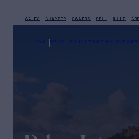
SALES
CHARTER
OWNERS
SELL
BUILD
CR
N&J
EVENTS
PALMA INTERNATIONAL BOAT SHOW