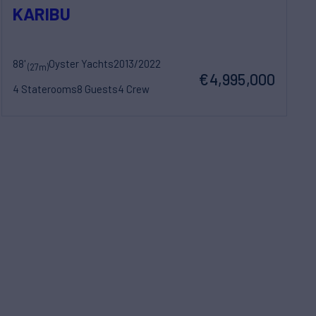
KARIBU
88'
Oyster Yachts
2013/2022
(27m)
€4,995,000
4 Staterooms
8 Guests
4 Crew