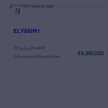
ELYSIUM I
110'
Riva
2019
(33.53m)
€9,990,000
5 Staterooms
11 Guests
5 Crew